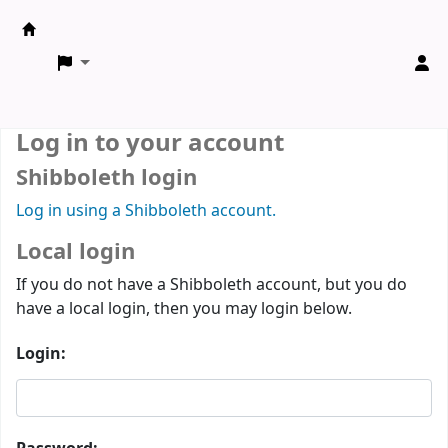
ARCE Library
Log in to your account
Shibboleth login
Log in using a Shibboleth account.
Local login
If you do not have a Shibboleth account, but you do
have a local login, then you may login below.
Login: