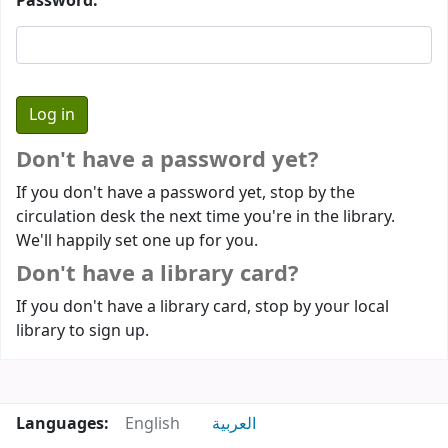
Password:
Don't have a password yet?
If you don't have a password yet, stop by the
circulation desk the next time you're in the library.
We'll happily set one up for you.
Don't have a library card?
If you don't have a library card, stop by your local
library to sign up.
Languages:
English
العربية