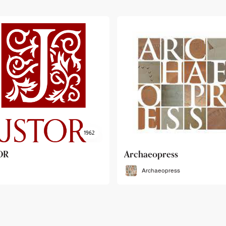
haeopress
OEB
Archaeopress
OEB