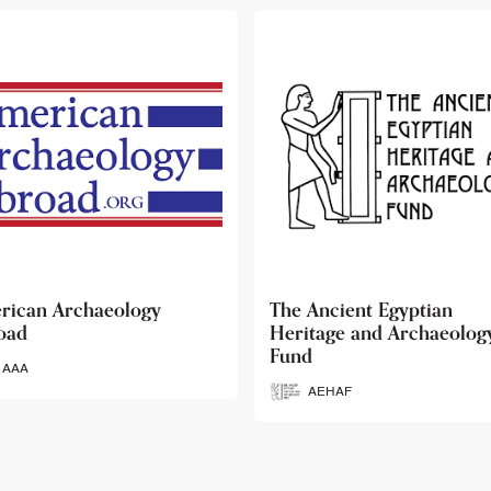
 Ancient Egyptian
Ancient Egypt Research
itage and Archaeology
Associates
d
AERA
AEHAF