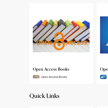
Open Access Books
Ope
Open Access Books
Quick Links