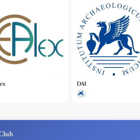
ideo
Club