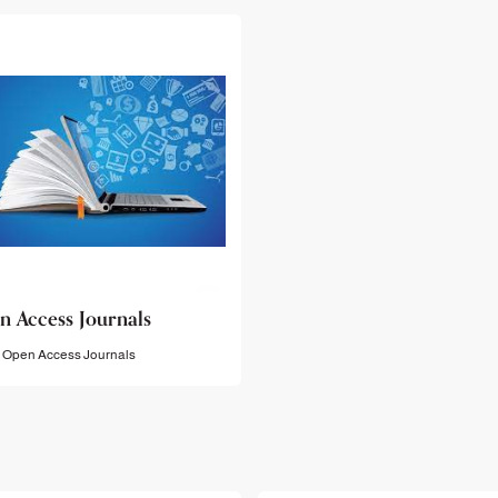
n Access Journals
Open Access Journals