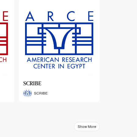
ARCE Thematic Conference
Abstract Booklets
ARCE Thematic Conference
Abstract Booklets
Show More