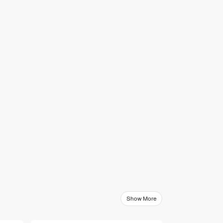
Show More