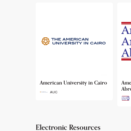
ty in Cairo
American Archaeology
The
Abroad
Her
Fun
AAA
Electronic Resources