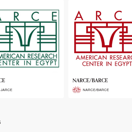
CE/BARCE
SCRIBE
NARCE/BARCE
SCRIBE
s