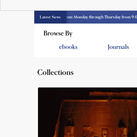
E library opens currently from Monday through Thursday from 9.00 am -3.
Latest News
Browse By
ebooks
Journals
Collections