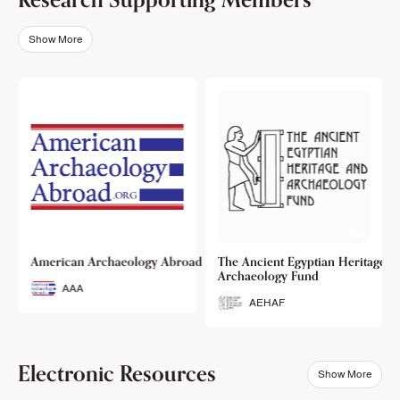
Show More
o
American Archaeology Abroad
The Ancient Egyptian Heritage a
Archaeology Fund
AAA
AEHAF
Electronic Resources
Show More