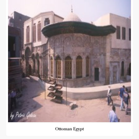
Ottoman Egypt