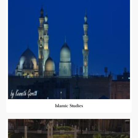
Islamic Studies