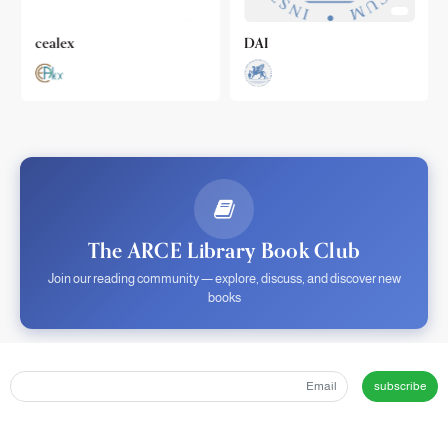
cealex
DAI
The ARCE Library Book Club
Join our reading community — explore, discuss, and discover new
books
subscribe