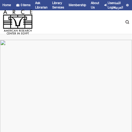
Ask
Library
About
User
اللغة
Home
0
items
Membership
Librarian
Services
Us
Login
العربية