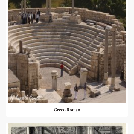
Greco-Roman