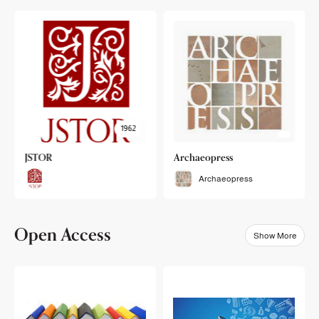
1962
JSTOR
Archaeopress
Archaeopress
Open Access
Show More