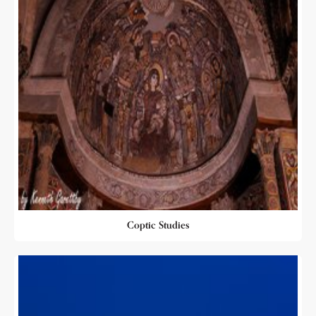
Coptic Studies