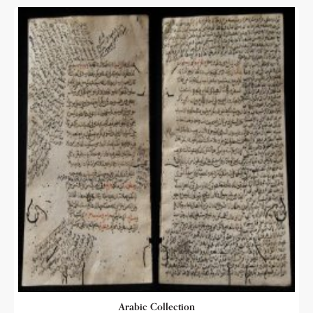
Arabic Collection