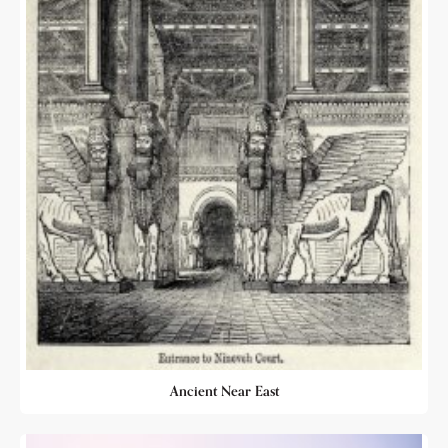
Ancient Near East