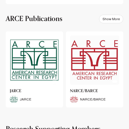
ARCE Publications
Show More
klets
JARCE
NARCE/BARCE
Booklets
JARCE
NARCE/BARCE
Research Supporting Members