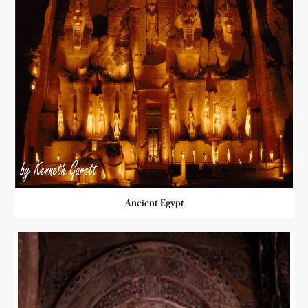
Ancient Egypt