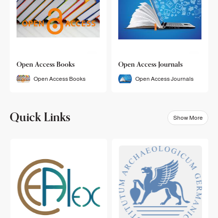
Open Access Books
Open Access Journals
Open Access Books
Open Access Journals
Quick Links
Show More