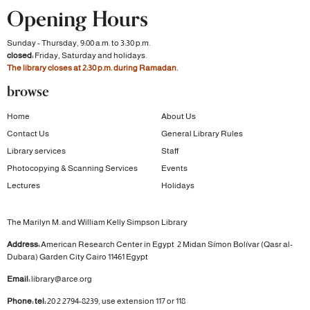
Opening Hours
Sunday - Thursday, 9:00 a.m. to 3:30 p.m.
closed:
Friday, Saturday and holidays.
The library closes at 2:30 p.m. during Ramadan.
browse
Home
About Us
Contact Us
General Library Rules
Library services
Staff
Photocopying & Scanning Services
Events
Lectures
Holidays
The Marilyn M. and William Kelly Simpson Library
Address:
American Research Center in Egypt
2 Midan Símon Bolívar (Qasr al-
Dubara)
Garden City
Cairo 11461 Egypt
Email:
library@arce.org
Phone: tel:
20 2 2794-8239, use extension 117 or 118