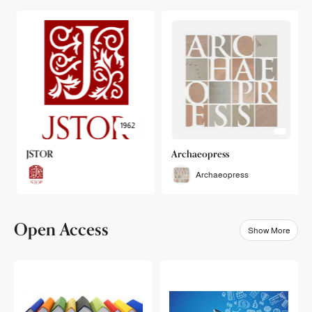
1962
JSTOR
Archaeopress
Archaeopress
Open Access
Show More