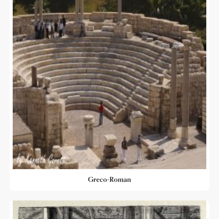
Greco-Roman