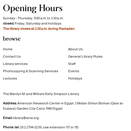
Opening Hours
Sunday - Thursday, 9:00 a.m. to 3:30 p.m.
closed:
Friday, Saturday and holidays.
The library closes at 2:30 p.m. during Ramadan.
browse
Home
About Us
Contact Us
General Library Rules
Library services
Staff
Photocopying & Scanning Services
Events
Lectures
Holidays
The Marilyn M. and William Kelly Simpson Library
Address:
American Research Center in Egypt
2 Midan Símon Bolívar (Qasr al-
Dubara)
Garden City
Cairo 11461 Egypt
Email:
library@arce.org
Phone: tel:
20 2 2794-8239, use extension 117 or 118