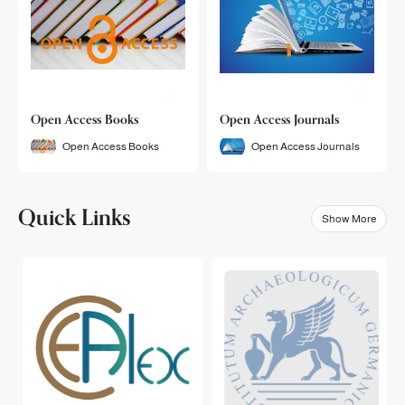
Open Access Books
Open Access Journals
Open Access Books
Open Access Journals
Quick Links
Show More