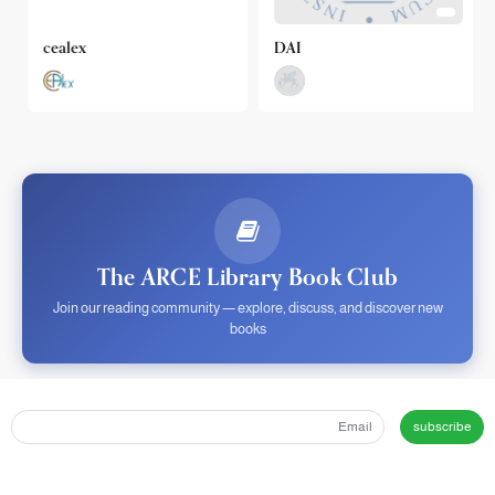
cealex
DAI
The ARCE Library Book Club
Join our reading community — explore, discuss, and discover new
books
subscribe