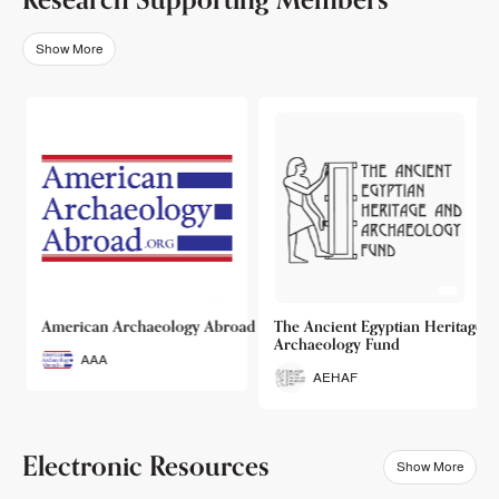
Show More
o
American Archaeology Abroad
The Ancient Egyptian Heritage a
Archaeology Fund
AAA
AEHAF
Electronic Resources
Show More