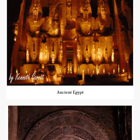
Ancient Egypt