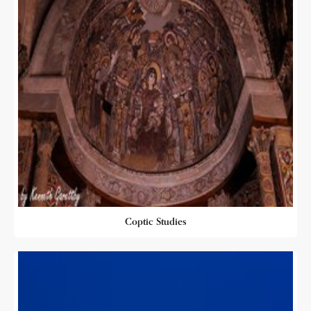
Coptic Studies