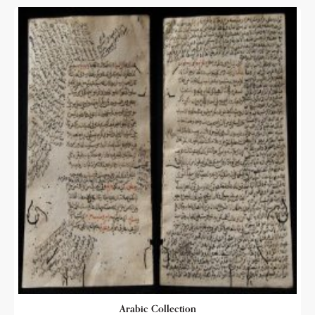
Arabic Collection