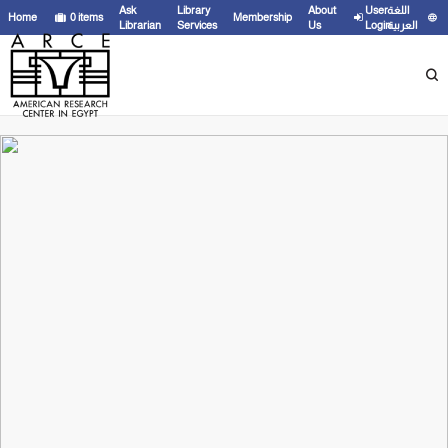
Ask
Library
About
User
اللغة
Home
0
items
Membership
Librarian
Services
Us
Login
العربية