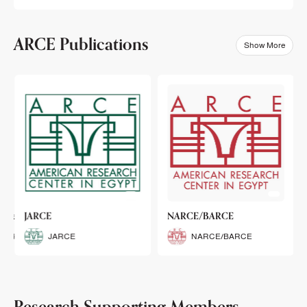
ARCE Publications
Show More
klets
JARCE
NARCE/BARCE
Booklets
JARCE
NARCE/BARCE
Research Supporting Members