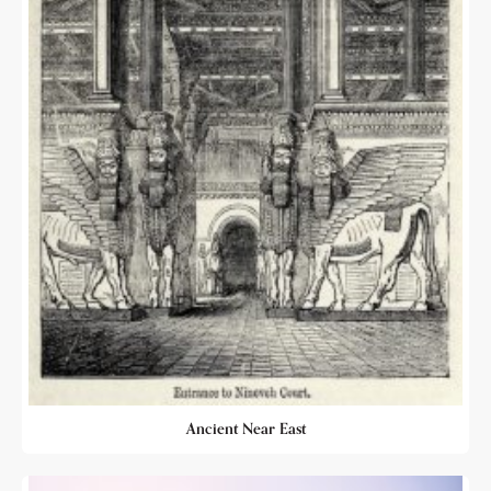
Ancient Near East