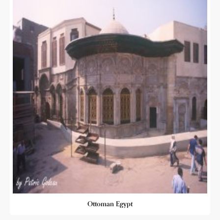
Ottoman Egypt