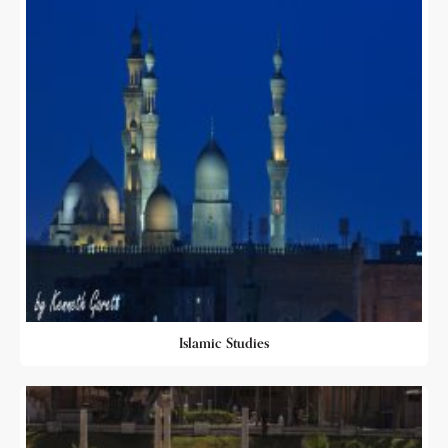
Islamic Studies