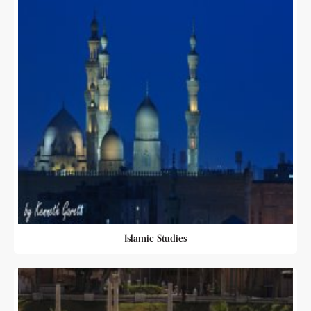
Islamic Studies