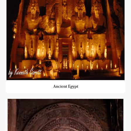
Ancient Egypt