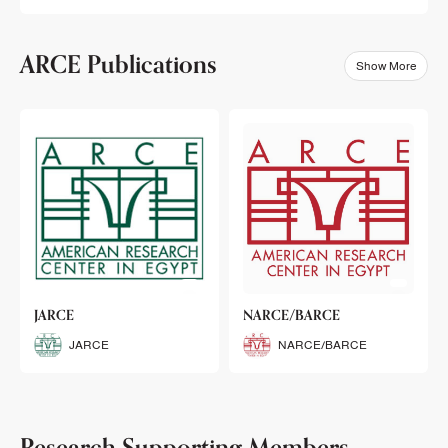
ARCE Publications
Show More
klets
JARCE
NARCE/BARCE
Booklets
JARCE
NARCE/BARCE
Research Supporting Members