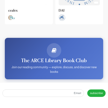
cealex
DAI
The ARCE Library Book Club
Join our reading community — explore, discuss, and discover new
books
subscribe