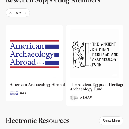
Show More
o
American Archaeology Abroad
The Ancient Egyptian Heritage a
Archaeology Fund
AAA
AEHAF
Electronic Resources
Show More