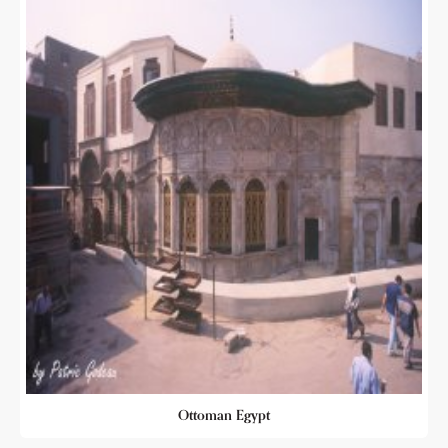
Ottoman Egypt