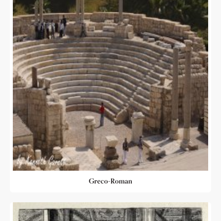
Greco-Roman