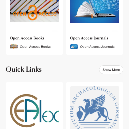
Open Access Books
Open Access Journals
Open Access Books
Open Access Journals
Quick Links
Show More