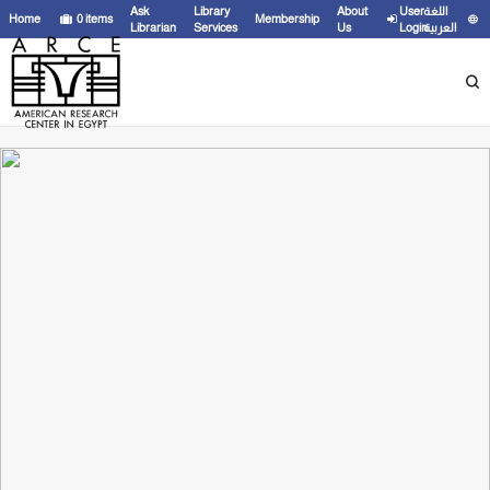
Ask
Library
About
User
اللغة
Home
0
items
Membership
Librarian
Services
Us
Login
العربية