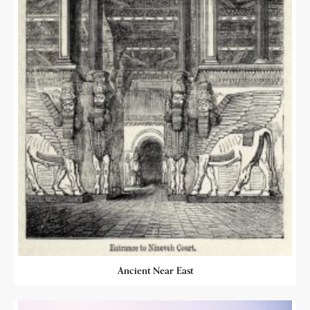
Ancient Near East