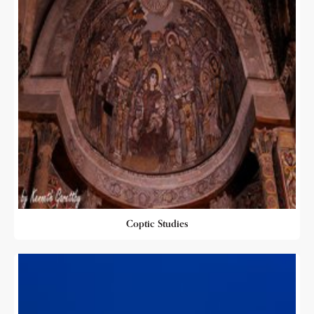
Coptic Studies