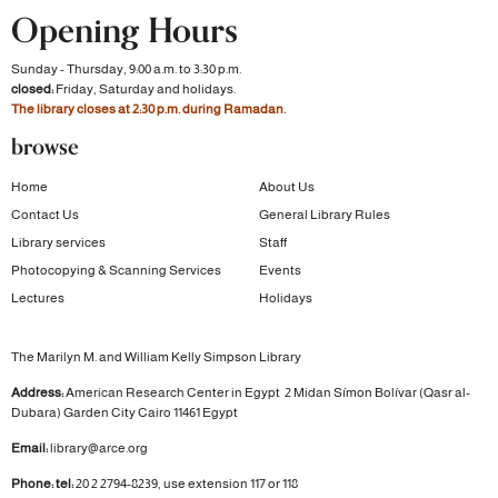
Opening Hours
Sunday - Thursday, 9:00 a.m. to 3:30 p.m.
closed:
Friday, Saturday and holidays.
The library closes at 2:30 p.m. during Ramadan.
browse
Home
About Us
Contact Us
General Library Rules
Library services
Staff
Photocopying & Scanning Services
Events
Lectures
Holidays
The Marilyn M. and William Kelly Simpson Library
Address:
American Research Center in Egypt
2 Midan Símon Bolívar (Qasr al-
Dubara)
Garden City
Cairo 11461 Egypt
Email:
library@arce.org
Phone: tel:
20 2 2794-8239, use extension 117 or 118