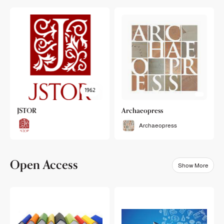
1962
JSTOR
Archaeopress
Archaeopress
Open Access
Show More