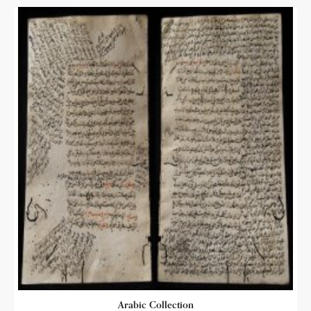
Arabic Collection