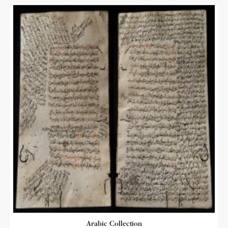
Arabic Collection