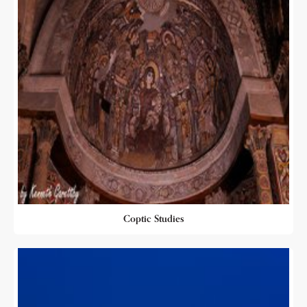
Coptic Studies