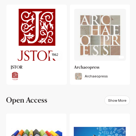
1962
JSTOR
Archaeopress
Archaeopress
Open Access
Show More