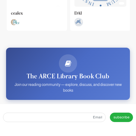
cealex
DAI
The ARCE Library Book Club
Join our reading community — explore, discuss, and discover new
books
subscribe