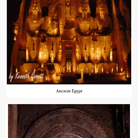
Ancient Egypt