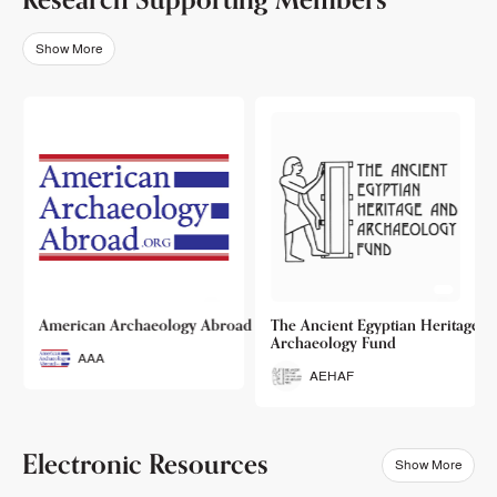
Show More
o
American Archaeology Abroad
The Ancient Egyptian Heritage a
Archaeology Fund
AAA
AEHAF
Electronic Resources
Show More