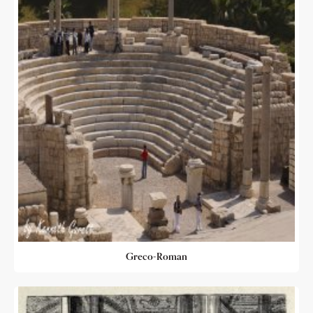
Greco-Roman