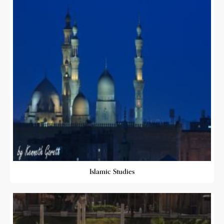
Islamic Studies