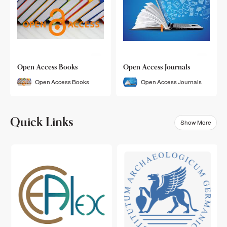
Open Access Books
Open Access Journals
Open Access Books
Open Access Journals
Quick Links
Show More