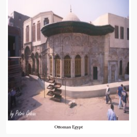
Ottoman Egypt