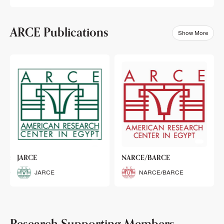
ARCE Publications
Show More
klets
JARCE
NARCE/BARCE
Booklets
JARCE
NARCE/BARCE
Research Supporting Members