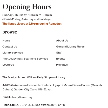
Opening Hours
Sunday - Thursday, 9:00 a.m. to 3:30 p.m.
closed:
Friday, Saturday and holidays.
The library closes at 2:30 p.m. during Ramadan.
browse
Home
About Us
Contact Us
General Library Rules
Library services
Staff
Photocopying & Scanning Services
Events
Lectures
Holidays
The Marilyn M. and William Kelly Simpson Library
Address:
American Research Center in Egypt
2 Midan Símon Bolívar (Qasr al-
Dubara)
Garden City
Cairo 11461 Egypt
Email:
library@arce.org
Phone: tel:
20 2 2794-8239, use extension 117 or 118