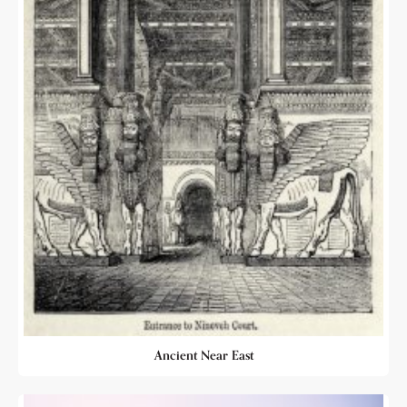
Ancient Near East