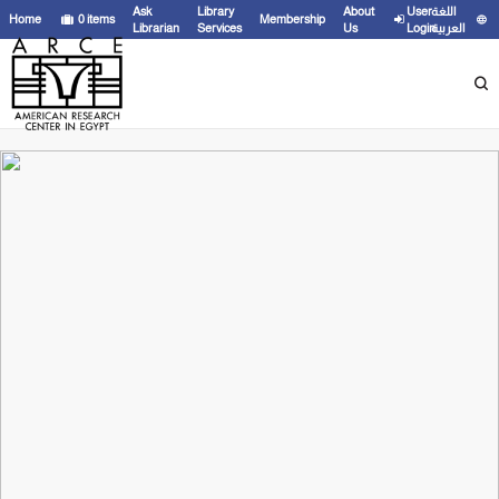
Ask
Library
About
User
اللغة
Home
0
items
Membership
Librarian
Services
Us
Login
العربية