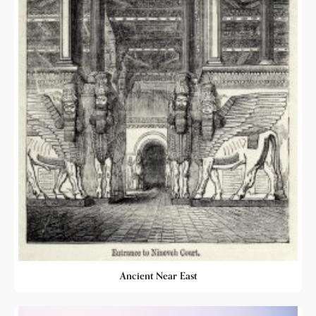
Ancient Near East