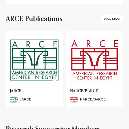
ARCE Publications
Show More
klets
JARCE
NARCE/BARCE
Booklets
JARCE
NARCE/BARCE
Research Supporting Members