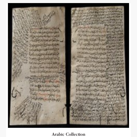
Arabic Collection