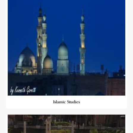
Islamic Studies