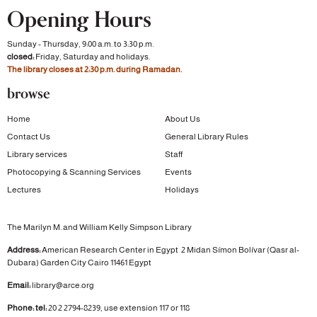
Opening Hours
Sunday - Thursday, 9:00 a.m. to 3:30 p.m.
closed:
Friday, Saturday and holidays.
The library closes at 2:30 p.m. during Ramadan.
browse
Home
About Us
Contact Us
General Library Rules
Library services
Staff
Photocopying & Scanning Services
Events
Lectures
Holidays
The Marilyn M. and William Kelly Simpson Library
Address:
American Research Center in Egypt
2 Midan Símon Bolívar (Qasr al-
Dubara)
Garden City
Cairo 11461 Egypt
Email:
library@arce.org
Phone: tel:
20 2 2794-8239, use extension 117 or 118