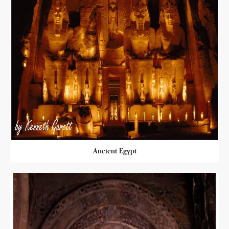
Ancient Egypt