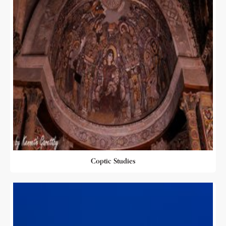
Coptic Studies