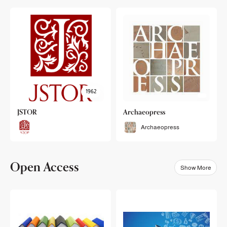
1962
JSTOR
Archaeopress
Archaeopress
Open Access
Show More