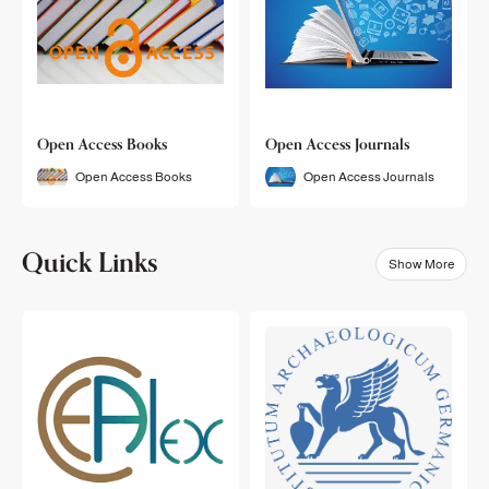
Open Access Books
Open Access Journals
Open Access Books
Open Access Journals
Quick Links
Show More