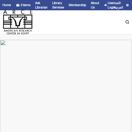
Ask
Library
About
User
اللغة
Home
0
items
Membership
Librarian
Services
Us
Login
العربية