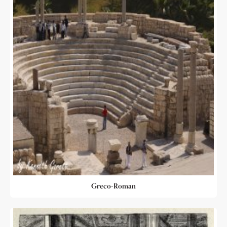
Greco-Roman