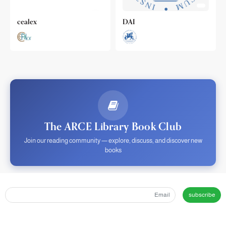
cealex
DAI
The ARCE Library Book Club
Join our reading community — explore, discuss, and discover new
books
subscribe