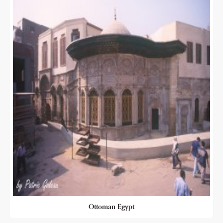
Ottoman Egypt