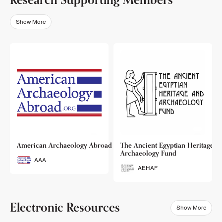
Show More
o
American Archaeology Abroad
The Ancient Egyptian Heritage a
Archaeology Fund
AAA
AEHAF
Electronic Resources
Show More