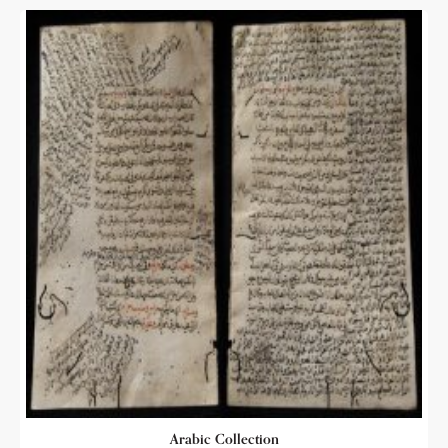
Arabic Collection