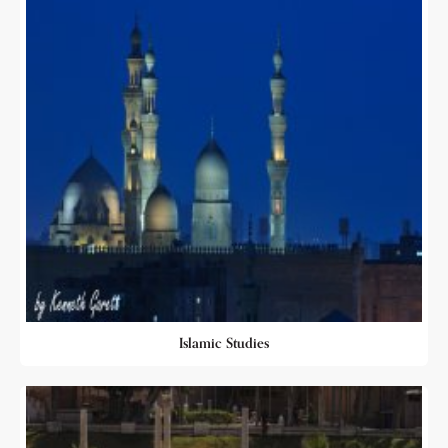
Islamic Studies