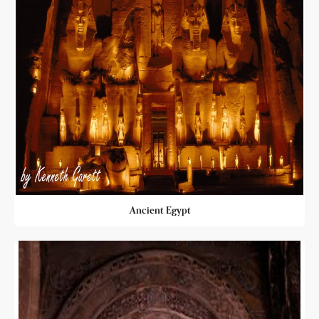
Ancient Egypt