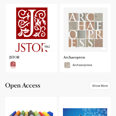
1962
JSTOR
Archaeopress
Archaeopress
Open Access
Show More