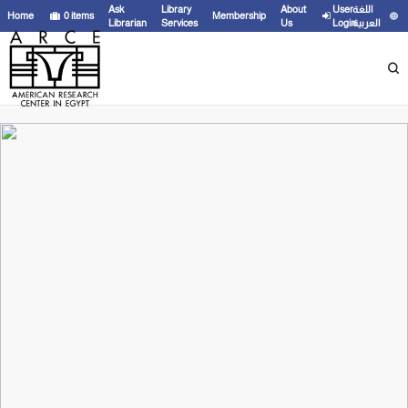
Ask
Library
About
User
اللغة
Home
0
items
Membership
Librarian
Services
Us
Login
العربية