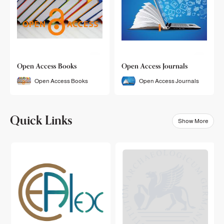
Open Access Books
Open Access Journals
Open Access Books
Open Access Journals
Quick Links
Show More