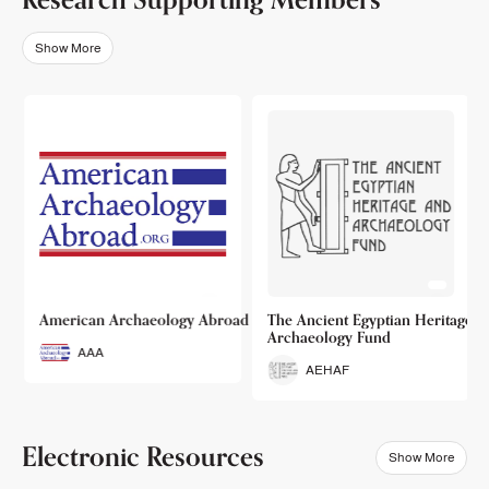
Show More
o
American Archaeology Abroad
The Ancient Egyptian Heritage a
Archaeology Fund
AAA
AEHAF
Electronic Resources
Show More