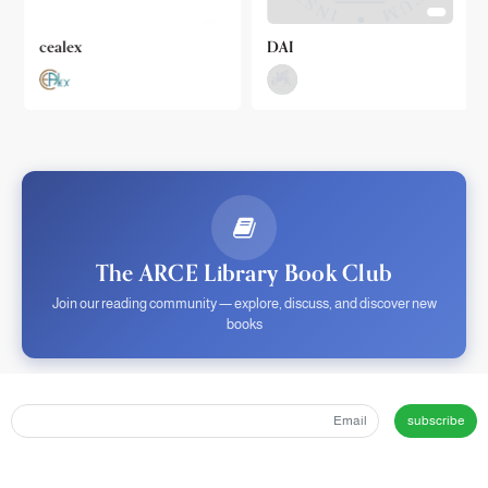
cealex
DAI
The ARCE Library Book Club
Join our reading community — explore, discuss, and discover new
books
subscribe