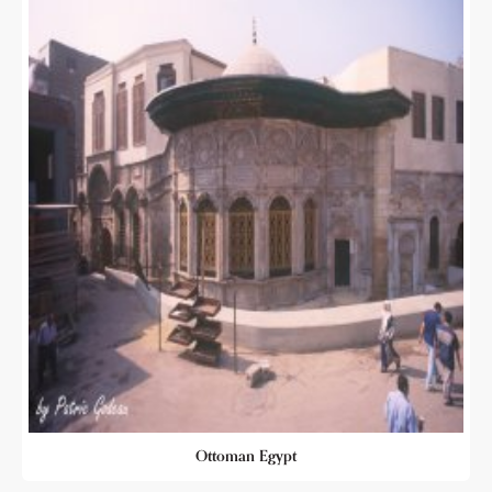
Ottoman Egypt