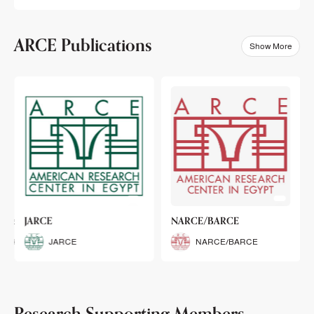
ARCE Publications
Show More
klets
JARCE
NARCE/BARCE
Booklets
JARCE
NARCE/BARCE
Research Supporting Members