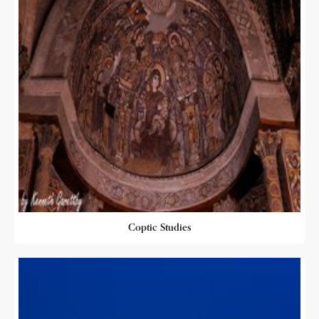
Coptic Studies