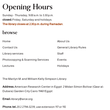
Opening Hours
Sunday - Thursday, 9:00 a.m. to 3:30 p.m.
closed:
Friday, Saturday and holidays.
The library closes at 2:30 p.m. during Ramadan.
browse
Home
About Us
Contact Us
General Library Rules
Library services
Staff
Photocopying & Scanning Services
Events
Lectures
Holidays
The Marilyn M. and William Kelly Simpson Library
Address:
American Research Center in Egypt
2 Midan Símon Bolívar (Qasr al-
Dubara)
Garden City
Cairo 11461 Egypt
Email:
library@arce.org
Phone: tel:
20 2 2794-8239, use extension 117 or 118