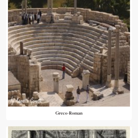
Greco-Roman