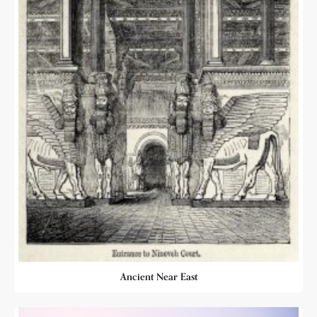
Ancient Near East