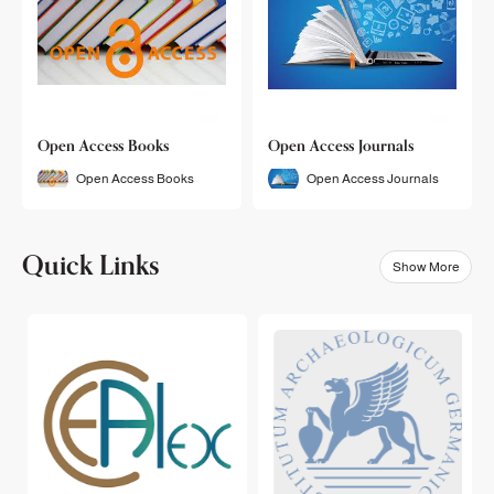
Open Access Books
Open Access Journals
Open Access Books
Open Access Journals
Quick Links
Show More