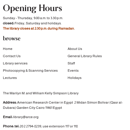
Opening Hours
Sunday - Thursday, 9:00 a.m. to 3:30 p.m.
closed:
Friday, Saturday and holidays.
The library closes at 2:30 p.m. during Ramadan.
browse
Home
About Us
Contact Us
General Library Rules
Library services
Staff
Photocopying & Scanning Services
Events
Lectures
Holidays
The Marilyn M. and William Kelly Simpson Library
Address:
American Research Center in Egypt
2 Midan Símon Bolívar (Qasr al-
Dubara)
Garden City
Cairo 11461 Egypt
Email:
library@arce.org
Phone: tel:
20 2 2794-8239, use extension 117 or 118