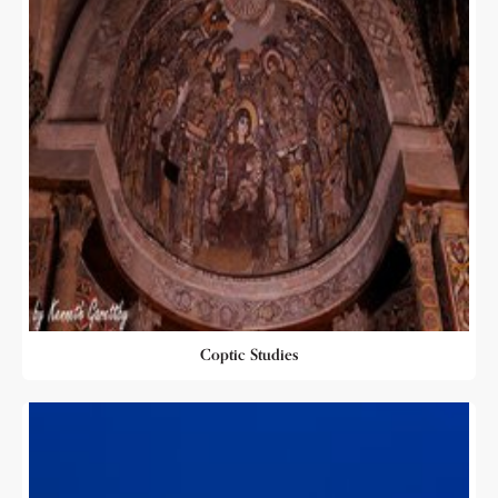
Coptic Studies