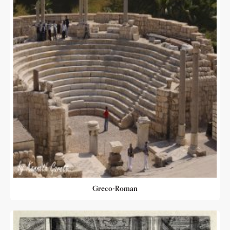
Greco-Roman