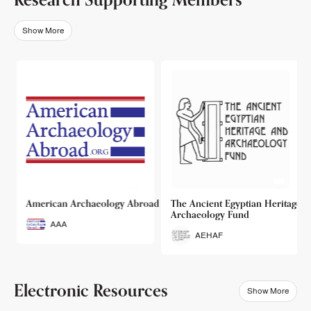
Show More
o
American Archaeology Abroad
The Ancient Egyptian Heritage a
Archaeology Fund
AAA
AEHAF
Electronic Resources
Show More