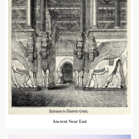
Ancient Near East