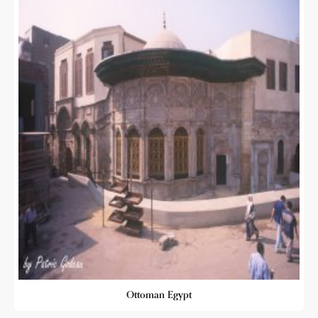
Ottoman Egypt