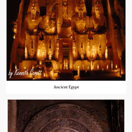
Ancient Egypt