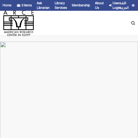
Ask
Library
About
User
اللغة
Home
0
items
Membership
Librarian
Services
Us
Login
العربية