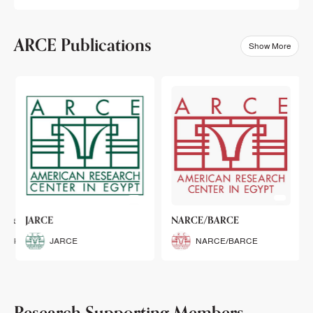
ARCE Publications
Show More
klets
JARCE
NARCE/BARCE
Booklets
JARCE
NARCE/BARCE
Research Supporting Members