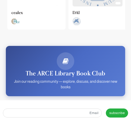
cealex
DAI
The ARCE Library Book Club
Join our reading community — explore, discuss, and discover new
books
subscribe