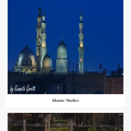
Islamic Studies