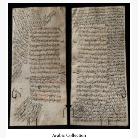
Arabic Collection