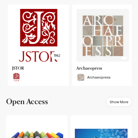
1962
JSTOR
Archaeopress
Archaeopress
Open Access
Show More