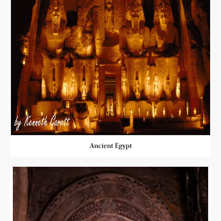
Ancient Egypt