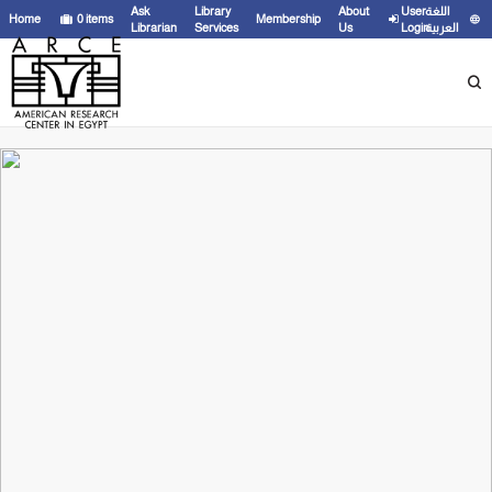
Ask
Library
About
User
اللغة
Home
0
items
Membership
Librarian
Services
Us
Login
العربية