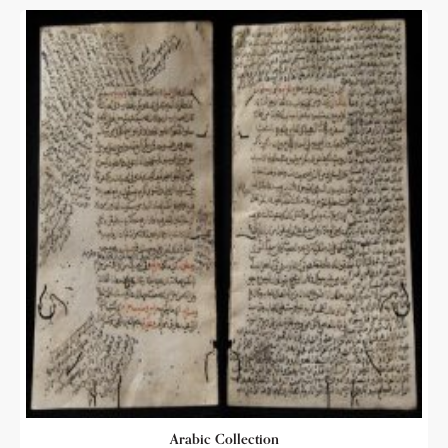
Arabic Collection