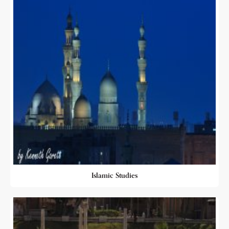
Islamic Studies