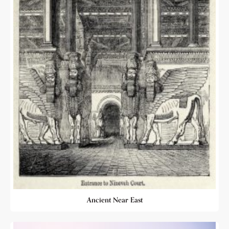
Ancient Near East