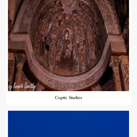
Coptic Studies