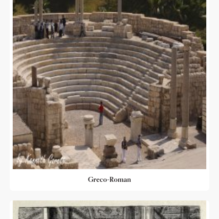
Greco-Roman