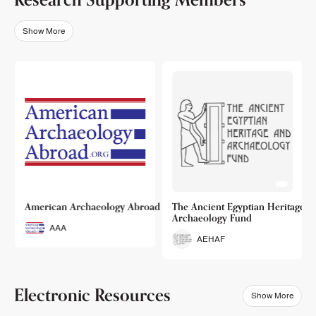
Show More
o
American Archaeology Abroad
The Ancient Egyptian Heritage a
Archaeology Fund
AAA
AEHAF
Electronic Resources
Show More