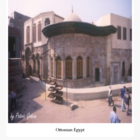
Ottoman Egypt