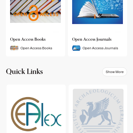
Open Access Books
Open Access Journals
Open Access Books
Open Access Journals
Quick Links
Show More