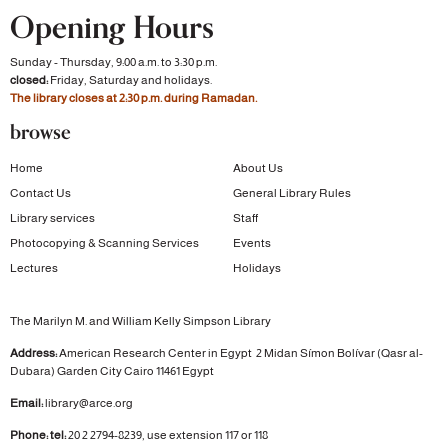
Opening Hours
Sunday - Thursday, 9:00 a.m. to 3:30 p.m.
closed:
Friday, Saturday and holidays.
The library closes at 2:30 p.m. during Ramadan.
browse
Home
About Us
Contact Us
General Library Rules
Library services
Staff
Photocopying & Scanning Services
Events
Lectures
Holidays
The Marilyn M. and William Kelly Simpson Library
Address:
American Research Center in Egypt
2 Midan Símon Bolívar (Qasr al-
Dubara)
Garden City
Cairo 11461 Egypt
Email:
library@arce.org
Phone: tel:
20 2 2794-8239, use extension 117 or 118