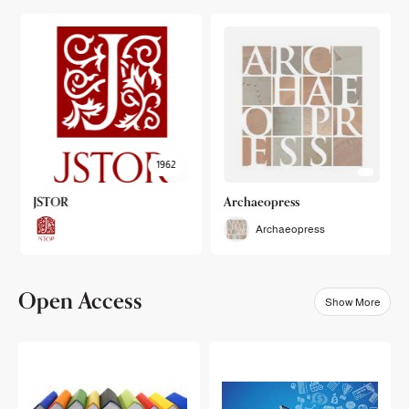
1962
JSTOR
Archaeopress
Archaeopress
Open Access
Show More