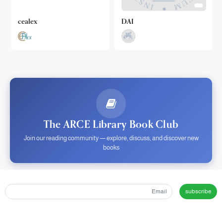
cealex
DAI
The ARCE Library Book Club
Join our reading community — explore, discuss, and discover new
books
subscribe