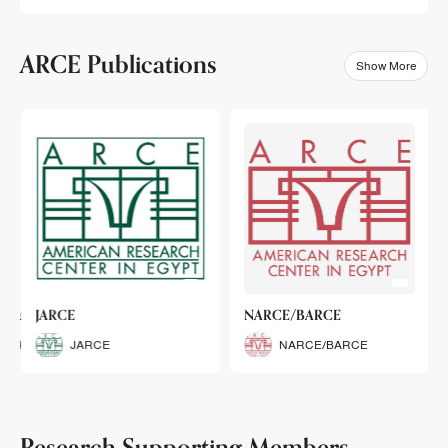
ARCE Publications
Show More
klets
JARCE
NARCE/BARCE
Booklets
JARCE
NARCE/BARCE
Research Supporting Members