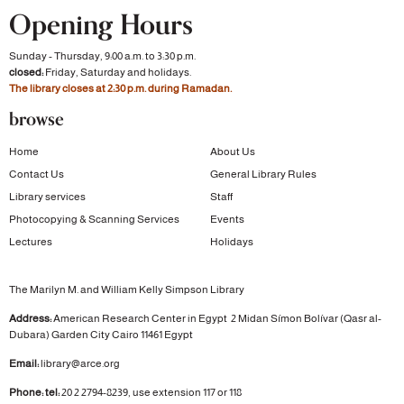
Opening Hours
Sunday - Thursday, 9:00 a.m. to 3:30 p.m.
closed:
Friday, Saturday and holidays.
The library closes at 2:30 p.m. during Ramadan.
browse
Home
About Us
Contact Us
General Library Rules
Library services
Staff
Photocopying & Scanning Services
Events
Lectures
Holidays
The Marilyn M. and William Kelly Simpson Library
Address:
American Research Center in Egypt
2 Midan Símon Bolívar (Qasr al-
Dubara)
Garden City
Cairo 11461 Egypt
Email:
library@arce.org
Phone: tel:
20 2 2794-8239, use extension 117 or 118