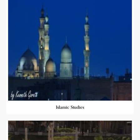
Islamic Studies