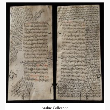
Arabic Collection