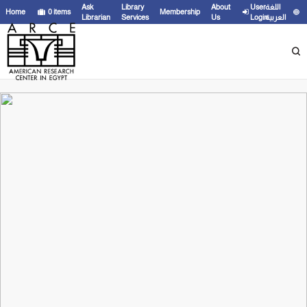
Ask
Library
About
User
اللغة
Home
0
items
Membership
Librarian
Services
Us
Login
العربية