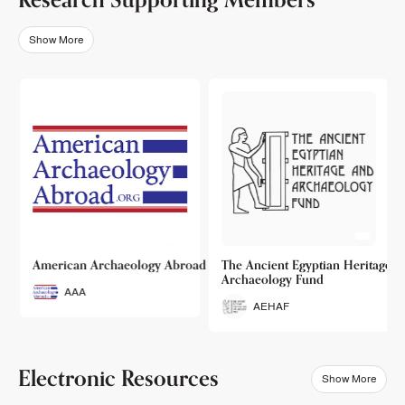
Show More
o
American Archaeology Abroad
The Ancient Egyptian Heritage a
Archaeology Fund
AAA
AEHAF
Electronic Resources
Show More