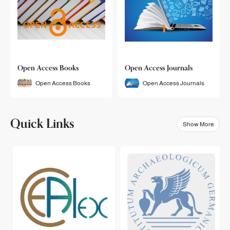
Open Access Books
Open Access Journals
Open Access Books
Open Access Journals
Quick Links
Show More