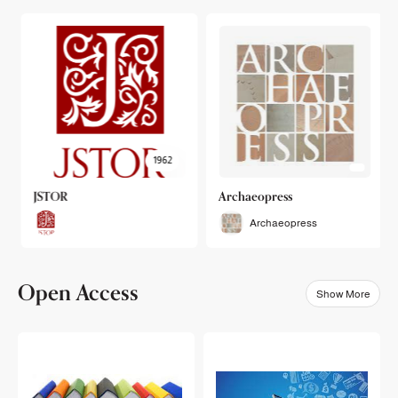
1962
JSTOR
Archaeopress
Archaeopress
Open Access
Show More