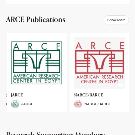
ARCE Publications
Show More
klets
JARCE
NARCE/BARCE
Booklets
JARCE
NARCE/BARCE
Research Supporting Members