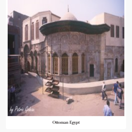
Ottoman Egypt