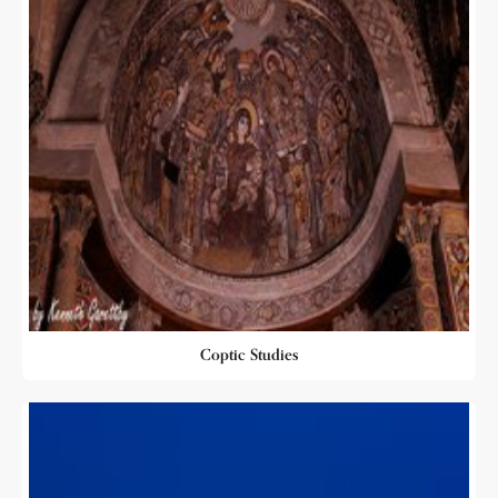
Coptic Studies