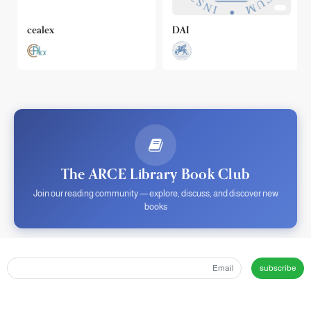
cealex
DAI
The ARCE Library Book Club
Join our reading community — explore, discuss, and discover new
books
subscribe