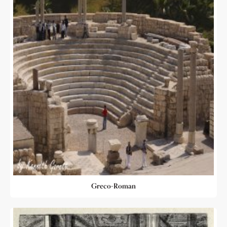
Greco-Roman