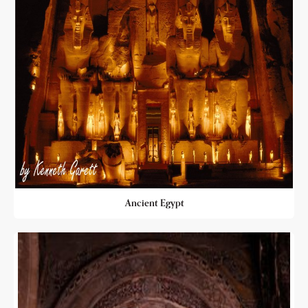
Ancient Egypt