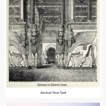
Ancient Near East