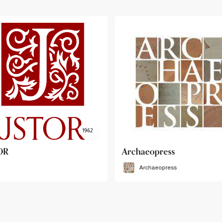
haeopress
OEB
Archaeopress
OEB