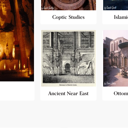
Coptic Studies
Islami
Ancient Near East
Ottom