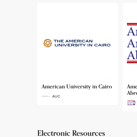
ty in Cairo
American Archaeology
The
Abroad
Her
Fun
AAA
Electronic Resources