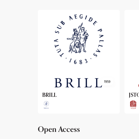
1959
1962
JSTOR
Arc
Open Access