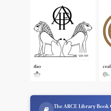
1231-1311
cealex
DAI
The ARCE Library Book 