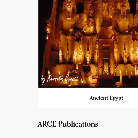
Ancient Egypt
ARCE Publications