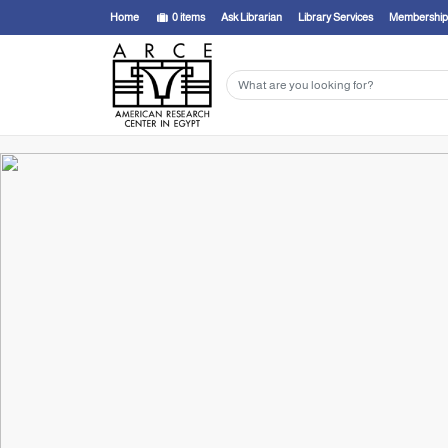
Home
0
items
Ask Librarian
Library Services
Membership