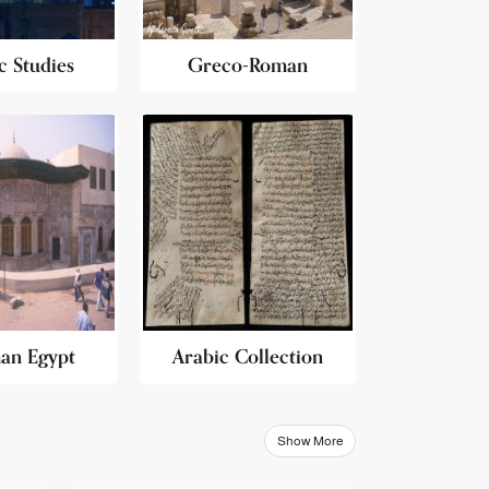
c Studies
Greco-Roman
an Egypt
Arabic Collection
Show More