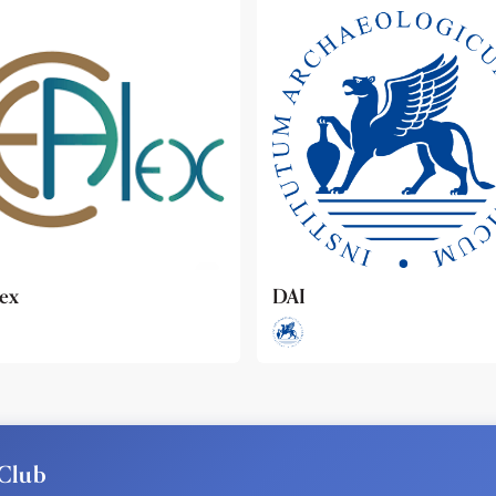
ideo
Club