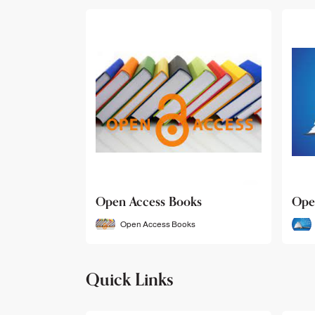
Open Access Books
Ope
Open Access Books
Quick Links