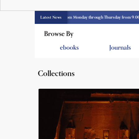
 library opens currently from Monday through Thursday from 9.00 am -3.30
Latest News
Browse By
ebooks
Journals
Collections