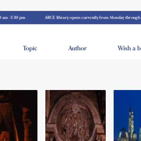
 pm.
ARCE library opens currently from Monday through Thursday 
Topic
Author
Wish a 