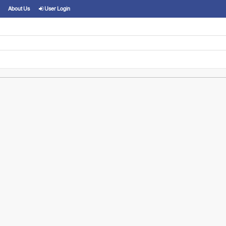
About Us
User Login