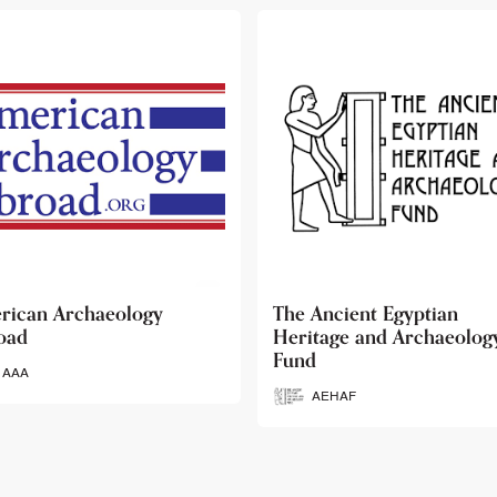
 Ancient Egyptian
Ancient Egypt Research
itage and Archaeology
Associates
d
AERA
AEHAF