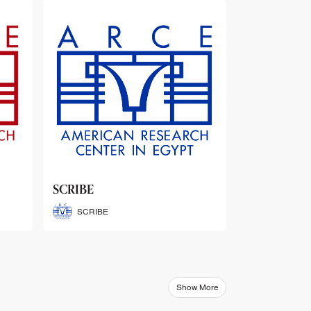
ARCE Thematic Conference
Abstract Booklets
ARCE Thematic Conference
Abstract Booklets
Show More