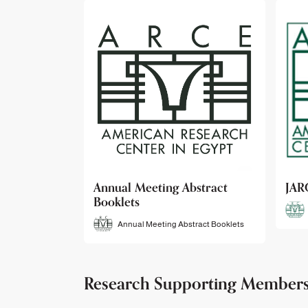
bstract
JARCE
NAR
JARCE
tract Booklets
Research Supporting Member