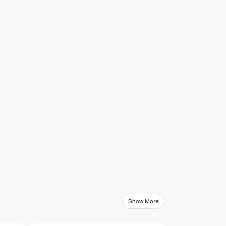
Show More