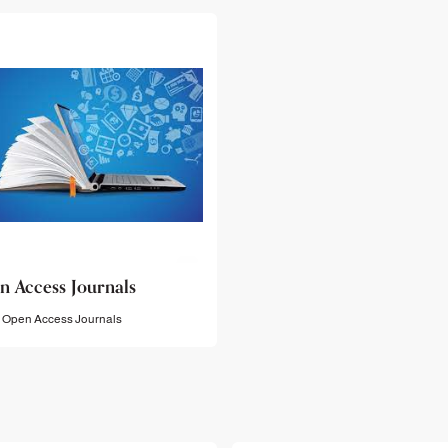
n Access Journals
Open Access Journals