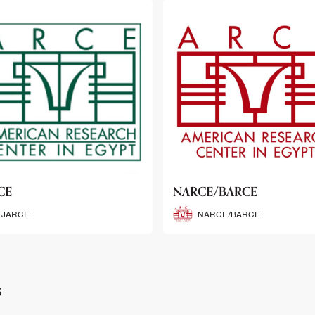
CE/BARCE
SCRIBE
NARCE/BARCE
SCRIBE
s