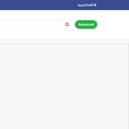
اللغة العربية
Advanced