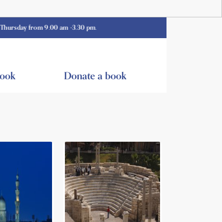
from 9.00 am -3.30 pm.
book
Donate a book