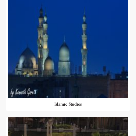
Islamic Studies