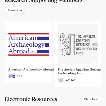
Show More
o
American Archaeology Abroad
The Ancient Egyptian Heritage a
Archaeology Fund
AAA
AEHAF
Electronic Resources
Show More