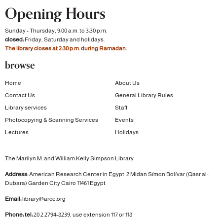
Opening Hours
Sunday - Thursday, 9:00 a.m. to 3:30 p.m.
closed:
Friday, Saturday and holidays.
The library closes at 2:30 p.m. during Ramadan.
browse
Home
About Us
Contact Us
General Library Rules
Library services
Staff
Photocopying & Scanning Services
Events
Lectures
Holidays
The Marilyn M. and William Kelly Simpson Library
Address:
American Research Center in Egypt
2 Midan Símon Bolívar (Qasr al-
Dubara)
Garden City
Cairo 11461 Egypt
Email:
library@arce.org
Phone: tel:
20 2 2794-8239, use extension 117 or 118