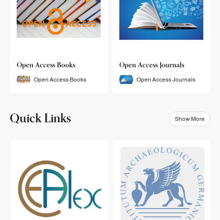
Open Access Books
Open Access Journals
Open Access Books
Open Access Journals
Quick Links
Show More