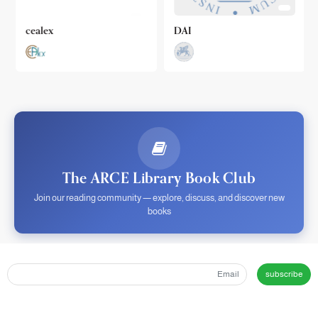
cealex
DAI
The ARCE Library Book Club
Join our reading community — explore, discuss, and discover new
books
subscribe