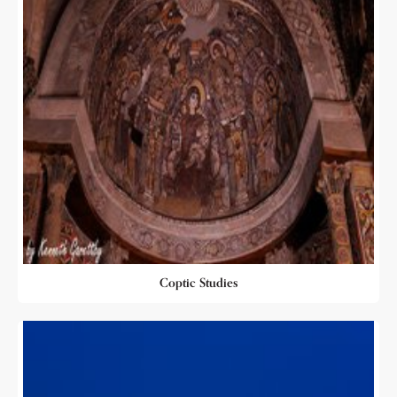
Coptic Studies