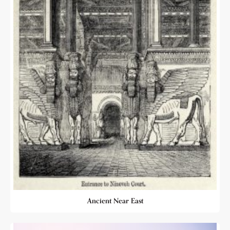
Ancient Near East