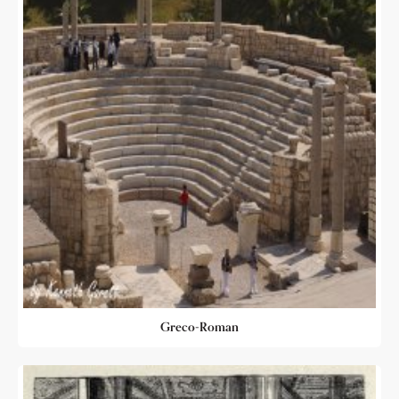
Greco-Roman