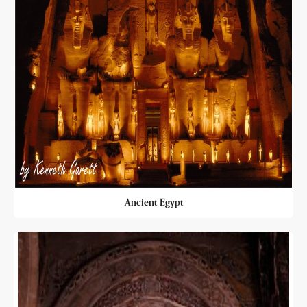
Ancient Egypt