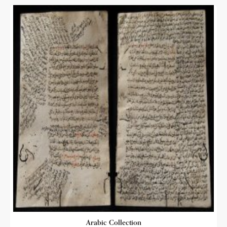
Arabic Collection