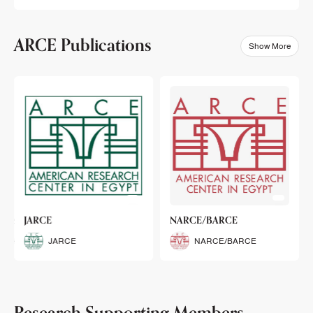
ARCE Publications
Show More
klets
JARCE
NARCE/BARCE
Booklets
JARCE
NARCE/BARCE
Research Supporting Members