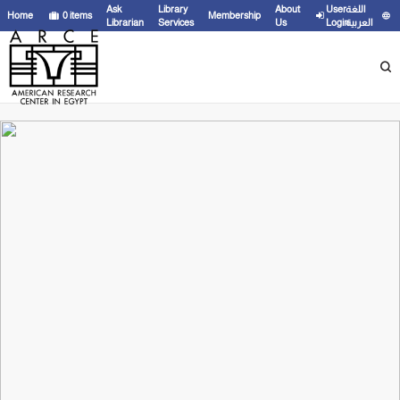
Ask
Library
About
User
اللغة
Home
0
items
Membership
Librarian
Services
Us
Login
العربية