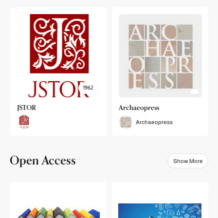
1962
JSTOR
Archaeopress
Archaeopress
Open Access
Show More