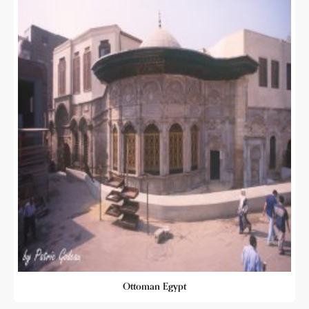
Ottoman Egypt