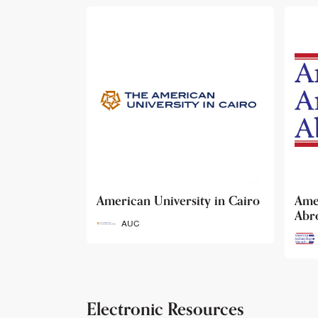
ty in Cairo
American Archaeology
The
Abroad
Her
Fun
AAA
Electronic Resources