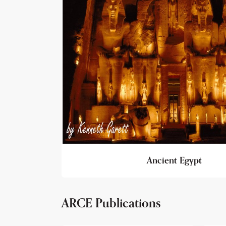
Ancient Egypt
ARCE Publications