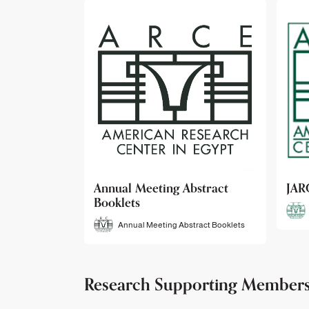
bstract
JARCE
NAR
JARCE
tract Booklets
Research Supporting Member