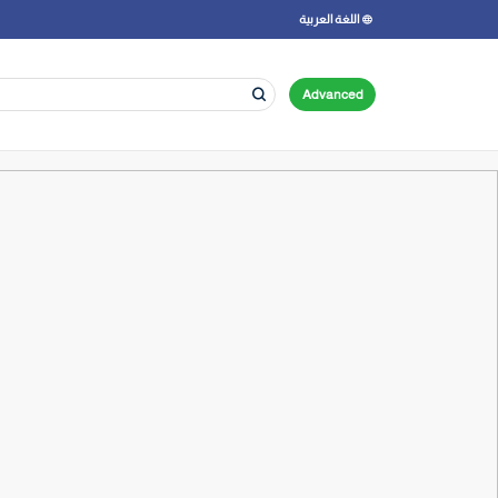
اللغة العربية
Advanced