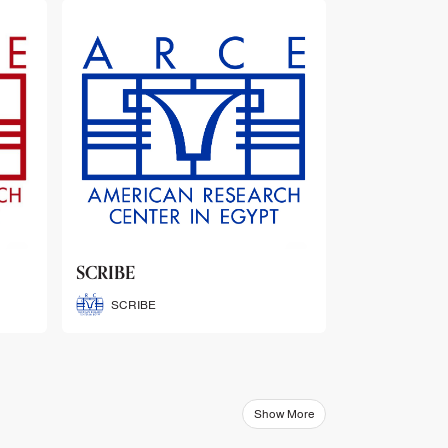
ARCE Thematic Conference
Abstract Booklets
ARCE Thematic Conference
Abstract Booklets
Show More