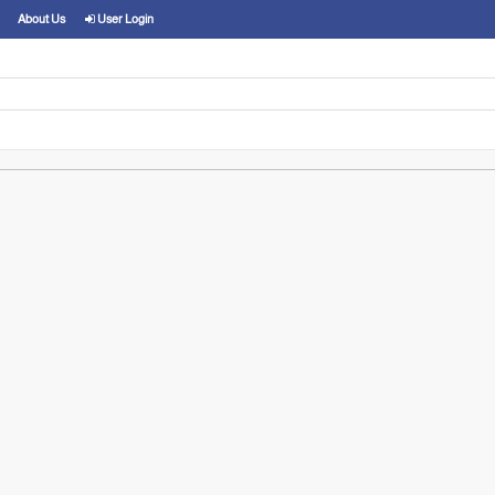
About Us
User Login