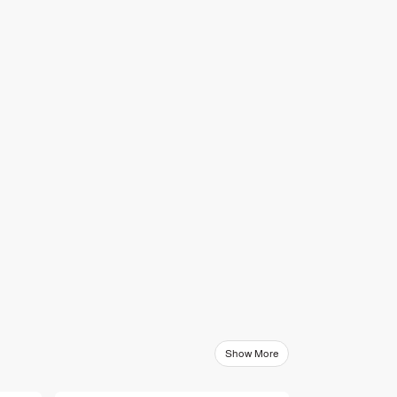
Show More