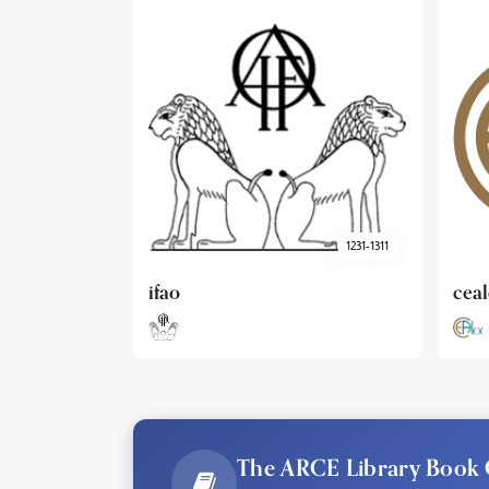
1231-1311
cealex
DAI
The ARCE Library Book 