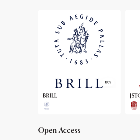
1959
1962
JSTOR
Arc
Open Access