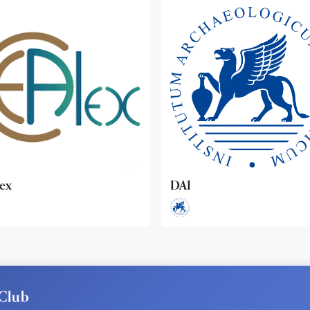
ideo
Club