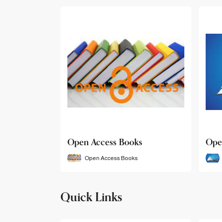
Open Access Books
Ope
Open Access Books
Quick Links