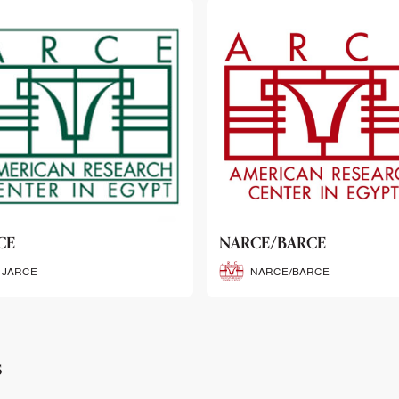
CE/BARCE
SCRIBE
NARCE/BARCE
SCRIBE
s