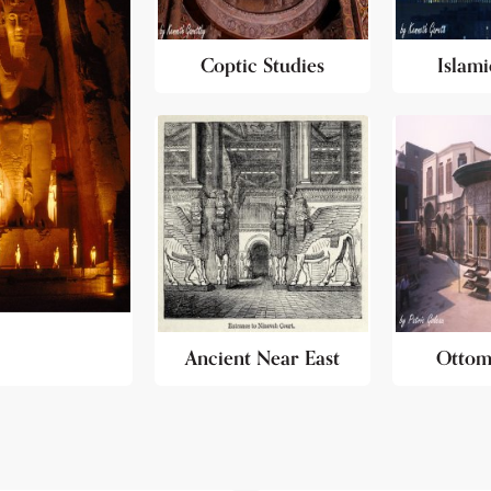
Coptic Studies
Islami
Ancient Near East
Ottom