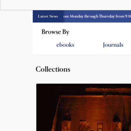
CE library opens currently from Monday through Thursday from 9.00 am -3.
Latest News
Browse By
ebooks
Journals
Collections