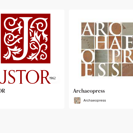
haeopress
OEB
Archaeopress
OEB