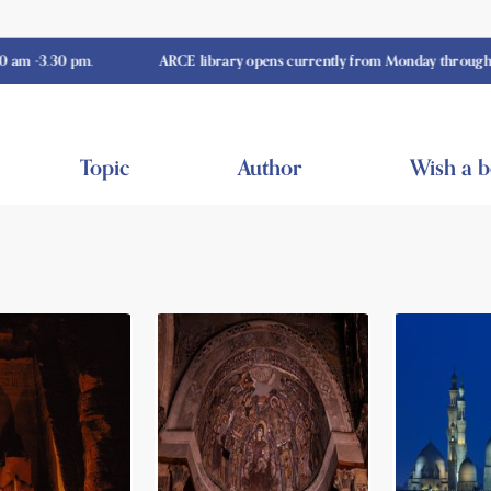
30 pm.
ARCE library opens currently from Monday through Thursda
Topic
Author
Wish a 