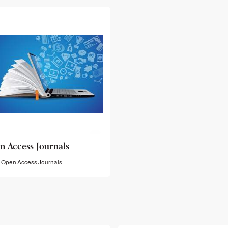
n Access Journals
Open Access Journals