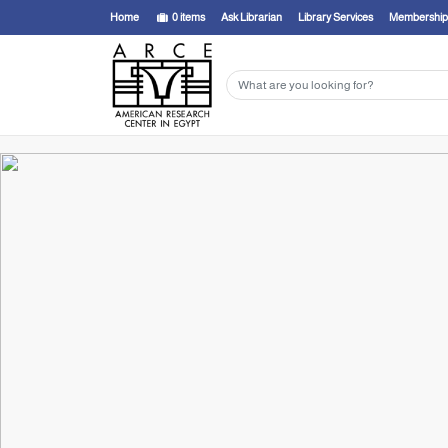
Home
0
items
Ask Librarian
Library Services
Membership