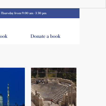
y from 9.00 am -3.30 pm.
book
Donate a book