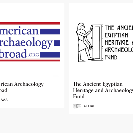
 Ancient Egyptian
Ancient Egypt Research
itage and Archaeology
Associates
d
AERA
AEHAF