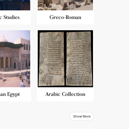
c Studies
Greco-Roman
an Egypt
Arabic Collection
Show More