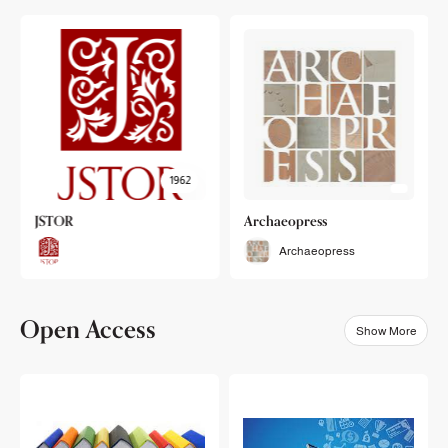
1962
JSTOR
Archaeopress
Archaeopress
Open Access
Show More