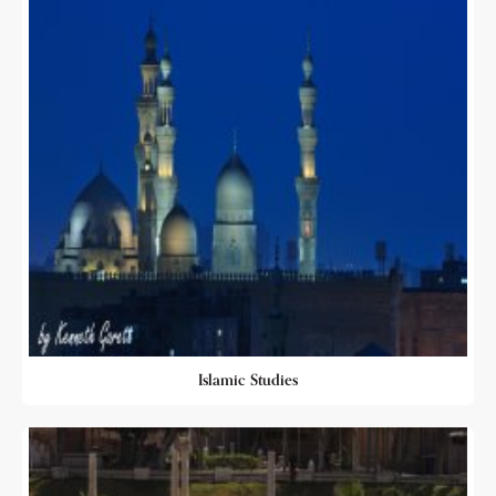
Islamic Studies