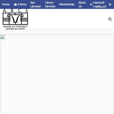
Ask
Library
About
User
اللغة
Home
0
items
Membership
Librarian
Services
Us
Login
العربية