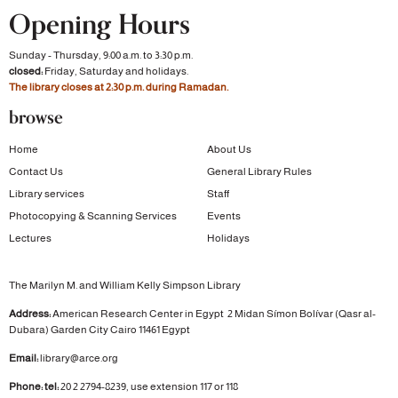
Opening Hours
Sunday - Thursday, 9:00 a.m. to 3:30 p.m.
closed:
Friday, Saturday and holidays.
The library closes at 2:30 p.m. during Ramadan.
browse
Home
About Us
Contact Us
General Library Rules
Library services
Staff
Photocopying & Scanning Services
Events
Lectures
Holidays
The Marilyn M. and William Kelly Simpson Library
Address:
American Research Center in Egypt
2 Midan Símon Bolívar (Qasr al-
Dubara)
Garden City
Cairo 11461 Egypt
Email:
library@arce.org
Phone: tel:
20 2 2794-8239, use extension 117 or 118