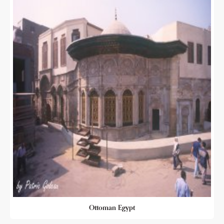
Ottoman Egypt