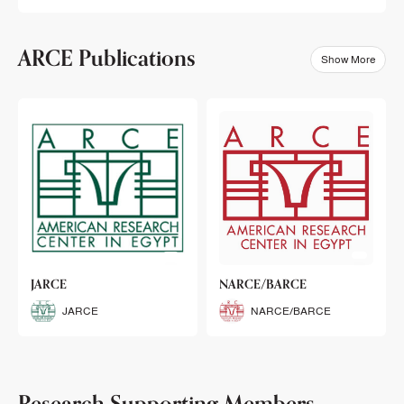
ARCE Publications
Show More
klets
JARCE
NARCE/BARCE
Booklets
JARCE
NARCE/BARCE
Research Supporting Members