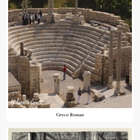
Greco-Roman