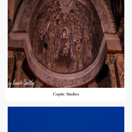
Coptic Studies