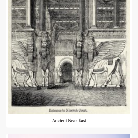
Ancient Near East