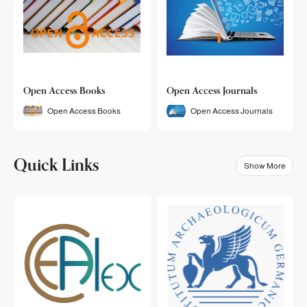
Open Access Books
Open Access Journals
Open Access Books
Open Access Journals
Quick Links
Show More