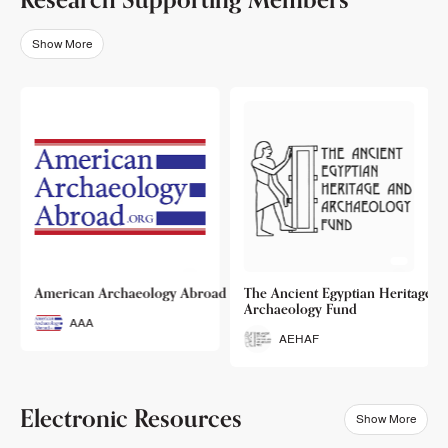
Show More
o
American Archaeology Abroad
The Ancient Egyptian Heritage a
Archaeology Fund
AAA
AEHAF
Electronic Resources
Show More