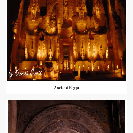
Ancient Egypt