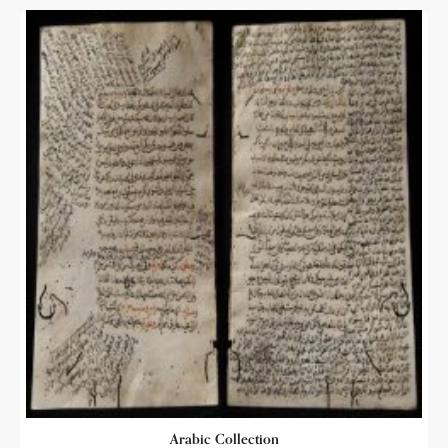
Arabic Collection