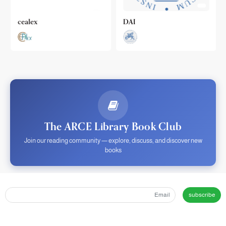
cealex
DAI
The ARCE Library Book Club
Join our reading community — explore, discuss, and discover new
books
subscribe