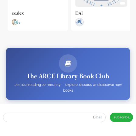
cealex
DAI
The ARCE Library Book Club
Join our reading community — explore, discuss, and discover new
books
subscribe