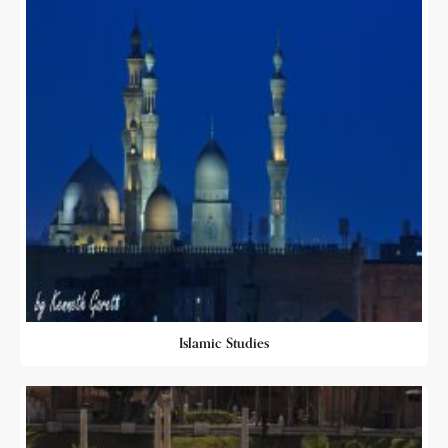
Islamic Studies