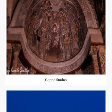
Coptic Studies