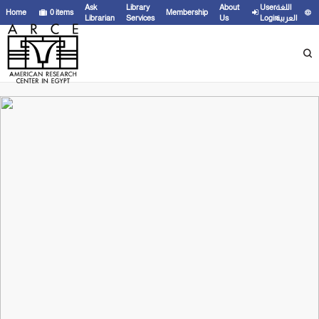
Ask
Library
About
User
اللغة
Home
0
items
Membership
Librarian
Services
Us
Login
العربية