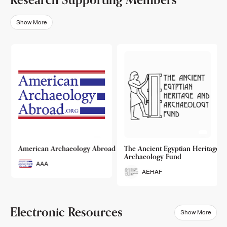
Show More
o
American Archaeology Abroad
The Ancient Egyptian Heritage a
Archaeology Fund
AAA
AEHAF
Electronic Resources
Show More