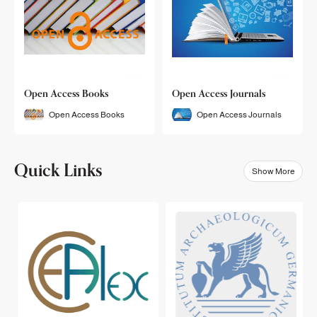
Open Access Books
Open Access Journals
Open Access Books
Open Access Journals
Quick Links
Show More