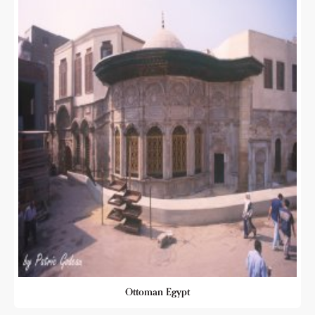
Ottoman Egypt