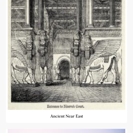
Ancient Near East