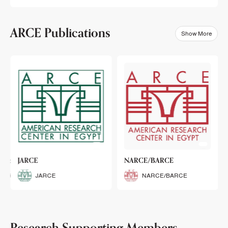
ARCE Publications
Show More
klets
JARCE
NARCE/BARCE
Booklets
JARCE
NARCE/BARCE
Research Supporting Members