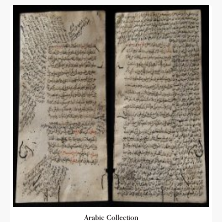
Arabic Collection