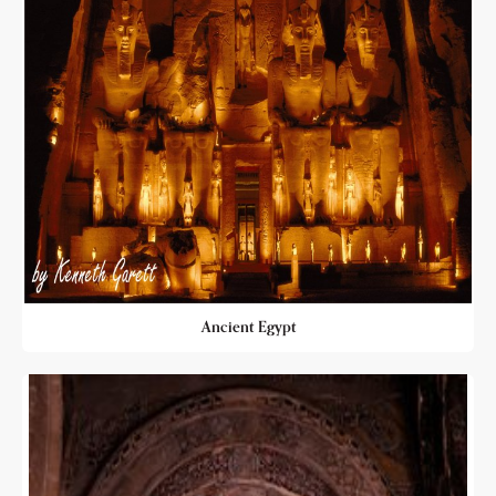
Ancient Egypt