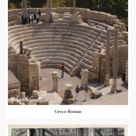
Greco-Roman