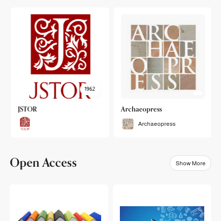
1962
JSTOR
Archaeopress
Archaeopress
Open Access
Show More