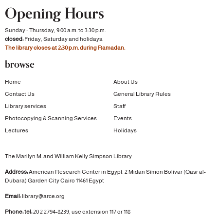
Opening Hours
Sunday - Thursday, 9:00 a.m. to 3:30 p.m.
closed:
Friday, Saturday and holidays.
The library closes at 2:30 p.m. during Ramadan.
browse
Home
About Us
Contact Us
General Library Rules
Library services
Staff
Photocopying & Scanning Services
Events
Lectures
Holidays
The Marilyn M. and William Kelly Simpson Library
Address:
American Research Center in Egypt
2 Midan Símon Bolívar (Qasr al-
Dubara)
Garden City
Cairo 11461 Egypt
Email:
library@arce.org
Phone: tel:
20 2 2794-8239, use extension 117 or 118