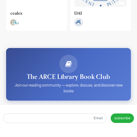
cealex
DAI
The ARCE Library Book Club
Join our reading community — explore, discuss, and discover new
books
subscribe