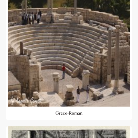
Greco-Roman