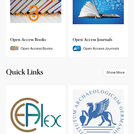
Open Access Books
Open Access Journals
Open Access Books
Open Access Journals
Quick Links
Show More