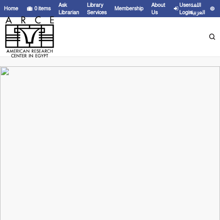
Ask
Library
About
User
اللغة
Home
0
items
Membership
Librarian
Services
Us
Login
العربية