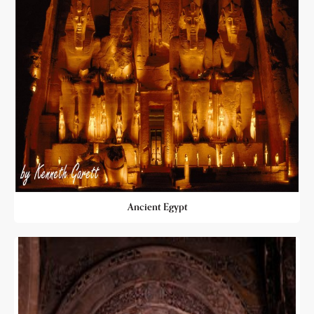
Ancient Egypt