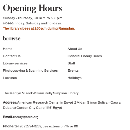
Opening Hours
Sunday - Thursday, 9:00 a.m. to 3:30 p.m.
closed:
Friday, Saturday and holidays.
The library closes at 2:30 p.m. during Ramadan.
browse
Home
About Us
Contact Us
General Library Rules
Library services
Staff
Photocopying & Scanning Services
Events
Lectures
Holidays
The Marilyn M. and William Kelly Simpson Library
Address:
American Research Center in Egypt
2 Midan Símon Bolívar (Qasr al-
Dubara)
Garden City
Cairo 11461 Egypt
Email:
library@arce.org
Phone: tel:
20 2 2794-8239, use extension 117 or 118