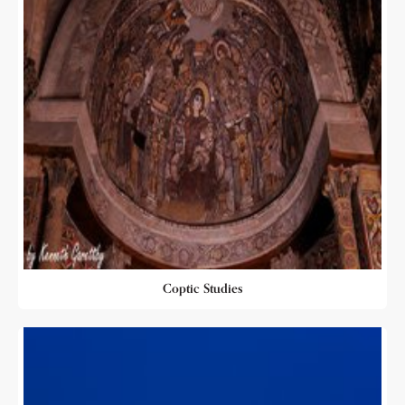
Coptic Studies