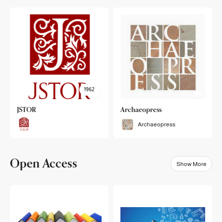
1962
JSTOR
Archaeopress
Archaeopress
Open Access
Show More