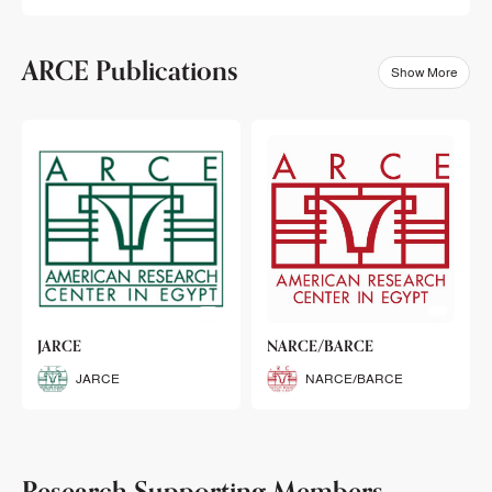
ARCE Publications
Show More
klets
JARCE
NARCE/BARCE
Booklets
JARCE
NARCE/BARCE
Research Supporting Members