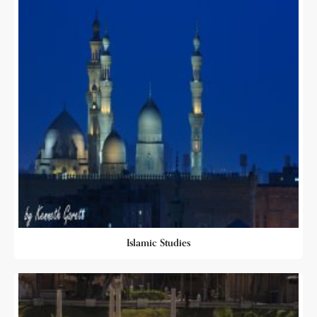
Islamic Studies