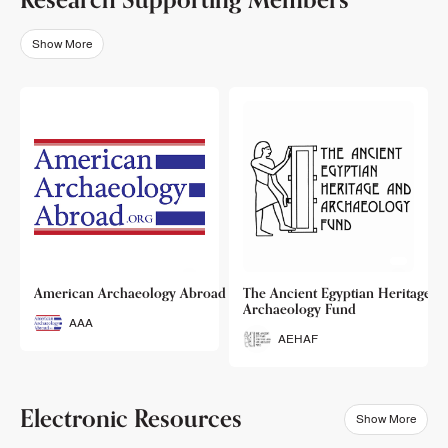
Show More
o
American Archaeology Abroad
The Ancient Egyptian Heritage a
Archaeology Fund
AAA
AEHAF
Electronic Resources
Show More