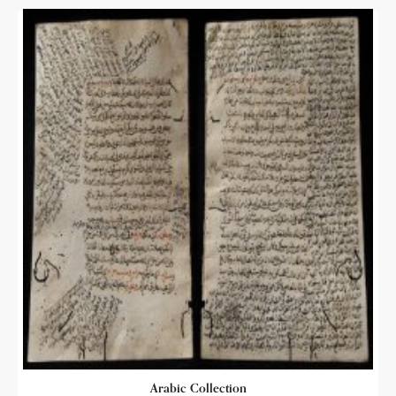
Arabic Collection