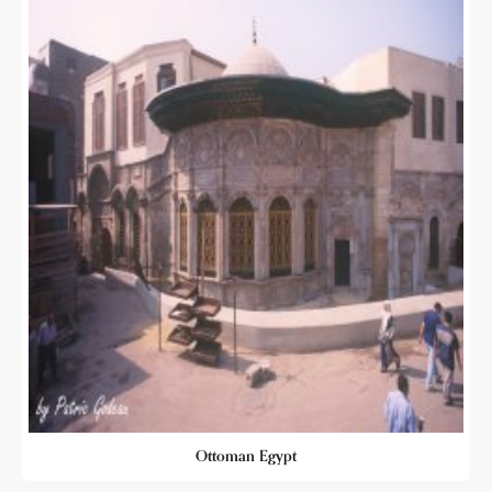
Ottoman Egypt