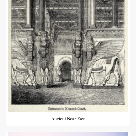
Ancient Near East