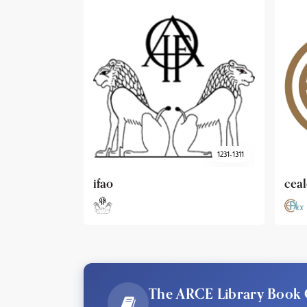
1231-1311
cealex
DAI
The ARCE Library Book 