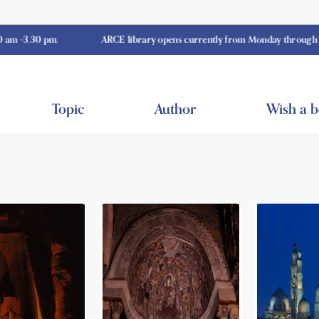
0 pm.
ARCE library opens currently from Monday through Thursday
Topic
Author
Wish a 