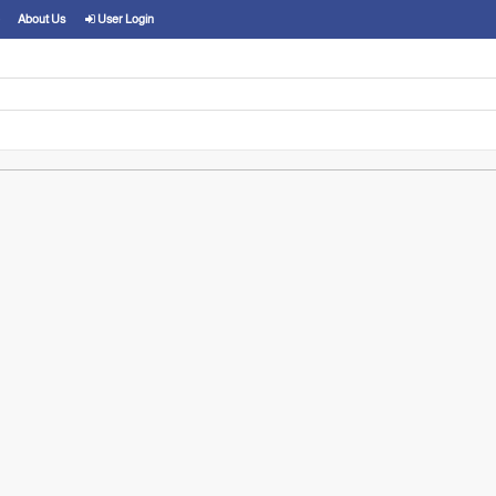
About Us
User Login