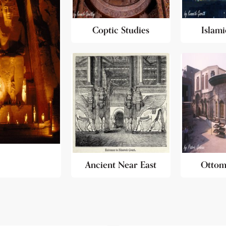
Coptic Studies
Islami
Ancient Near East
Ottom