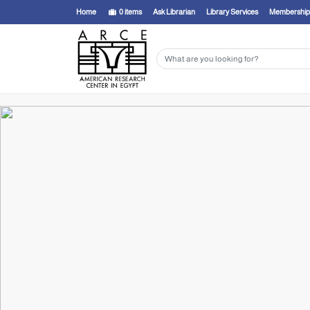
Home
0
items
Ask Librarian
Library Services
Membership