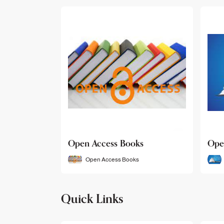
Open Access Books
Ope
Open Access Books
Quick Links