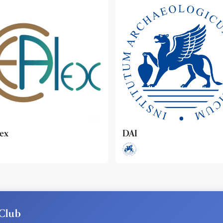
ideo
Club