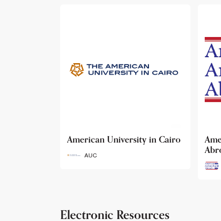
ty in Cairo
American Archaeology
The
Abroad
Her
Fun
AAA
Electronic Resources