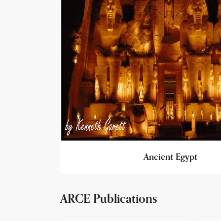
Ancient Egypt
ARCE Publications