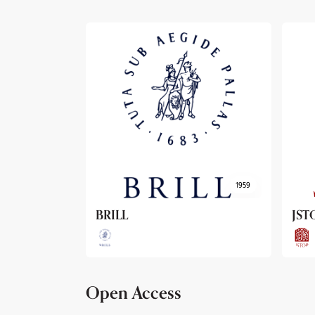
1959
1962
JSTOR
Arc
Open Access