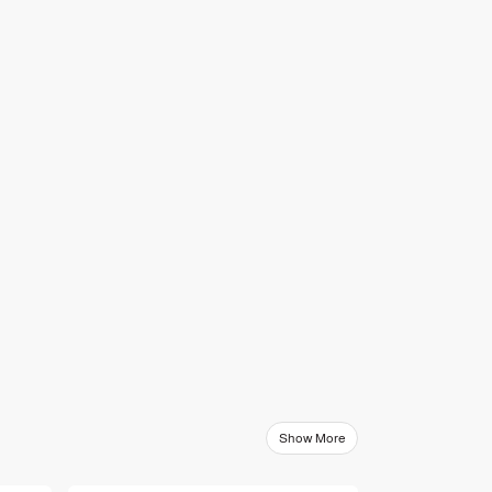
Show More