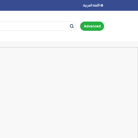
اللغة العربية
Advanced