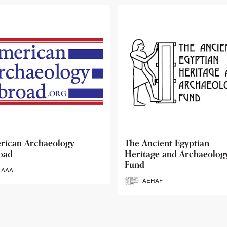
 Ancient Egyptian
Ancient Egypt Research
itage and Archaeology
Associates
d
AERA
AEHAF