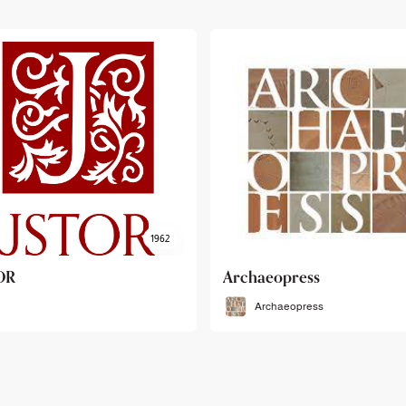
haeopress
OEB
Archaeopress
OEB