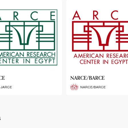
CE/BARCE
SCRIBE
NARCE/BARCE
SCRIBE
s