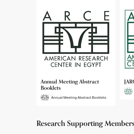
bstract
JARCE
NAR
JARCE
tract Booklets
Research Supporting Member