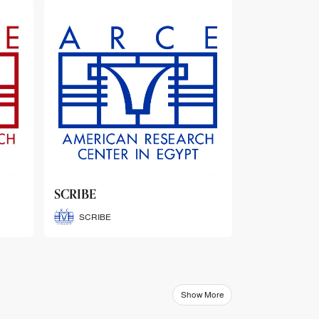
ARCE Thematic Conference
Abstract Booklets
ARCE Thematic Conference
Abstract Booklets
Show More