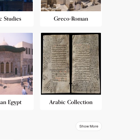
c Studies
Greco-Roman
an Egypt
Arabic Collection
Show More