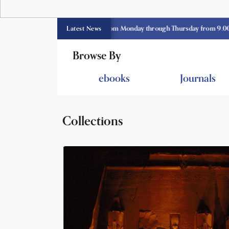
 library opens currently from Monday through Thursday from 9.00 am -3.3
Latest News
Browse By
ebooks
Journals
Collections