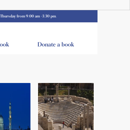
 from 9.00 am -3.30 pm.
book
Donate a book