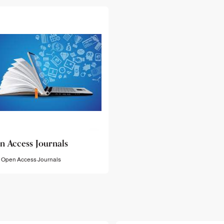
n Access Journals
Open Access Journals