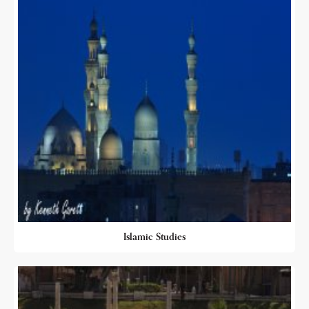
Islamic Studies