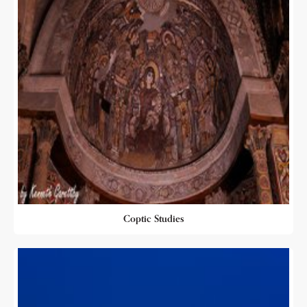
Coptic Studies