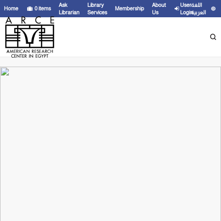
Ask
Library
About
User
اللغة
Home
0
items
Membership
Librarian
Services
Us
Login
العربية