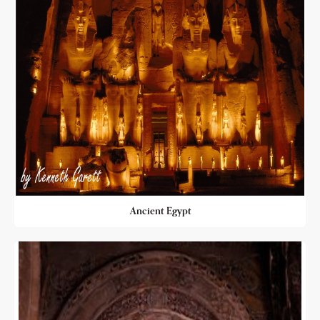
Ancient Egypt