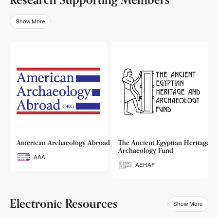
Show More
o
American Archaeology Abroad
The Ancient Egyptian Heritage a
Archaeology Fund
AAA
AEHAF
Electronic Resources
Show More