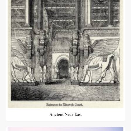
Ancient Near East