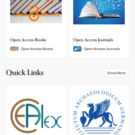
Open Access Books
Open Access Journals
Open Access Books
Open Access Journals
Quick Links
Show More