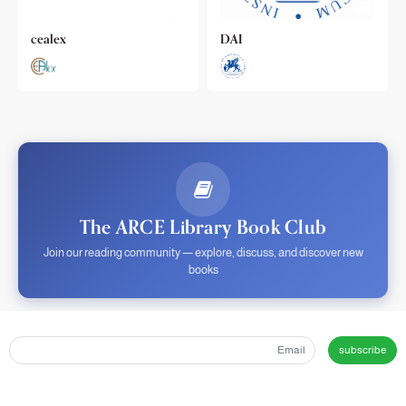
cealex
DAI
The ARCE Library Book Club
Join our reading community — explore, discuss, and discover new
books
subscribe