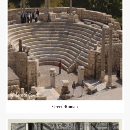
Greco-Roman