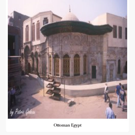
Ottoman Egypt