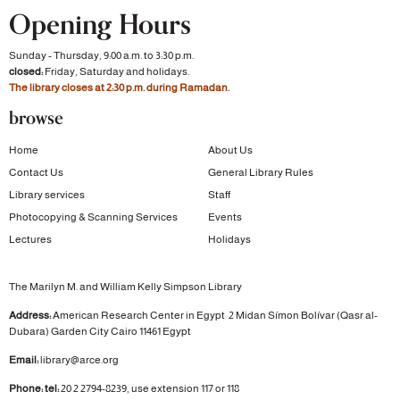
Opening Hours
Sunday - Thursday, 9:00 a.m. to 3:30 p.m.
closed:
Friday, Saturday and holidays.
The library closes at 2:30 p.m. during Ramadan.
browse
Home
About Us
Contact Us
General Library Rules
Library services
Staff
Photocopying & Scanning Services
Events
Lectures
Holidays
The Marilyn M. and William Kelly Simpson Library
Address:
American Research Center in Egypt
2 Midan Símon Bolívar (Qasr al-
Dubara)
Garden City
Cairo 11461 Egypt
Email:
library@arce.org
Phone: tel:
20 2 2794-8239, use extension 117 or 118