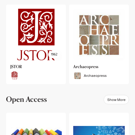
1962
JSTOR
Archaeopress
Archaeopress
Open Access
Show More