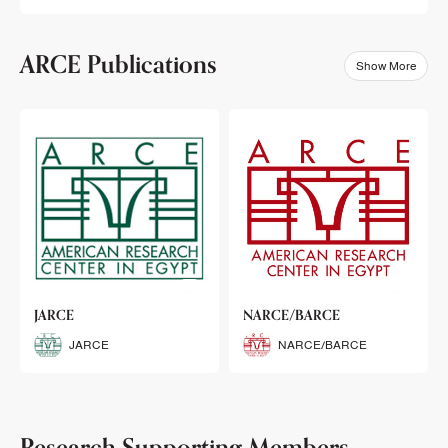
ARCE Publications
Show More
klets
JARCE
NARCE/BARCE
Booklets
JARCE
NARCE/BARCE
Research Supporting Members