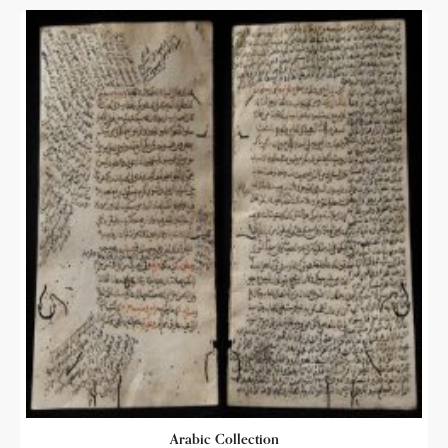
Arabic Collection