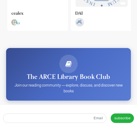
cealex
DAI
The ARCE Library Book Club
Join our reading community — explore, discuss, and discover new
books
subscribe