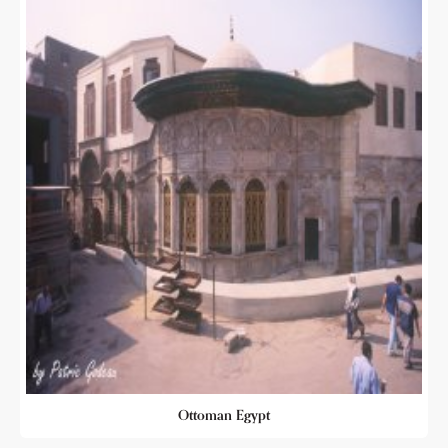
Ottoman Egypt