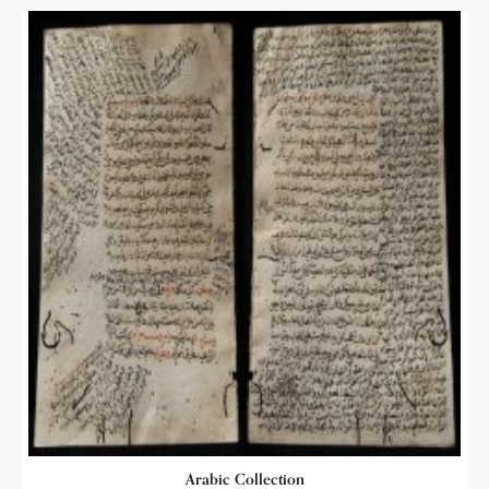
Arabic Collection