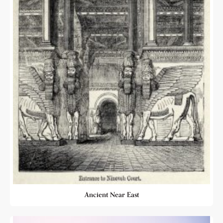
Ancient Near East