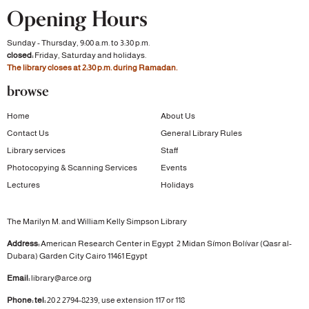
Opening Hours
Sunday - Thursday, 9:00 a.m. to 3:30 p.m.
closed:
Friday, Saturday and holidays.
The library closes at 2:30 p.m. during Ramadan.
browse
Home
About Us
Contact Us
General Library Rules
Library services
Staff
Photocopying & Scanning Services
Events
Lectures
Holidays
The Marilyn M. and William Kelly Simpson Library
Address:
American Research Center in Egypt
2 Midan Símon Bolívar (Qasr al-
Dubara)
Garden City
Cairo 11461 Egypt
Email:
library@arce.org
Phone: tel:
20 2 2794-8239, use extension 117 or 118