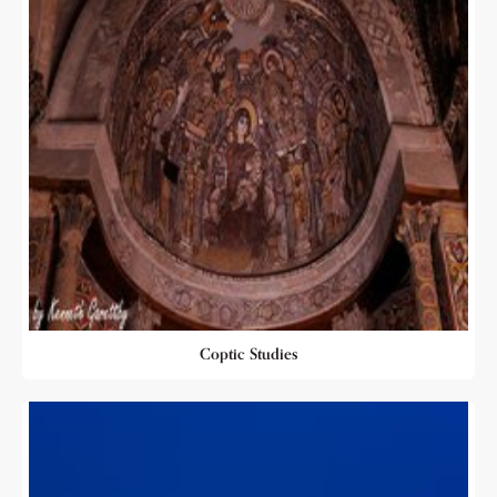
Coptic Studies