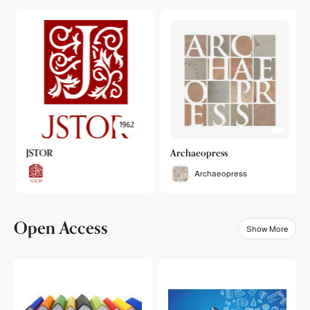
1962
JSTOR
Archaeopress
Archaeopress
Open Access
Show More