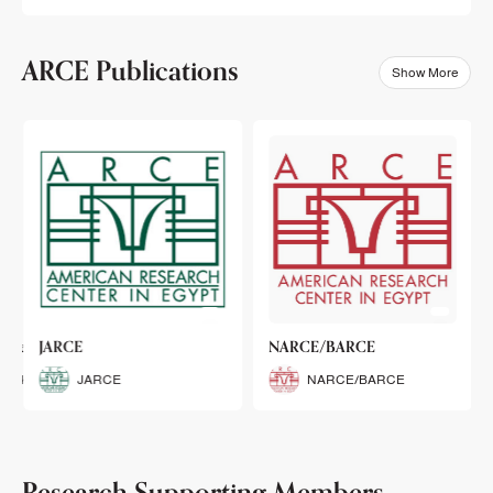
ARCE Publications
Show More
klets
JARCE
NARCE/BARCE
Booklets
JARCE
NARCE/BARCE
Research Supporting Members