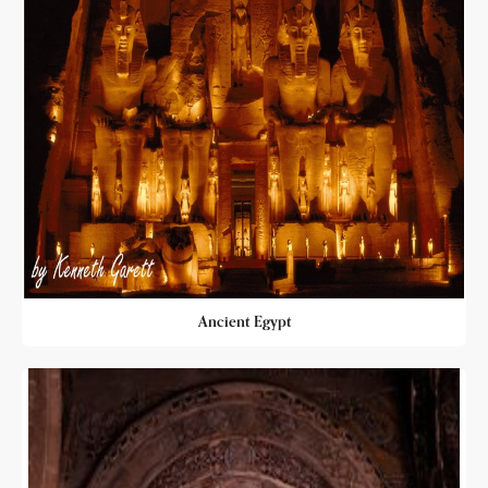
Ancient Egypt