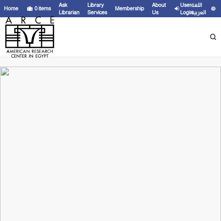
Ask
Library
About
User
اللغة
Home
0
items
Membership
Librarian
Services
Us
Login
العربية