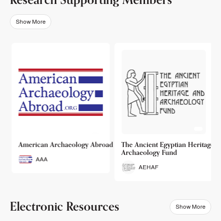
Show More
o
American Archaeology Abroad
The Ancient Egyptian Heritage a
Archaeology Fund
AAA
AEHAF
Electronic Resources
Show More