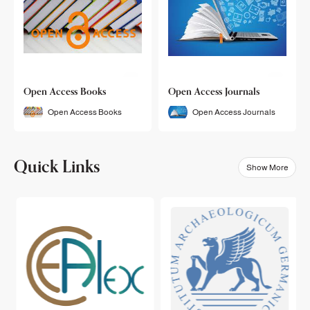
Open Access Books
Open Access Journals
Open Access Books
Open Access Journals
Quick Links
Show More