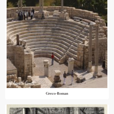
Greco-Roman