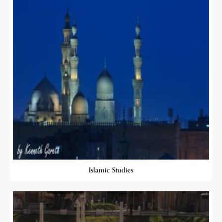
Islamic Studies