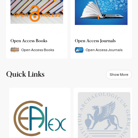
Open Access Books
Open Access Journals
Open Access Books
Open Access Journals
Quick Links
Show More