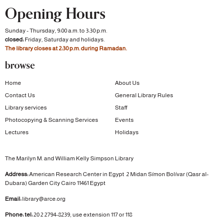
Opening Hours
Sunday - Thursday, 9:00 a.m. to 3:30 p.m.
closed:
Friday, Saturday and holidays.
The library closes at 2:30 p.m. during Ramadan.
browse
Home
About Us
Contact Us
General Library Rules
Library services
Staff
Photocopying & Scanning Services
Events
Lectures
Holidays
The Marilyn M. and William Kelly Simpson Library
Address:
American Research Center in Egypt
2 Midan Símon Bolívar (Qasr al-
Dubara)
Garden City
Cairo 11461 Egypt
Email:
library@arce.org
Phone: tel:
20 2 2794-8239, use extension 117 or 118