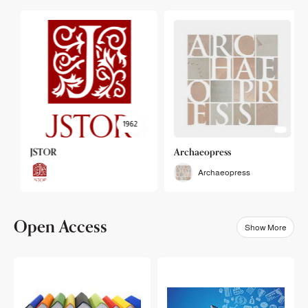
1962
JSTOR
Archaeopress
Archaeopress
Open Access
Show More