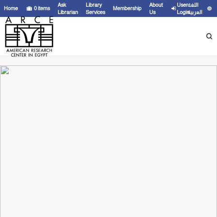
Ask
Library
About
User
اللغة
Home
0
items
Membership
Librarian
Services
Us
Login
العربية