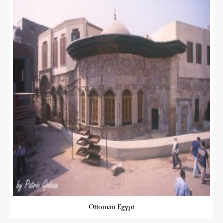
Ottoman Egypt