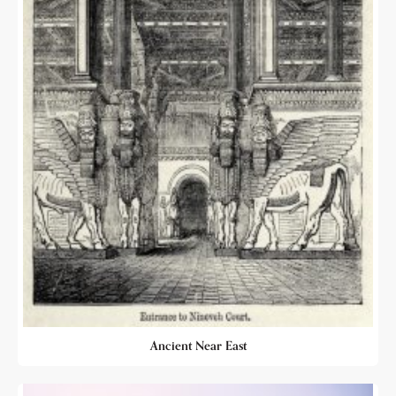
Ancient Near East