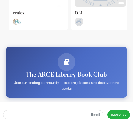
cealex
DAI
The ARCE Library Book Club
Join our reading community — explore, discuss, and discover new
books
subscribe