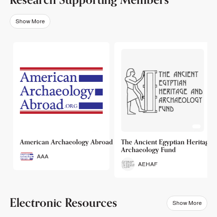
Show More
o
American Archaeology Abroad
The Ancient Egyptian Heritage a
Archaeology Fund
AAA
AEHAF
Electronic Resources
Show More