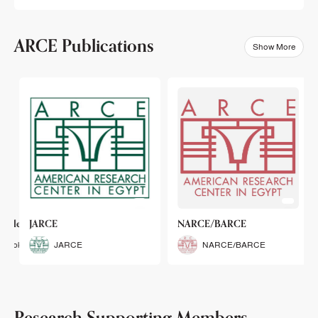
ARCE Publications
Show More
klets
JARCE
NARCE/BARCE
Booklets
JARCE
NARCE/BARCE
Research Supporting Members