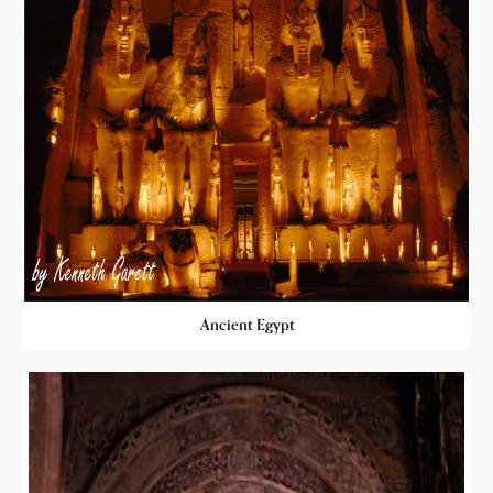
Ancient Egypt