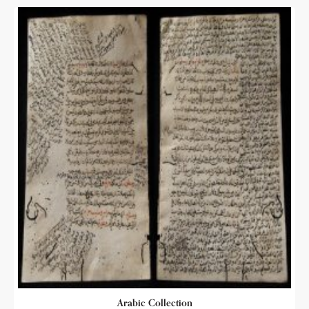
Arabic Collection