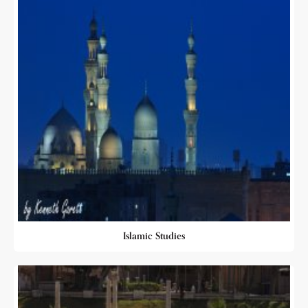
Islamic Studies