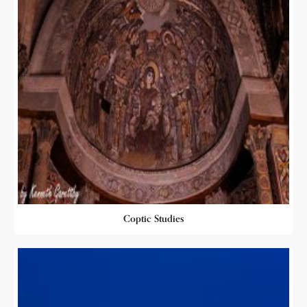
Coptic Studies