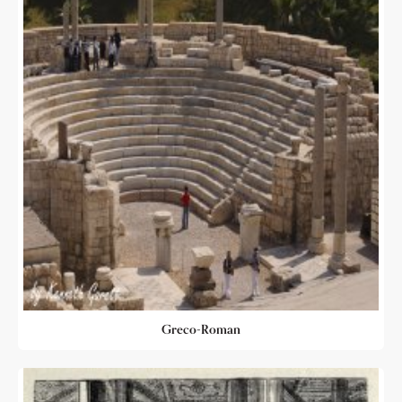
Greco-Roman