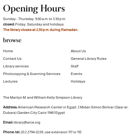
Opening Hours
Sunday - Thursday, 9:00 a.m. to 3:30 p.m.
closed:
Friday, Saturday and holidays.
The library closes at 2:30 p.m. during Ramadan.
browse
Home
About Us
Contact Us
General Library Rules
Library services
Staff
Photocopying & Scanning Services
Events
Lectures
Holidays
The Marilyn M. and William Kelly Simpson Library
Address:
American Research Center in Egypt
2 Midan Símon Bolívar (Qasr al-
Dubara)
Garden City
Cairo 11461 Egypt
Email:
library@arce.org
Phone: tel:
20 2 2794-8239, use extension 117 or 118