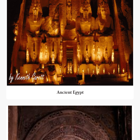
Ancient Egypt