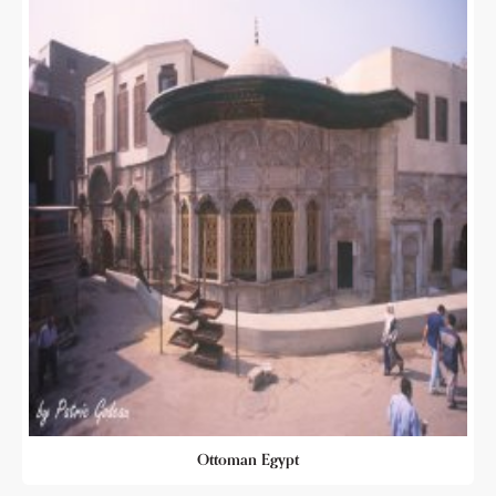
Ottoman Egypt