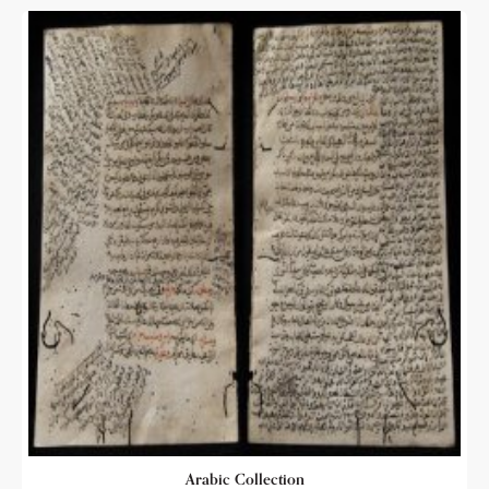
Arabic Collection