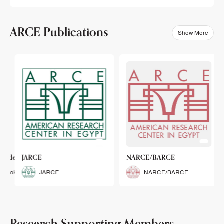
ARCE Publications
Show More
klets
JARCE
NARCE/BARCE
Booklets
JARCE
NARCE/BARCE
Research Supporting Members