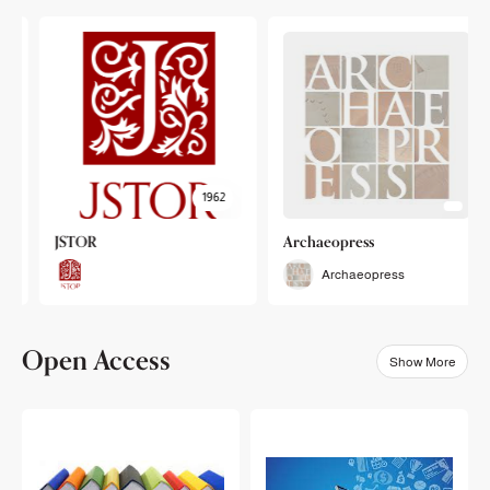
1962
JSTOR
Archaeopress
Archaeopress
Open Access
Show More