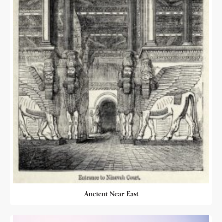
Ancient Near East