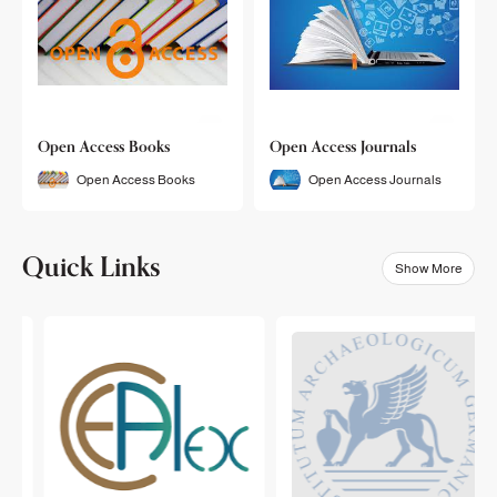
Open Access Books
Open Access Journals
Open Access Books
Open Access Journals
Quick Links
Show More