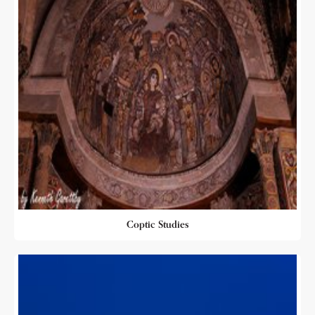
Coptic Studies