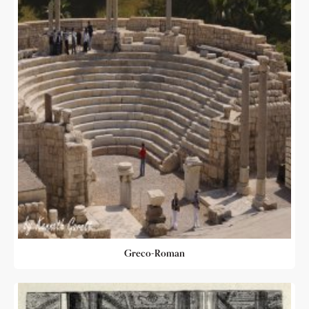
Greco-Roman