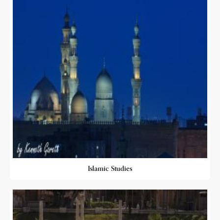
Islamic Studies