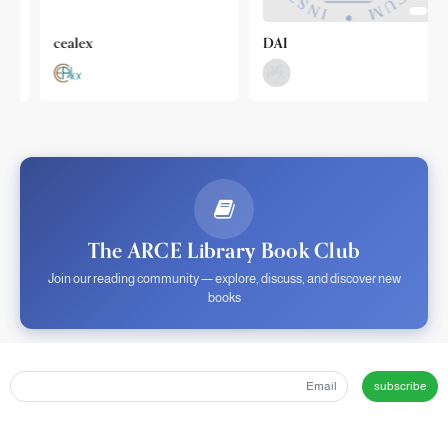
cealex
DAI
The ARCE Library Book Club
Join our reading community — explore, discuss, and discover new
books
subscribe