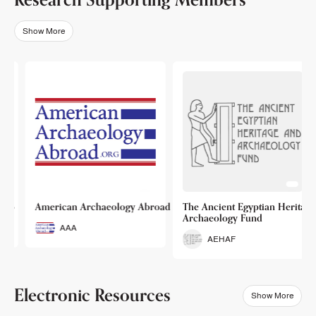
Show More
o
American Archaeology Abroad
The Ancient Egyptian Heritage a
Archaeology Fund
AAA
AEHAF
Electronic Resources
Show More