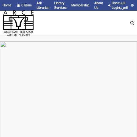
Ask
Library
About
User
اللغة
Home
0
items
Membership
Librarian
Services
Us
Login
العربية