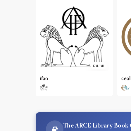
1231-1311
cealex
DAI
The ARCE Library Book 