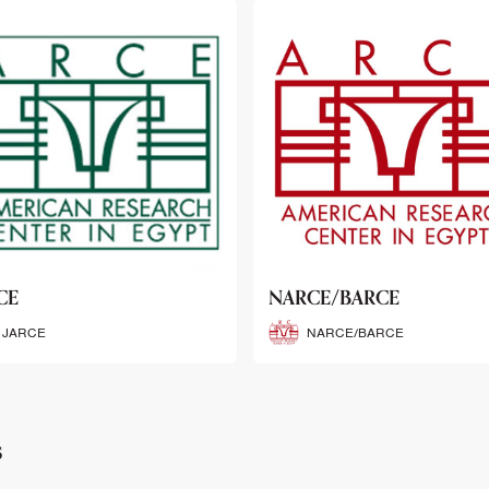
CE/BARCE
SCRIBE
NARCE/BARCE
SCRIBE
s