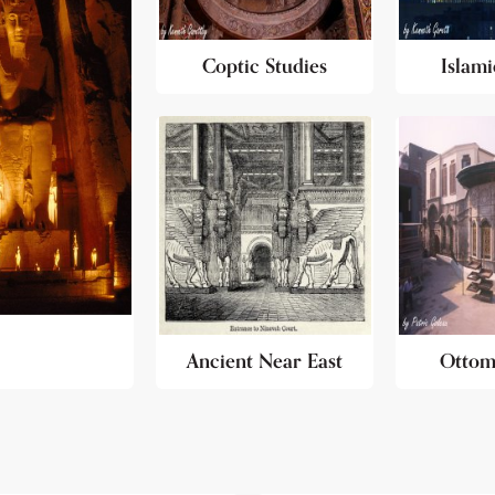
Coptic Studies
Islami
Ancient Near East
Ottom