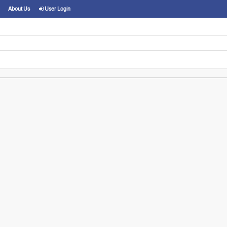
About Us
User Login