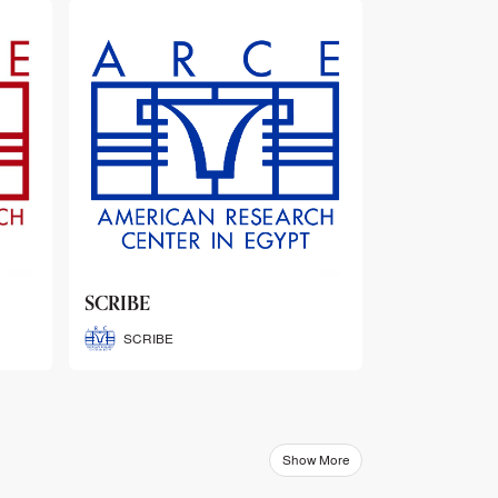
ARCE Thematic Conference
Abstract Booklets
ARCE Thematic Conference
Abstract Booklets
Show More