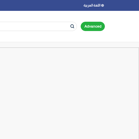
اللغة العربية
Advanced