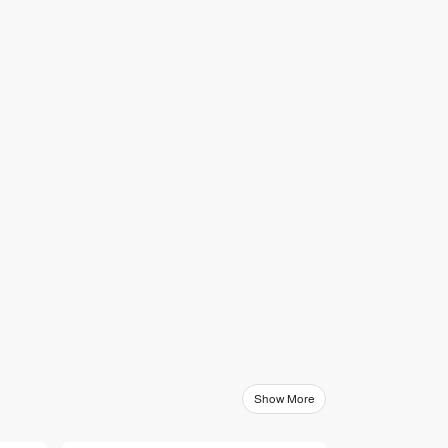
Show More