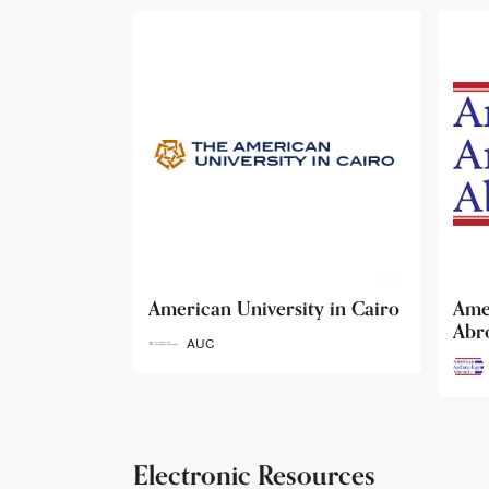
ty in Cairo
American Archaeology
The
Abroad
Her
Fun
AAA
Electronic Resources