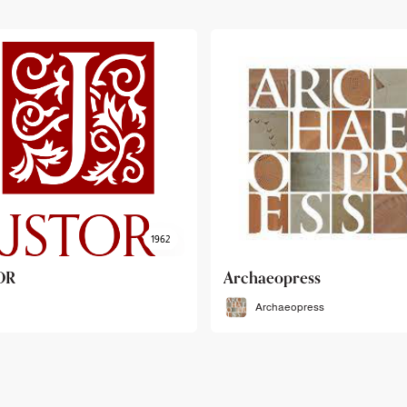
haeopress
OEB
Archaeopress
OEB