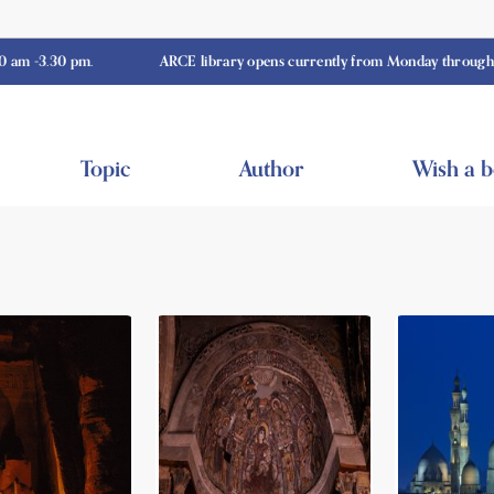
0 pm.
ARCE library opens currently from Monday through Thursday
Topic
Author
Wish a 