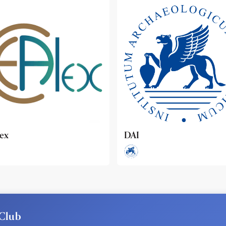
ideo
Club