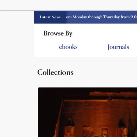
E library opens currently from Monday through Thursday from 9.00 am -3.3
Latest News
Browse By
ebooks
Journals
Collections