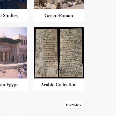
c Studies
Greco-Roman
an Egypt
Arabic Collection
Show More