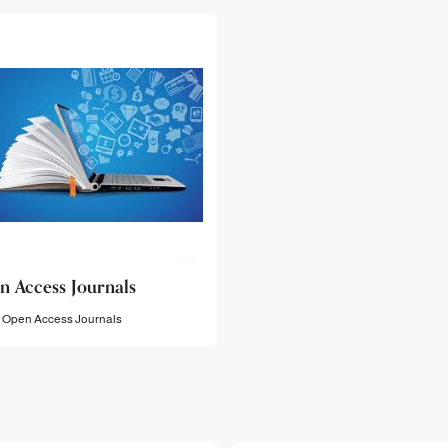
n Access Journals
Open Access Journals