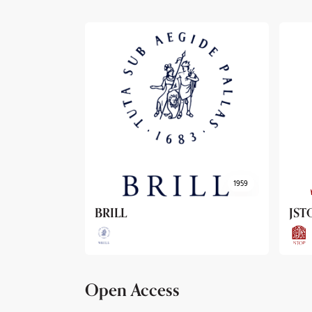
1959
1962
JSTOR
Arc
Open Access