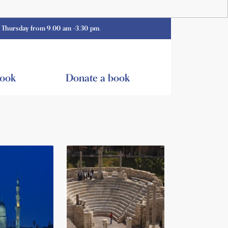
 from 9.00 am -3.30 pm.
book
Donate a book