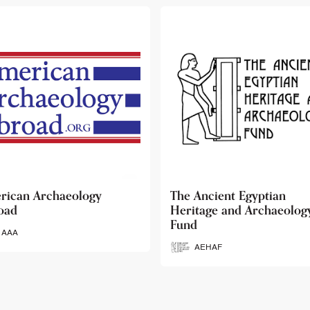
 Ancient Egyptian
Ancient Egypt Research
itage and Archaeology
Associates
d
AERA
AEHAF