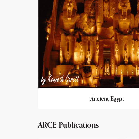
Ancient Egypt
ARCE Publications