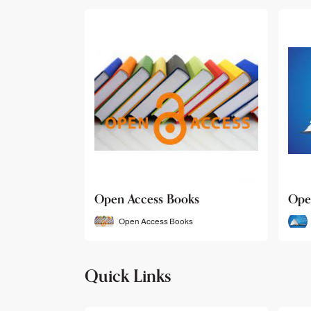
Open Access Books
Ope
Open Access Books
Quick Links