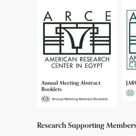
bstract
JARCE
NAR
JARCE
tract Booklets
Research Supporting Member