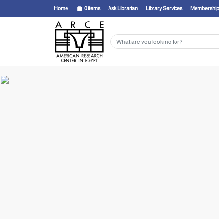
Home
0
items
Ask Librarian
Library Services
Membership