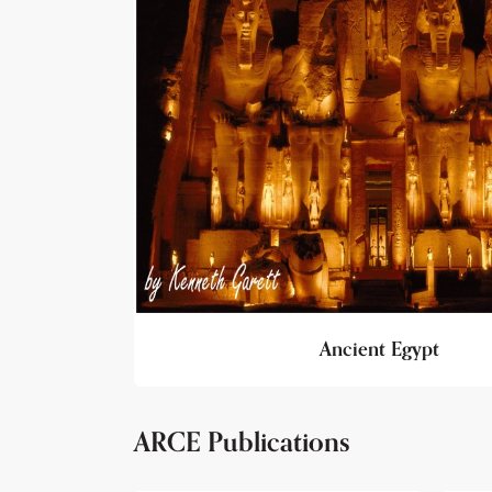
Ancient Egypt
ARCE Publications