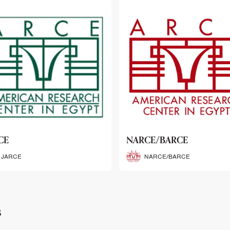
CE/BARCE
SCRIBE
NARCE/BARCE
SCRIBE
s