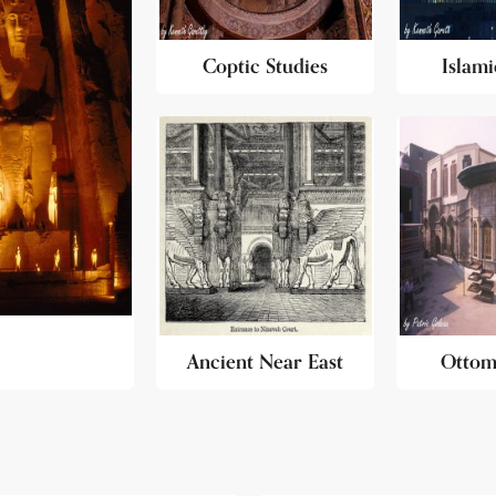
Coptic Studies
Islami
Ancient Near East
Ottom