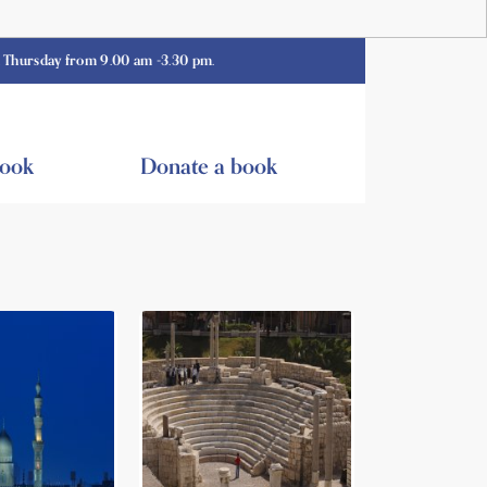
 from 9.00 am -3.30 pm.
book
Donate a book