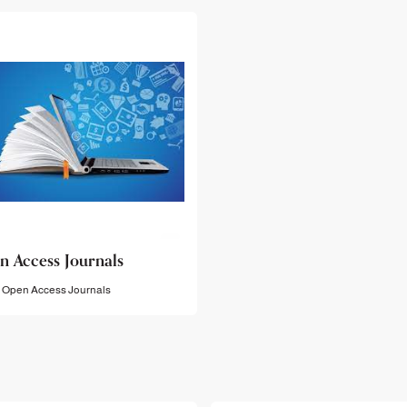
n Access Journals
Open Access Journals