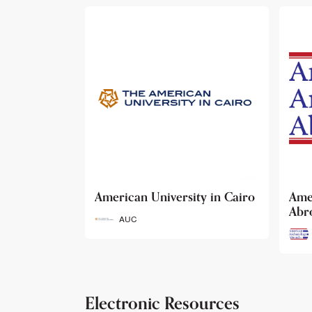
ty in Cairo
American Archaeology
The
Abroad
Her
Fun
AAA
Electronic Resources