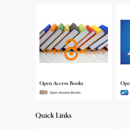
Open Access Books
Ope
Open Access Books
Quick Links