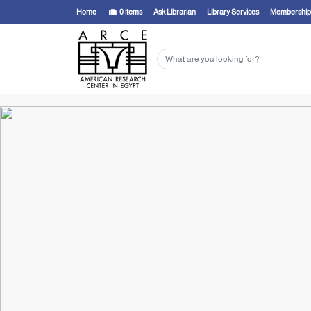
Home
0
items
Ask Librarian
Library Services
Membership