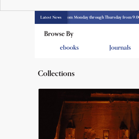
 library opens currently from Monday through Thursday from 9.00 am -3.3
Latest News
Browse By
ebooks
Journals
Collections