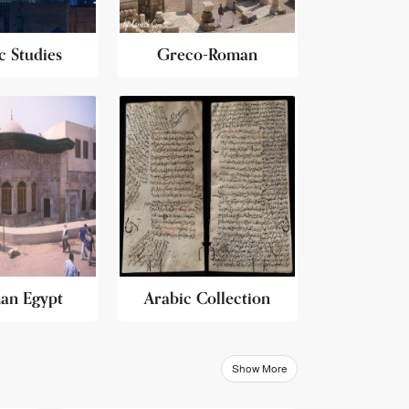
c Studies
Greco-Roman
an Egypt
Arabic Collection
Show More