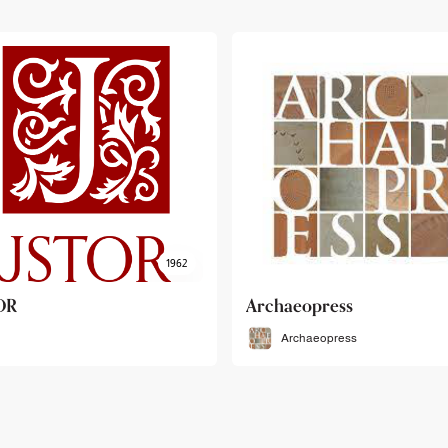
haeopress
OEB
Archaeopress
OEB