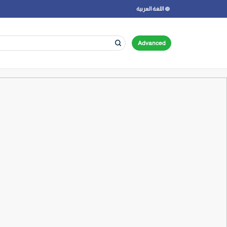
اللغة العربية
Advanced