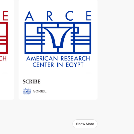
ARCE Thematic Conference
Abstract Booklets
ARCE Thematic Conference
Abstract Booklets
Show More