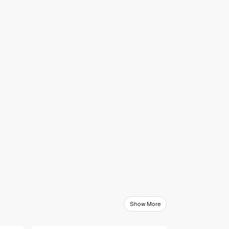
Show More