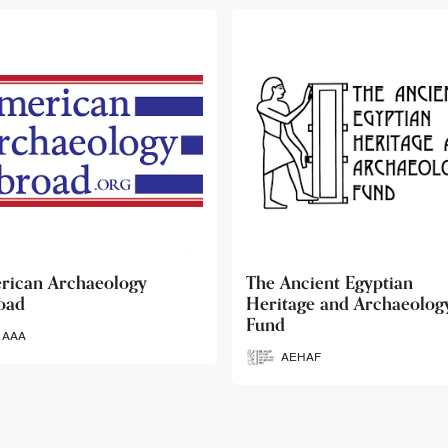
 Ancient Egyptian
Ancient Egypt Research
itage and Archaeology
Associates
d
AERA
AEHAF