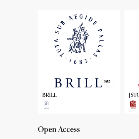
1959
1962
JSTOR
Arc
Open Access