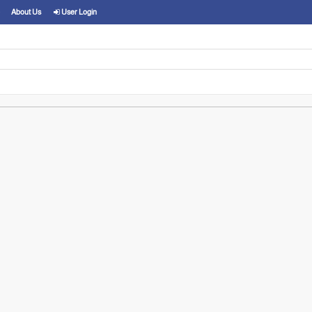
About Us
User Login