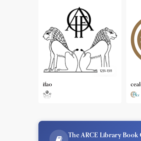
1231-1311
cealex
DAI
The ARCE Library Book 