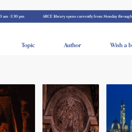
0 pm.
ARCE library opens currently from Monday through Thursday
Topic
Author
Wish a 