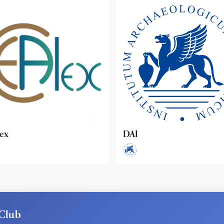
ideo
Club