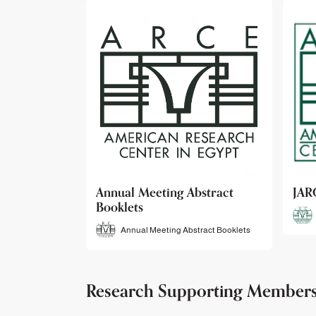
bstract
JARCE
NAR
JARCE
tract Booklets
Research Supporting Member