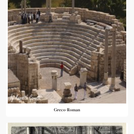
Greco-Roman