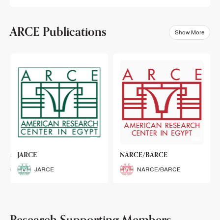
ARCE Publications
Show More
klets
JARCE
NARCE/BARCE
Booklets
JARCE
NARCE/BARCE
Research Supporting Members