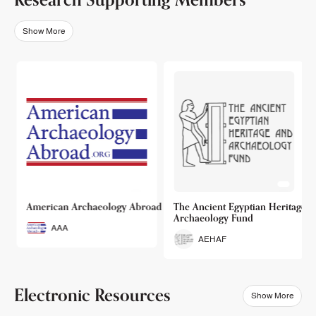
Show More
o
American Archaeology Abroad
The Ancient Egyptian Heritage a
Archaeology Fund
AAA
AEHAF
Electronic Resources
Show More