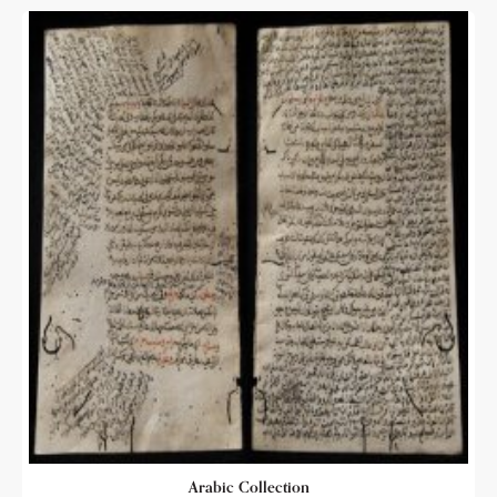
Arabic Collection