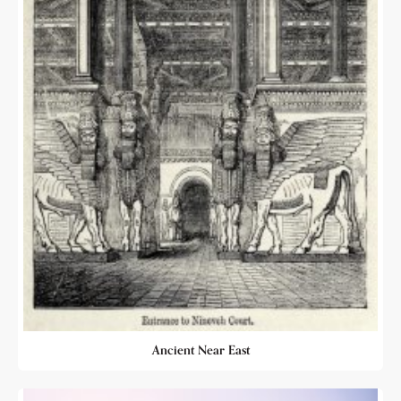
Ancient Near East