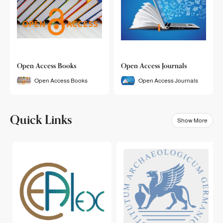
Open Access Books
Open Access Journals
Open Access Books
Open Access Journals
Quick Links
Show More