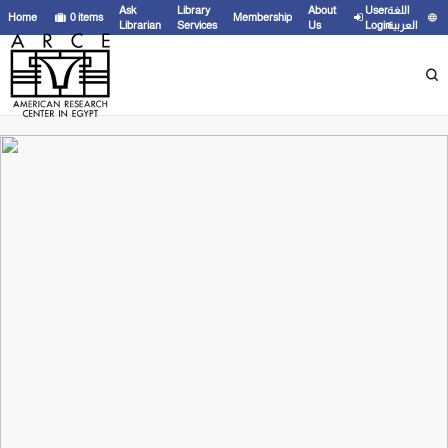
Ask
Library
About
User
اللغة
Home
0
items
Membership
Librarian
Services
Us
Login
العربية