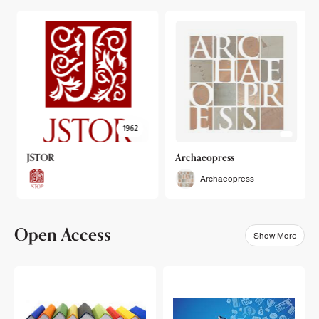
1962
JSTOR
Archaeopress
Archaeopress
Open Access
Show More