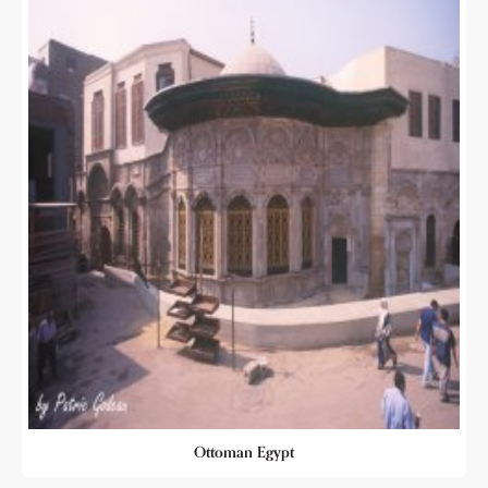
Ottoman Egypt