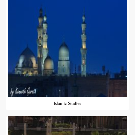
Islamic Studies