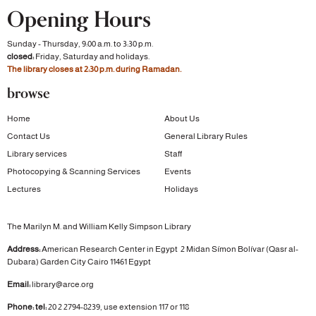
Opening Hours
Sunday - Thursday, 9:00 a.m. to 3:30 p.m.
closed:
Friday, Saturday and holidays.
The library closes at 2:30 p.m. during Ramadan.
browse
Home
About Us
Contact Us
General Library Rules
Library services
Staff
Photocopying & Scanning Services
Events
Lectures
Holidays
The Marilyn M. and William Kelly Simpson Library
Address:
American Research Center in Egypt
2 Midan Símon Bolívar (Qasr al-
Dubara)
Garden City
Cairo 11461 Egypt
Email:
library@arce.org
Phone: tel:
20 2 2794-8239, use extension 117 or 118