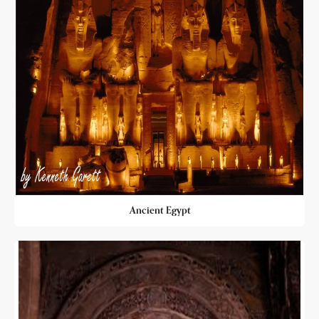
Ancient Egypt