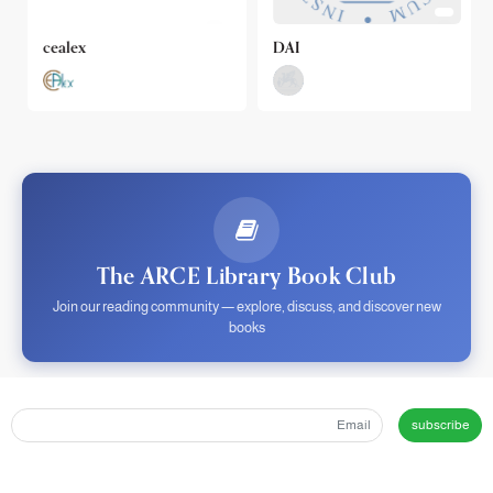
cealex
DAI
The ARCE Library Book Club
Join our reading community — explore, discuss, and discover new
books
subscribe