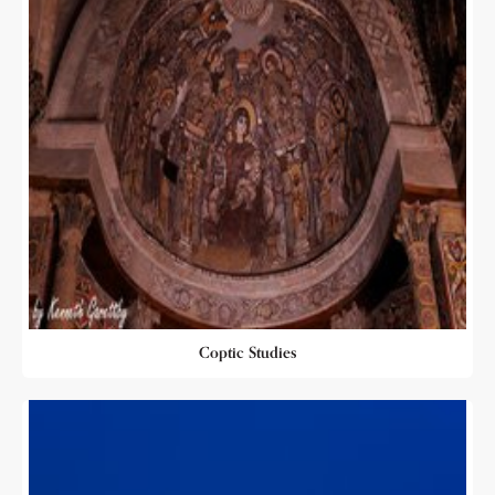
Coptic Studies