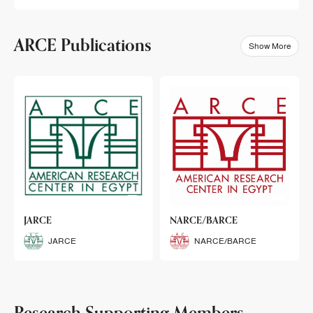
ARCE Publications
Show More
klets
JARCE
NARCE/BARCE
Booklets
JARCE
NARCE/BARCE
Research Supporting Members