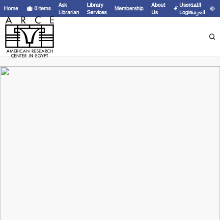
Ask
Library
About
User
اللغة
Home
0
items
Membership
Librarian
Services
Us
Login
العربية