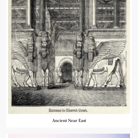
Ancient Near East