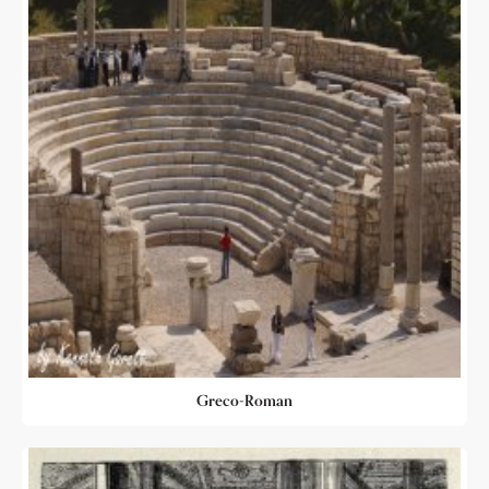
Greco-Roman