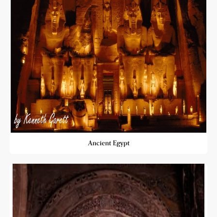
Ancient Egypt