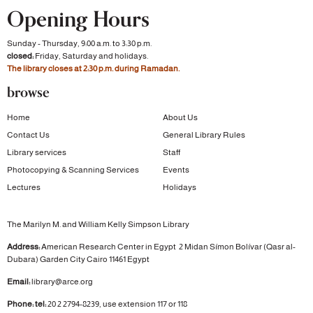
Opening Hours
Sunday - Thursday, 9:00 a.m. to 3:30 p.m.
closed:
Friday, Saturday and holidays.
The library closes at 2:30 p.m. during Ramadan.
browse
Home
About Us
Contact Us
General Library Rules
Library services
Staff
Photocopying & Scanning Services
Events
Lectures
Holidays
The Marilyn M. and William Kelly Simpson Library
Address:
American Research Center in Egypt
2 Midan Símon Bolívar (Qasr al-
Dubara)
Garden City
Cairo 11461 Egypt
Email:
library@arce.org
Phone: tel:
20 2 2794-8239, use extension 117 or 118