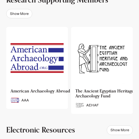
Show More
o
American Archaeology Abroad
The Ancient Egyptian Heritage a
Archaeology Fund
AAA
AEHAF
Electronic Resources
Show More