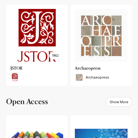
1962
JSTOR
Archaeopress
Archaeopress
Open Access
Show More