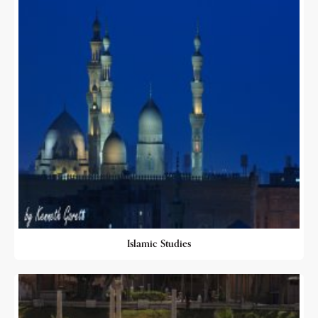
Islamic Studies