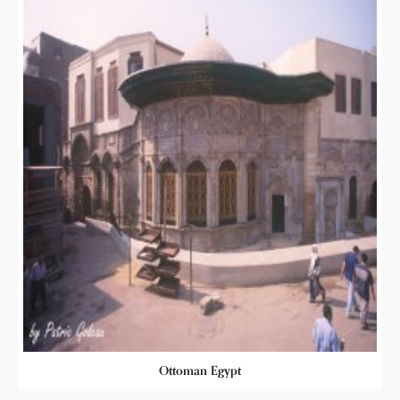
Ottoman Egypt