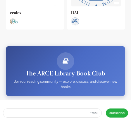
cealex
DAI
The ARCE Library Book Club
Join our reading community — explore, discuss, and discover new
books
subscribe