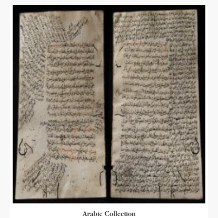
Arabic Collection