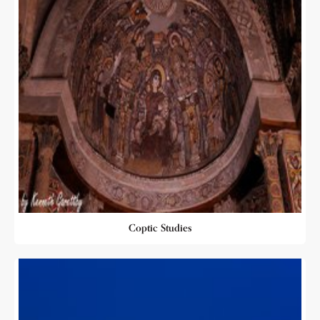
Coptic Studies