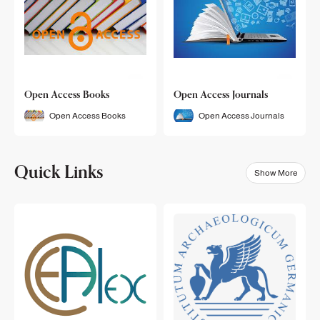
Open Access Books
Open Access Journals
Open Access Books
Open Access Journals
Quick Links
Show More