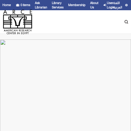
Ask
Library
About
User
اللغة
Home
0
items
Membership
Librarian
Services
Us
Login
العربية