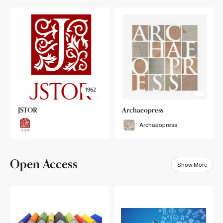
1962
JSTOR
Archaeopress
Archaeopress
Open Access
Show More