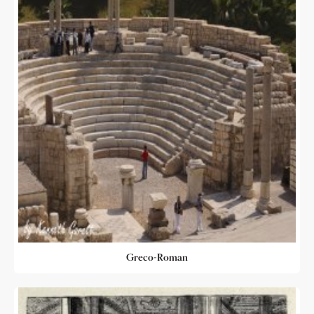
Greco-Roman