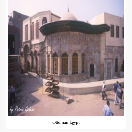
Ottoman Egypt