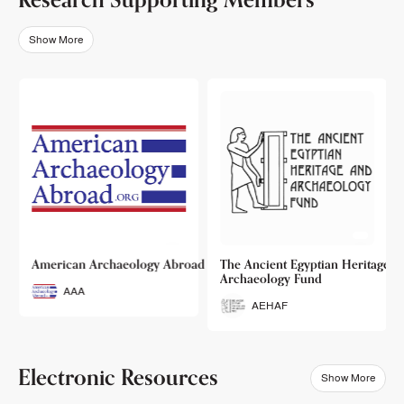
Show More
o
American Archaeology Abroad
The Ancient Egyptian Heritage a
Archaeology Fund
AAA
AEHAF
Electronic Resources
Show More