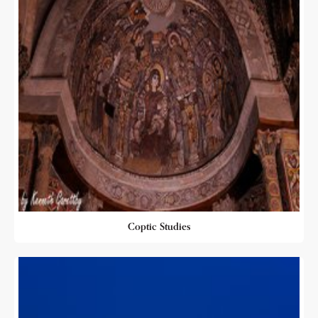
Coptic Studies