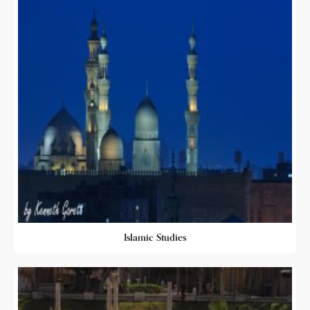
Islamic Studies