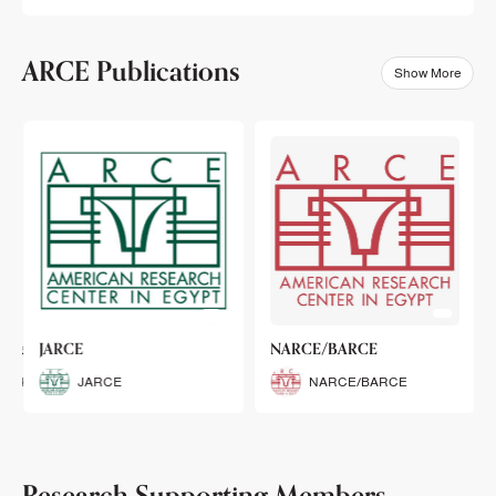
ARCE Publications
Show More
klets
JARCE
NARCE/BARCE
Booklets
JARCE
NARCE/BARCE
Research Supporting Members