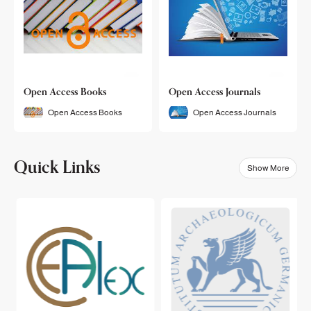
Open Access Books
Open Access Journals
Open Access Books
Open Access Journals
Quick Links
Show More