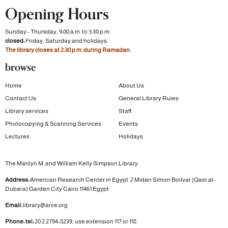
Opening Hours
Sunday - Thursday, 9:00 a.m. to 3:30 p.m.
closed:
Friday, Saturday and holidays.
The library closes at 2:30 p.m. during Ramadan.
browse
Home
About Us
Contact Us
General Library Rules
Library services
Staff
Photocopying & Scanning Services
Events
Lectures
Holidays
The Marilyn M. and William Kelly Simpson Library
Address:
American Research Center in Egypt
2 Midan Símon Bolívar (Qasr al-
Dubara)
Garden City
Cairo 11461 Egypt
Email:
library@arce.org
Phone: tel:
20 2 2794-8239, use extension 117 or 118