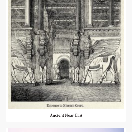
Ancient Near East