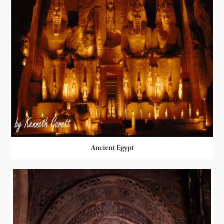
Ancient Egypt