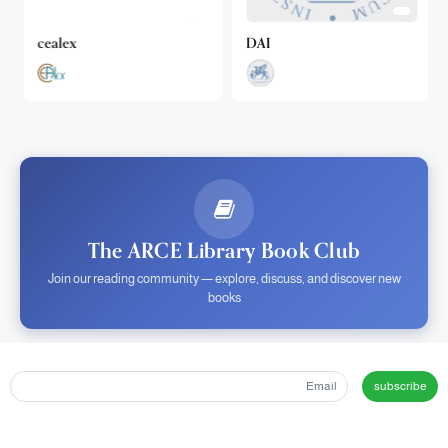
cealex
DAI
The ARCE Library Book Club
Join our reading community — explore, discuss, and discover new
books
subscribe