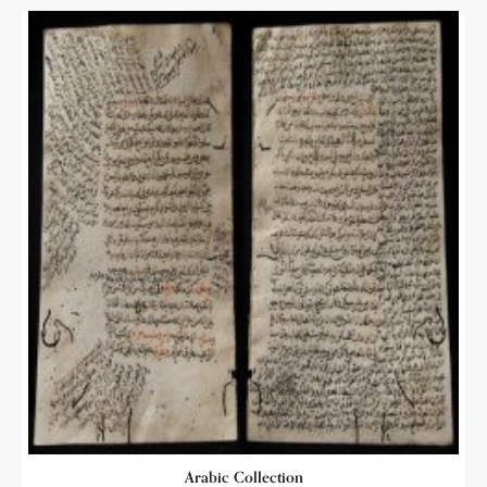
Arabic Collection