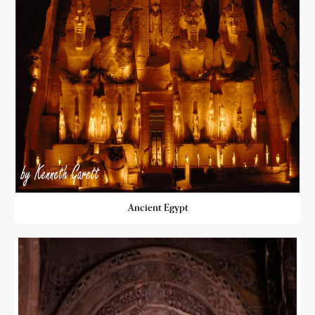
Ancient Egypt