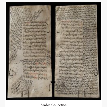
Arabic Collection