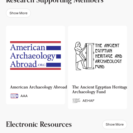
Show More
o
American Archaeology Abroad
The Ancient Egyptian Heritage a
Archaeology Fund
AAA
AEHAF
Electronic Resources
Show More