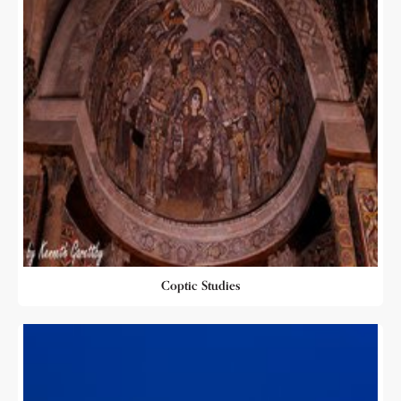
Coptic Studies