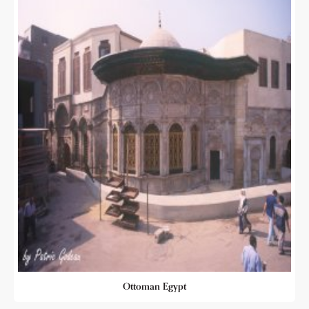
Ottoman Egypt