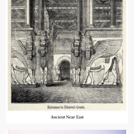
Ancient Near East