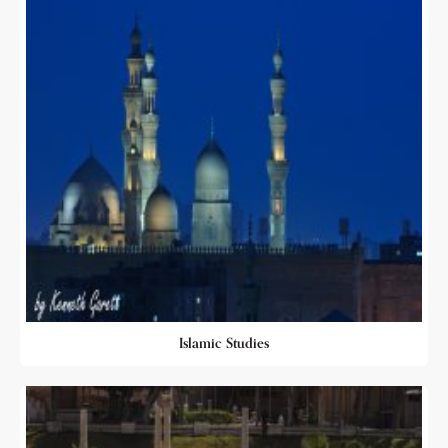
Islamic Studies