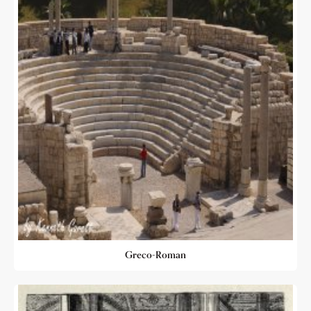
Greco-Roman