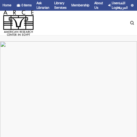
Ask
Library
About
User
اللغة
Home
0
items
Membership
Librarian
Services
Us
Login
العربية