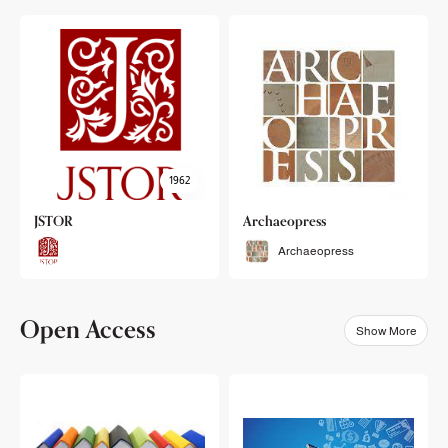
1962
JSTOR
Archaeopress
Archaeopress
Open Access
Show More