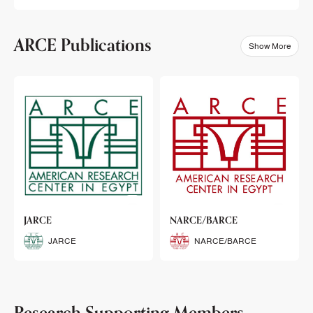
ARCE Publications
Show More
klets
JARCE
NARCE/BARCE
Booklets
JARCE
NARCE/BARCE
Research Supporting Members