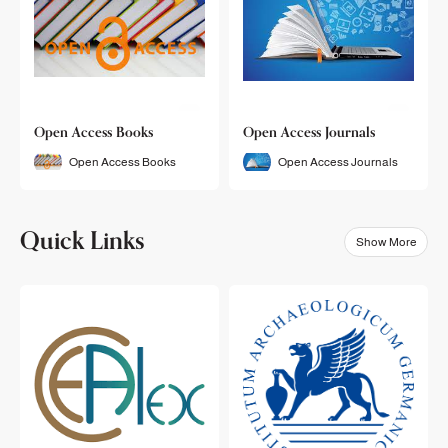
Open Access Books
Open Access Journals
Open Access Books
Open Access Journals
Quick Links
Show More