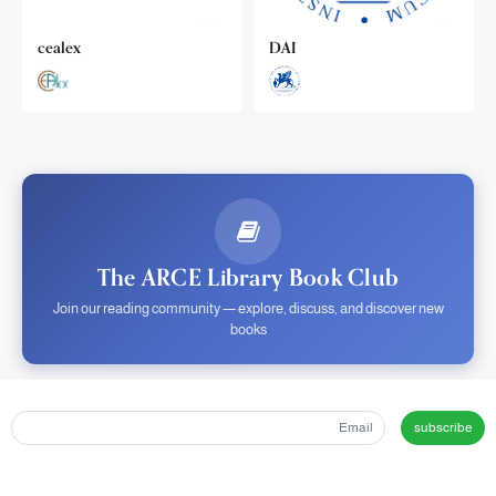
cealex
DAI
The ARCE Library Book Club
Join our reading community — explore, discuss, and discover new
books
subscribe