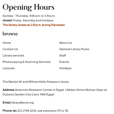
Opening Hours
Sunday - Thursday, 9:00 a.m. to 3:30 p.m.
closed:
Friday, Saturday and holidays.
The library closes at 2:30 p.m. during Ramadan.
browse
Home
About Us
Contact Us
General Library Rules
Library services
Staff
Photocopying & Scanning Services
Events
Lectures
Holidays
The Marilyn M. and William Kelly Simpson Library
Address:
American Research Center in Egypt
2 Midan Símon Bolívar (Qasr al-
Dubara)
Garden City
Cairo 11461 Egypt
Email:
library@arce.org
Phone: tel:
20 2 2794-8239, use extension 117 or 118