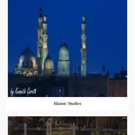
Islamic Studies