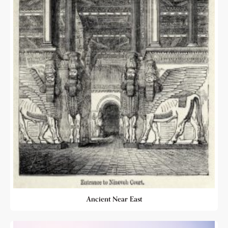
Ancient Near East