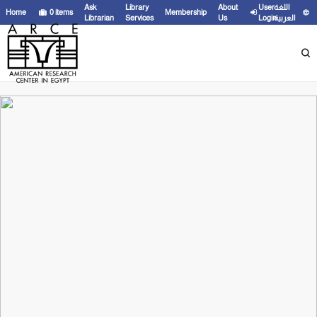
Ask
Library
About
User
اللغة
Home
0
items
Membership
Librarian
Services
Us
Login
العربية