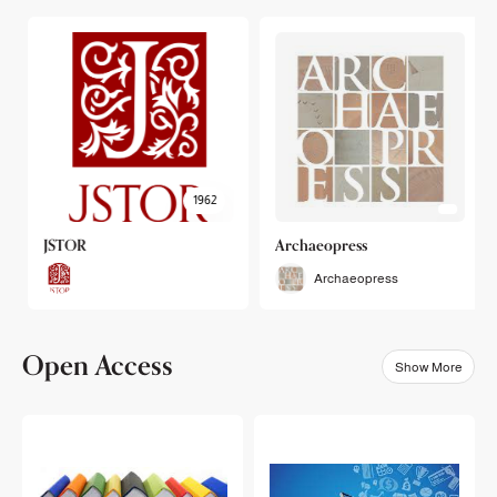
1962
JSTOR
Archaeopress
Archaeopress
Open Access
Show More