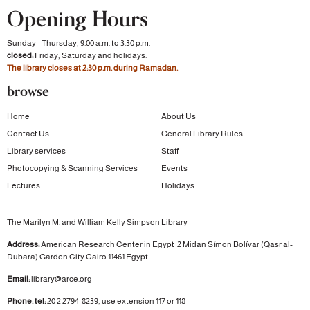
Opening Hours
Sunday - Thursday, 9:00 a.m. to 3:30 p.m.
closed:
Friday, Saturday and holidays.
The library closes at 2:30 p.m. during Ramadan.
browse
Home
About Us
Contact Us
General Library Rules
Library services
Staff
Photocopying & Scanning Services
Events
Lectures
Holidays
The Marilyn M. and William Kelly Simpson Library
Address:
American Research Center in Egypt
2 Midan Símon Bolívar (Qasr al-
Dubara)
Garden City
Cairo 11461 Egypt
Email:
library@arce.org
Phone: tel:
20 2 2794-8239, use extension 117 or 118