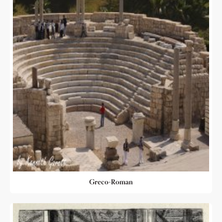
Greco-Roman