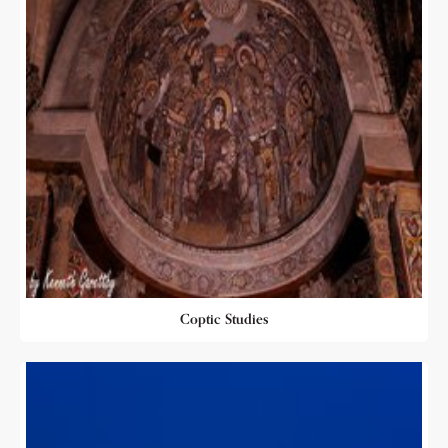
Coptic Studies