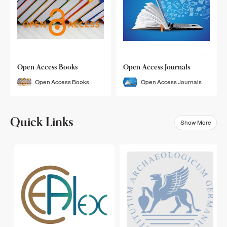
Open Access Books
Open Access Journals
Open Access Books
Open Access Journals
Quick Links
Show More