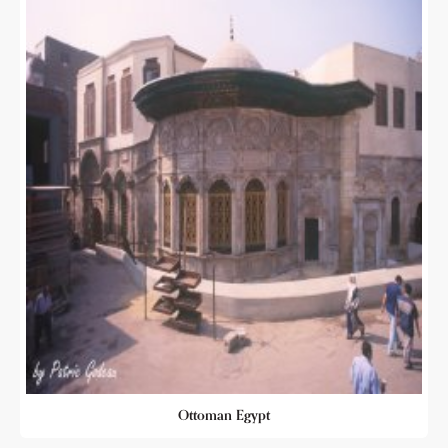
Ottoman Egypt