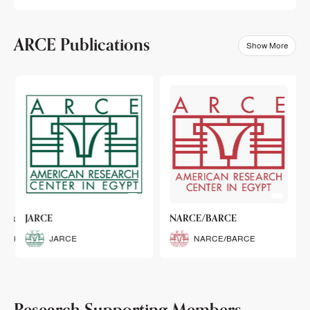
ARCE Publications
Show More
klets
JARCE
NARCE/BARCE
Booklets
JARCE
NARCE/BARCE
Research Supporting Members