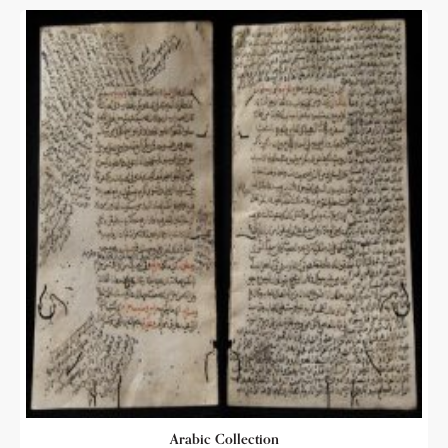
Arabic Collection