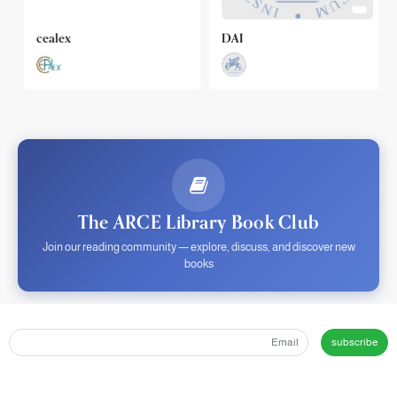
cealex
DAI
The ARCE Library Book Club
Join our reading community — explore, discuss, and discover new
books
subscribe