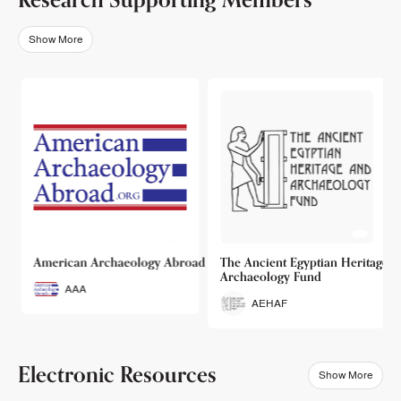
Show More
o
American Archaeology Abroad
The Ancient Egyptian Heritage a
Archaeology Fund
AAA
AEHAF
Electronic Resources
Show More