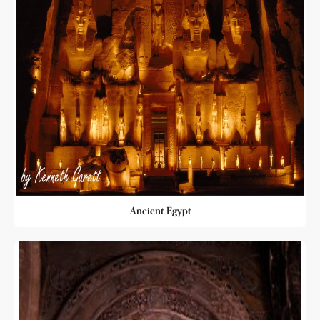
Ancient Egypt