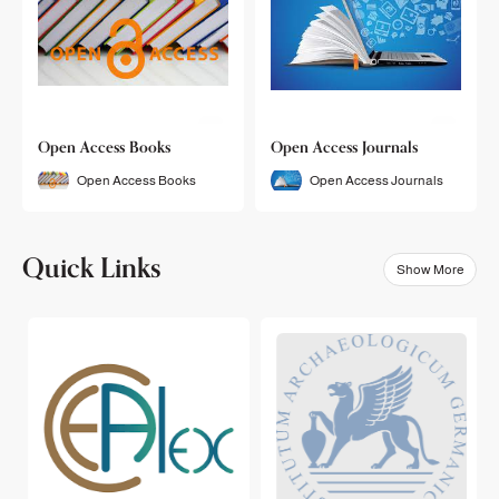
Open Access Books
Open Access Journals
Open Access Books
Open Access Journals
Quick Links
Show More