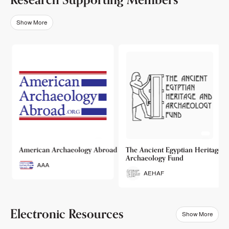
Show More
o
American Archaeology Abroad
The Ancient Egyptian Heritage a
Archaeology Fund
AAA
AEHAF
Electronic Resources
Show More