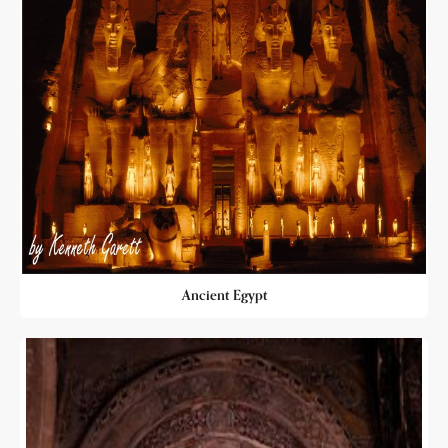
Ancient Egypt