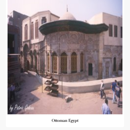
Ottoman Egypt