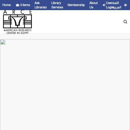
Ask
Library
About
User
اللغة
Home
0
items
Membership
Librarian
Services
Us
Login
العربية