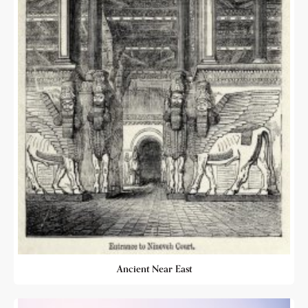
Ancient Near East