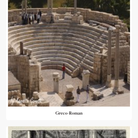
Greco-Roman