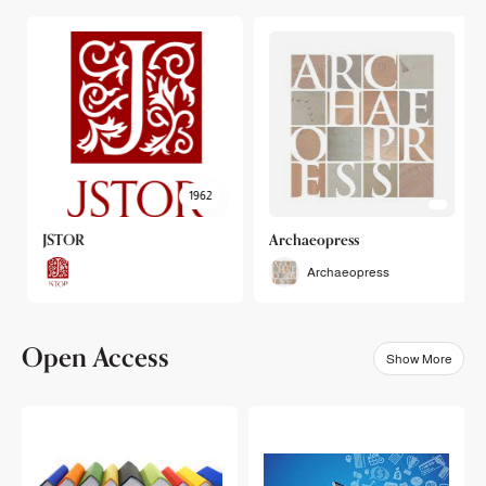
1962
JSTOR
Archaeopress
Archaeopress
Open Access
Show More