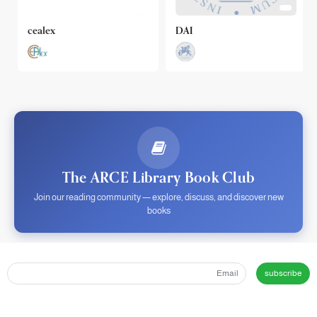
cealex
DAI
The ARCE Library Book Club
Join our reading community — explore, discuss, and discover new
books
subscribe