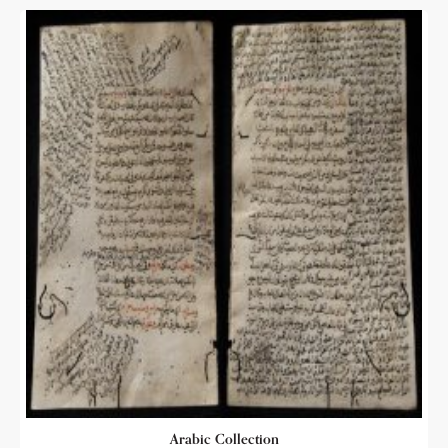
Arabic Collection