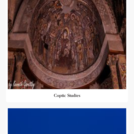
Coptic Studies