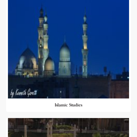
Islamic Studies