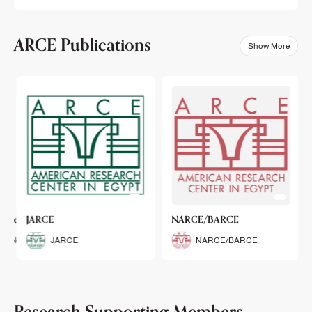
ARCE Publications
Show More
klets
JARCE
NARCE/BARCE
Booklets
JARCE
NARCE/BARCE
Research Supporting Members