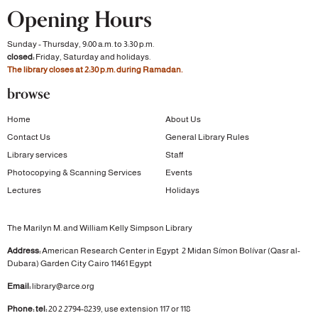
Opening Hours
Sunday - Thursday, 9:00 a.m. to 3:30 p.m.
closed:
Friday, Saturday and holidays.
The library closes at 2:30 p.m. during Ramadan.
browse
Home
About Us
Contact Us
General Library Rules
Library services
Staff
Photocopying & Scanning Services
Events
Lectures
Holidays
The Marilyn M. and William Kelly Simpson Library
Address:
American Research Center in Egypt
2 Midan Símon Bolívar (Qasr al-
Dubara)
Garden City
Cairo 11461 Egypt
Email:
library@arce.org
Phone: tel:
20 2 2794-8239, use extension 117 or 118