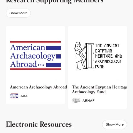
Show More
o
American Archaeology Abroad
The Ancient Egyptian Heritage a
Archaeology Fund
AAA
AEHAF
Electronic Resources
Show More