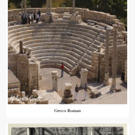
Greco-Roman