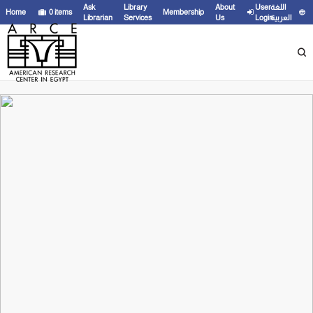
Ask
Library
About
User
اللغة
Home
0
items
Membership
Librarian
Services
Us
Login
العربية