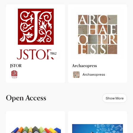
1962
JSTOR
Archaeopress
Archaeopress
Open Access
Show More