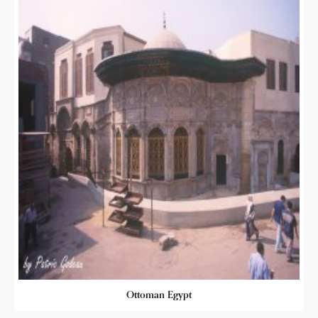
Ottoman Egypt