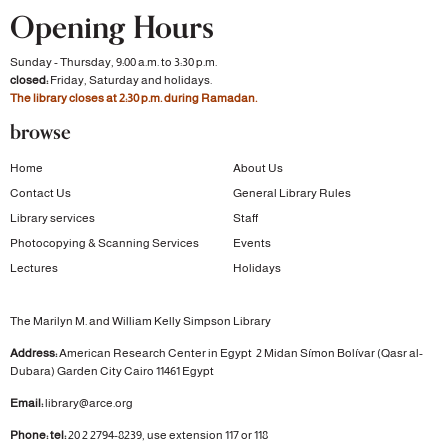
Opening Hours
Sunday - Thursday, 9:00 a.m. to 3:30 p.m.
closed:
Friday, Saturday and holidays.
The library closes at 2:30 p.m. during Ramadan.
browse
Home
About Us
Contact Us
General Library Rules
Library services
Staff
Photocopying & Scanning Services
Events
Lectures
Holidays
The Marilyn M. and William Kelly Simpson Library
Address:
American Research Center in Egypt
2 Midan Símon Bolívar (Qasr al-
Dubara)
Garden City
Cairo 11461 Egypt
Email:
library@arce.org
Phone: tel:
20 2 2794-8239, use extension 117 or 118