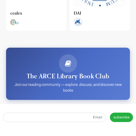
cealex
DAI
The ARCE Library Book Club
Join our reading community — explore, discuss, and discover new
books
subscribe