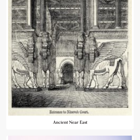
Ancient Near East