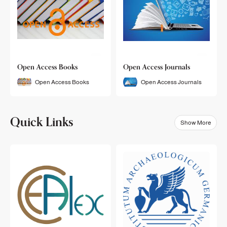
Open Access Books
Open Access Journals
Open Access Books
Open Access Journals
Quick Links
Show More