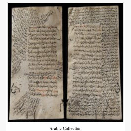
Arabic Collection