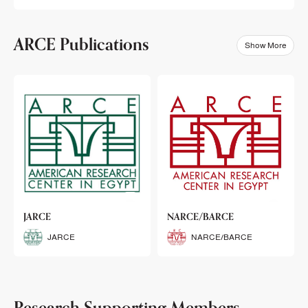
ARCE Publications
Show More
klets
JARCE
NARCE/BARCE
Booklets
JARCE
NARCE/BARCE
Research Supporting Members