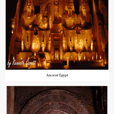
Ancient Egypt