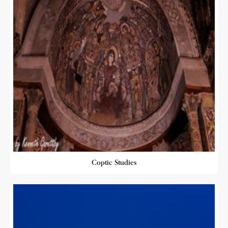
Coptic Studies