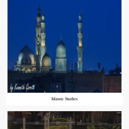
Islamic Studies