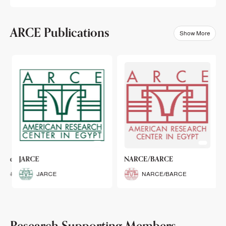
ARCE Publications
Show More
klets
JARCE
NARCE/BARCE
Booklets
JARCE
NARCE/BARCE
Research Supporting Members