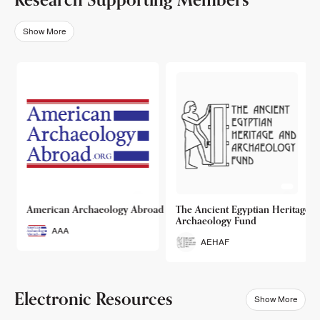
Show More
o
American Archaeology Abroad
The Ancient Egyptian Heritage a
Archaeology Fund
AAA
AEHAF
Electronic Resources
Show More