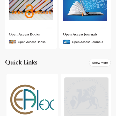
Open Access Books
Open Access Journals
Open Access Books
Open Access Journals
Quick Links
Show More