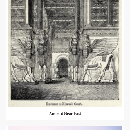
Ancient Near East