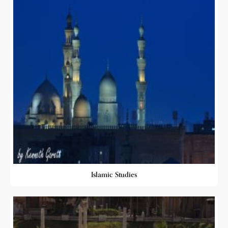
Islamic Studies