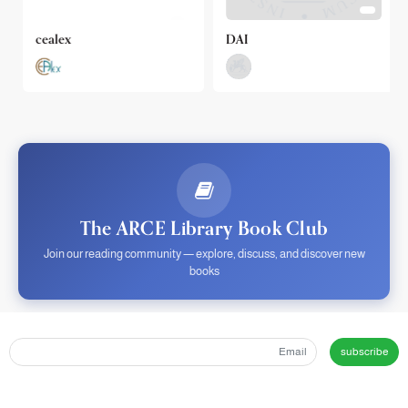
cealex
DAI
The ARCE Library Book Club
Join our reading community — explore, discuss, and discover new
books
subscribe