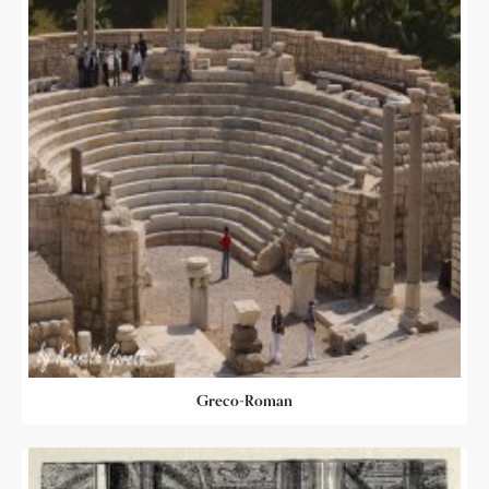
Greco-Roman