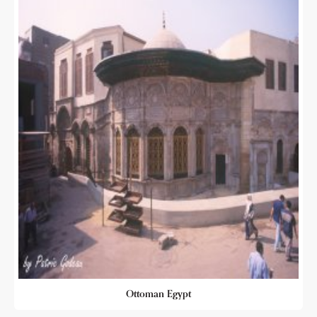
Ottoman Egypt