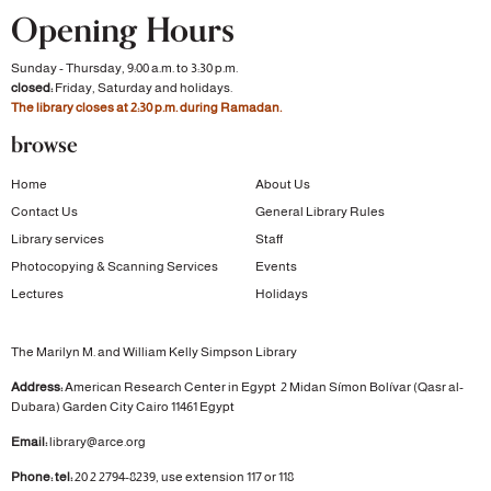
Opening Hours
Sunday - Thursday, 9:00 a.m. to 3:30 p.m.
closed:
Friday, Saturday and holidays.
The library closes at 2:30 p.m. during Ramadan.
browse
Home
About Us
Contact Us
General Library Rules
Library services
Staff
Photocopying & Scanning Services
Events
Lectures
Holidays
The Marilyn M. and William Kelly Simpson Library
Address:
American Research Center in Egypt
2 Midan Símon Bolívar (Qasr al-
Dubara)
Garden City
Cairo 11461 Egypt
Email:
library@arce.org
Phone: tel:
20 2 2794-8239, use extension 117 or 118