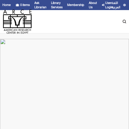
Ask
Library
About
User
اللغة
Home
0
items
Membership
Librarian
Services
Us
Login
العربية