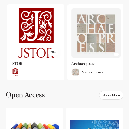
1962
JSTOR
Archaeopress
Archaeopress
Open Access
Show More