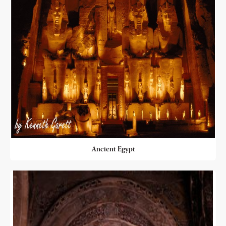
Ancient Egypt