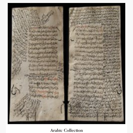
Arabic Collection