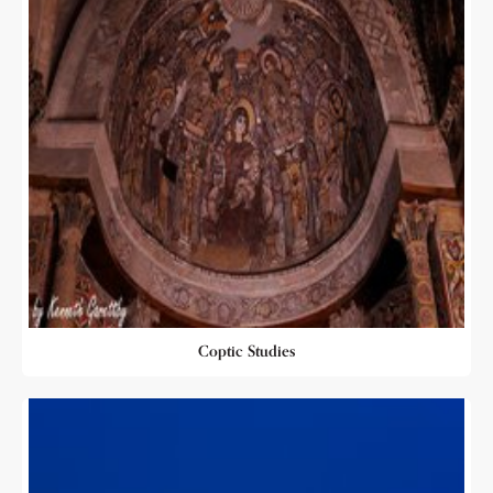
Coptic Studies