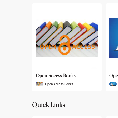
Open Access Books
Ope
Open Access Books
Quick Links