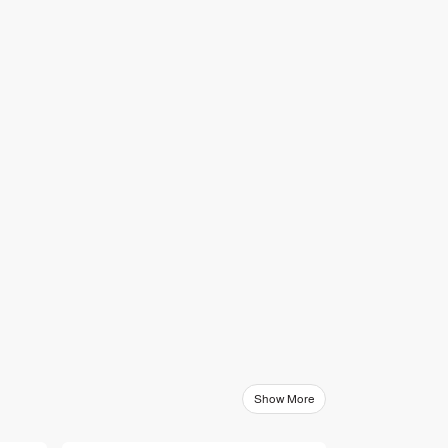
Show More