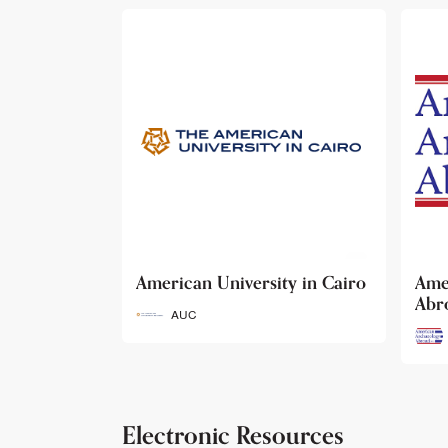
ty in Cairo
American Archaeology
The
Abroad
Her
Fun
AAA
Electronic Resources