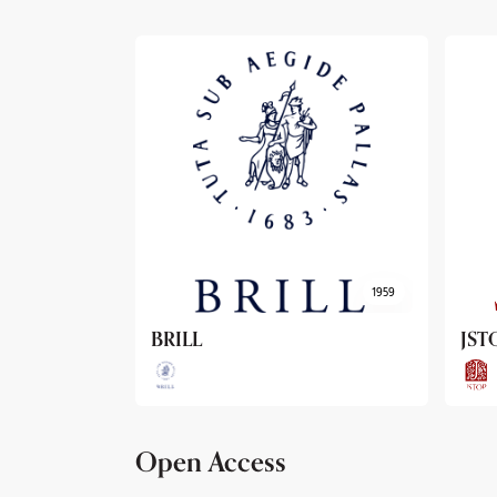
1959
1962
JSTOR
Arc
Open Access