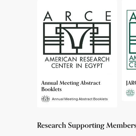
bstract
JARCE
NAR
JARCE
tract Booklets
Research Supporting Member