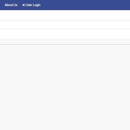
About Us
User Login