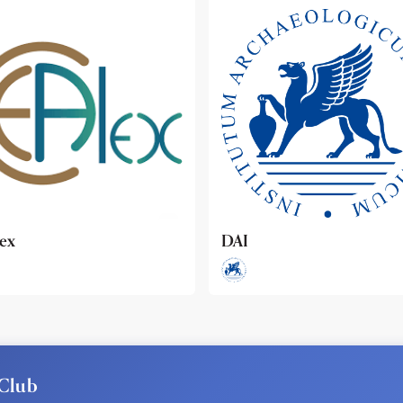
ideo
Club