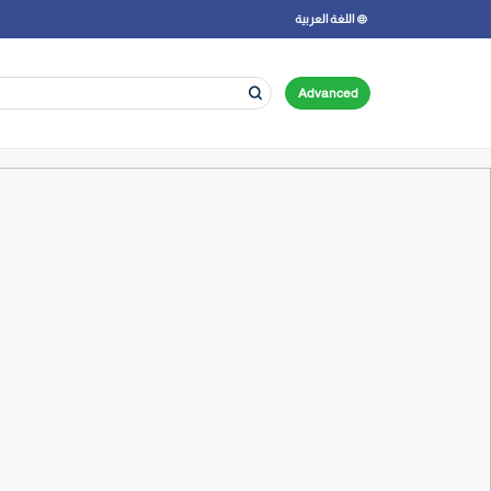
اللغة العربية
Advanced