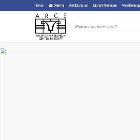
Home
0
items
Ask Librarian
Library Services
Membership