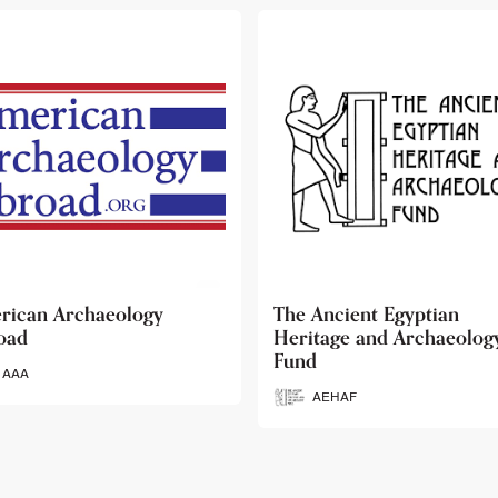
 Ancient Egyptian
Ancient Egypt Research
itage and Archaeology
Associates
d
AERA
AEHAF