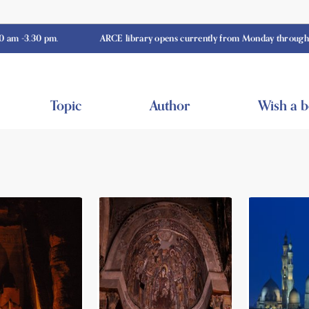
0 pm.
ARCE library opens currently from Monday through Thursday
Topic
Author
Wish a 