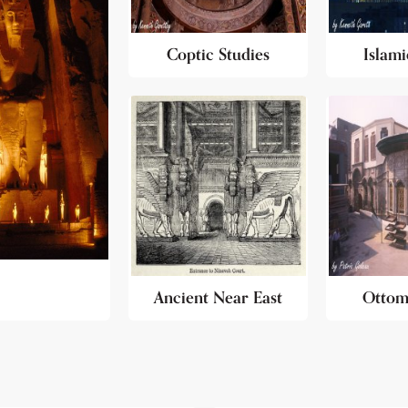
Coptic Studies
Islami
Ancient Near East
Ottom