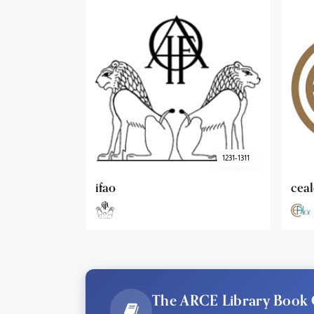
1231-1311
cealex
DAI
The ARCE Library Book 