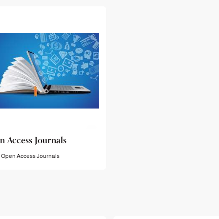
n Access Journals
Open Access Journals