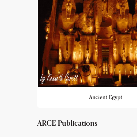
Ancient Egypt
ARCE Publications