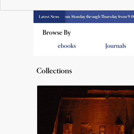
 library opens currently from Monday through Thursday from 9.00 am -3.3
Latest News
Browse By
ebooks
Journals
Collections