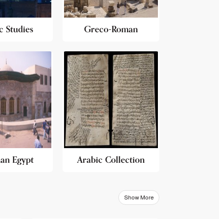
c Studies
Greco-Roman
an Egypt
Arabic Collection
Show More