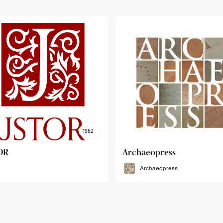
haeopress
OEB
Archaeopress
OEB