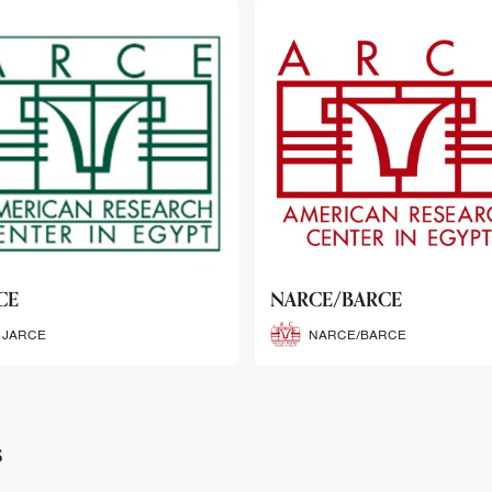
CE/BARCE
SCRIBE
NARCE/BARCE
SCRIBE
s