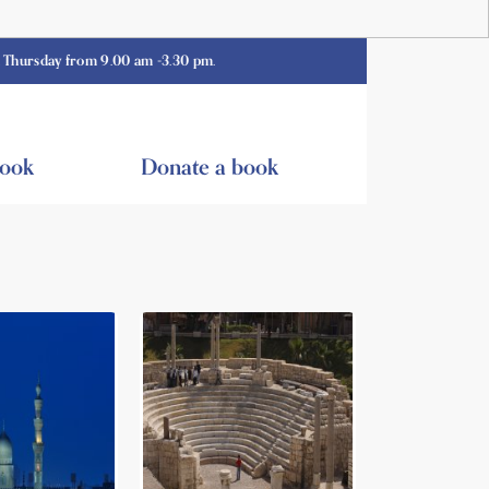
 from 9.00 am -3.30 pm.
book
Donate a book