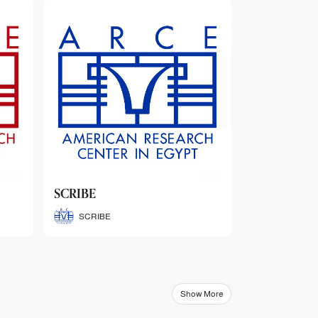
ARCE Thematic Conference
Abstract Booklets
ARCE Thematic Conference
Abstract Booklets
Show More