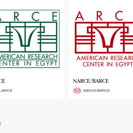
CE/BARCE
SCRIBE
NARCE/BARCE
SCRIBE
s