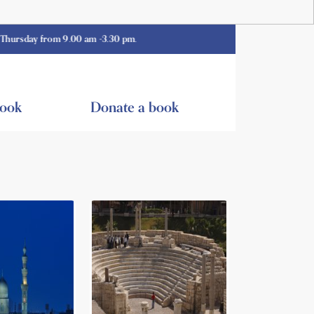
 from 9.00 am -3.30 pm.
book
Donate a book