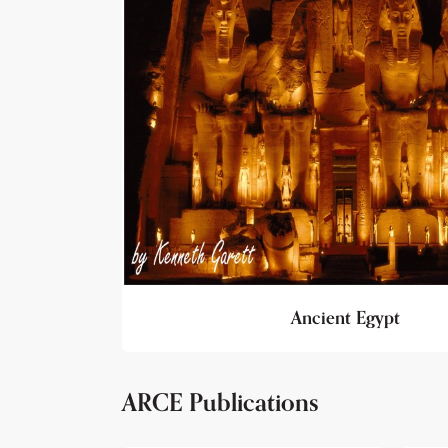
Ancient Egypt
ARCE Publications