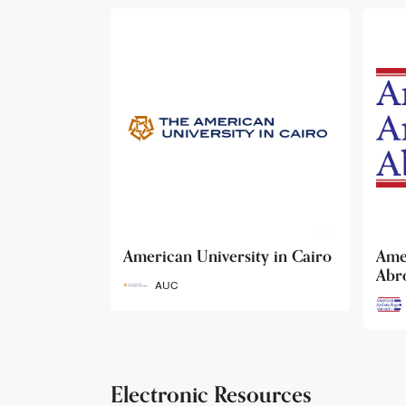
ty in Cairo
American Archaeology
The
Abroad
Her
Fun
AAA
Electronic Resources