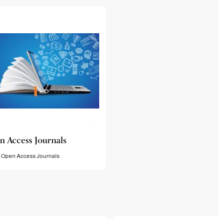
n Access Journals
Open Access Journals