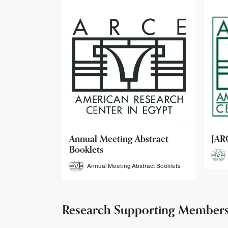
bstract
JARCE
NAR
JARCE
tract Booklets
Research Supporting Member