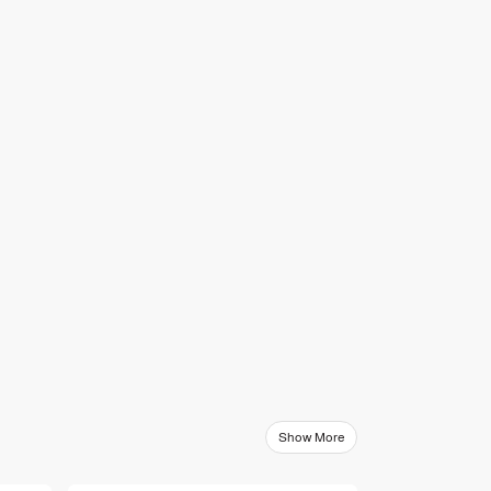
Show More