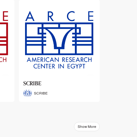
ARCE Thematic Conference
Abstract Booklets
ARCE Thematic Conference
Abstract Booklets
Show More