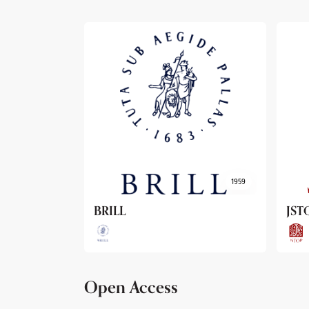
1959
1962
JSTOR
Arc
Open Access