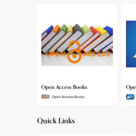
Open Access Books
Ope
Open Access Books
Quick Links