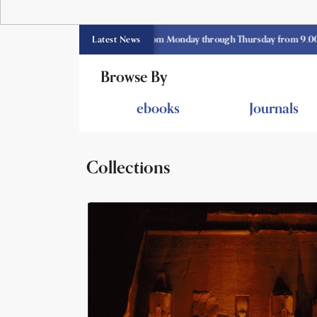
E library opens currently from Monday through Thursday from 9.00 am -3.3
Latest News
Browse By
ebooks
Journals
Collections