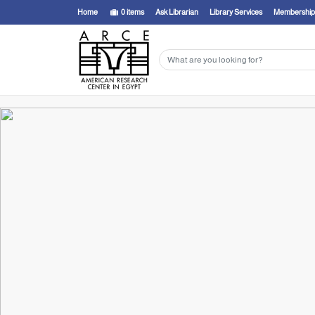
Home
0
items
Ask Librarian
Library Services
Membership