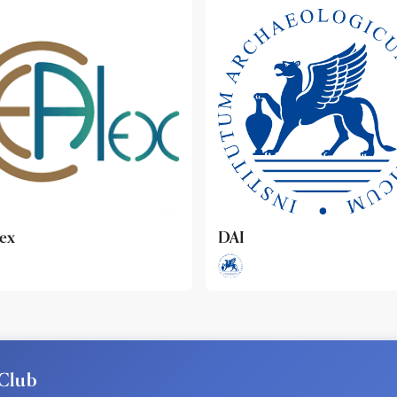
ideo
Club