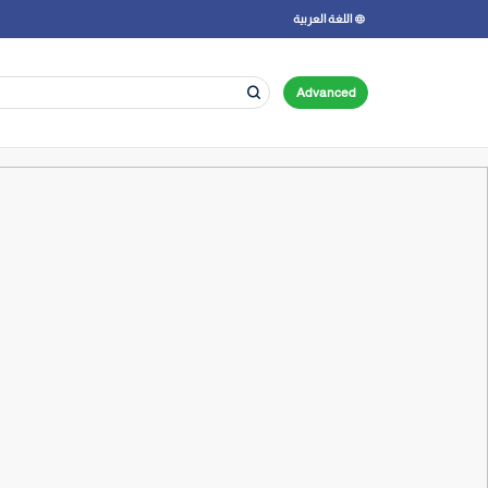
اللغة العربية
Advanced