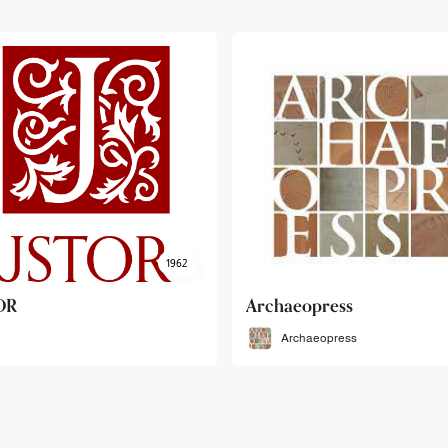
haeopress
OEB
Archaeopress
OEB