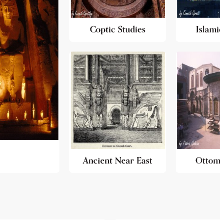
Coptic Studies
Islami
Ancient Near East
Ottom