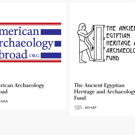
 Ancient Egyptian
Ancient Egypt Research
itage and Archaeology
Associates
d
AERA
AEHAF