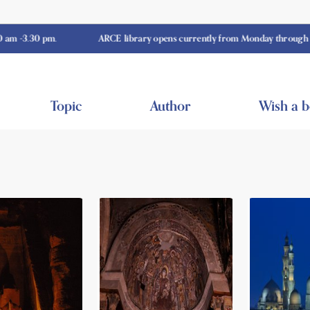
0 pm.
ARCE library opens currently from Monday through Thursday
Topic
Author
Wish a 