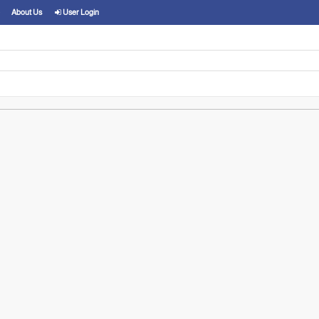
About Us
User Login