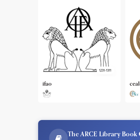
1231-1311
cealex
DAI
The ARCE Library Book 