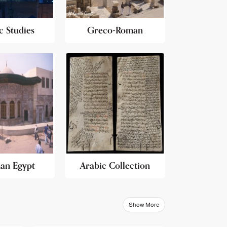
c Studies
Greco-Roman
an Egypt
Arabic Collection
Show More