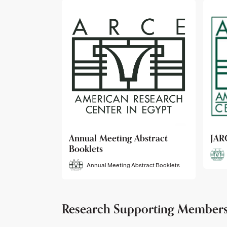
bstract
JARCE
NAR
JARCE
tract Booklets
Research Supporting Member