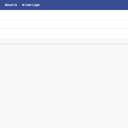
About Us
User Login