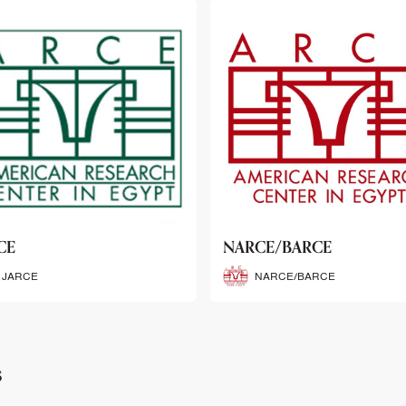
CE/BARCE
SCRIBE
NARCE/BARCE
SCRIBE
s