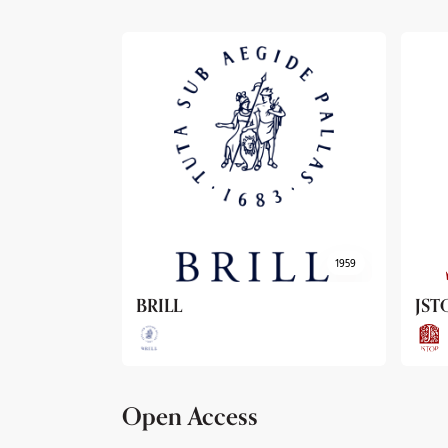
1959
1962
JSTOR
Arc
Open Access