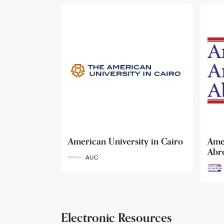
ty in Cairo
American Archaeology
The
Abroad
Her
Fun
AAA
Electronic Resources