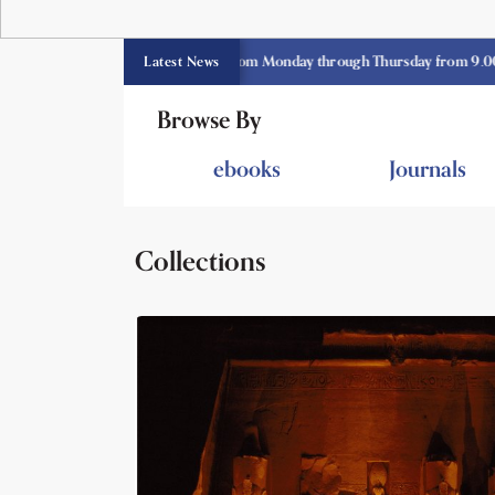
 library opens currently from Monday through Thursday from 9.00 am -3.3
Latest News
Browse By
ebooks
Journals
Collections