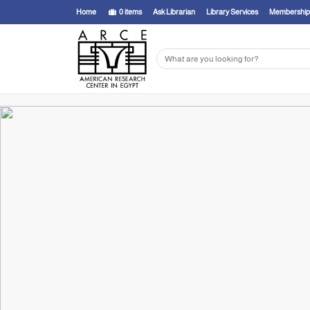
Home
0
items
Ask Librarian
Library Services
Membership