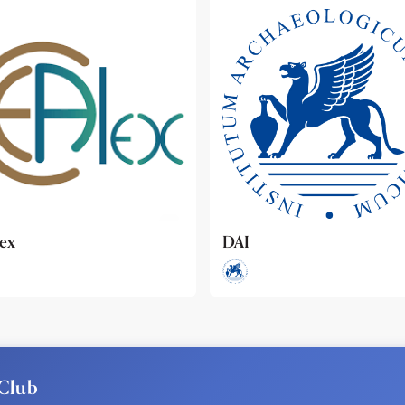
ideo
Club