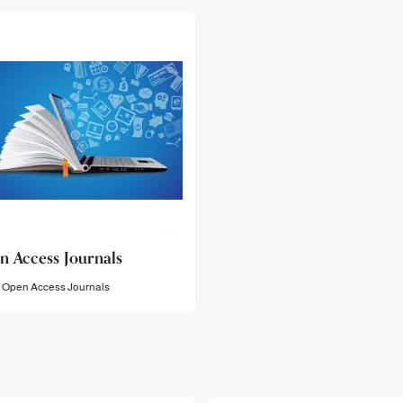
n Access Journals
Open Access Journals