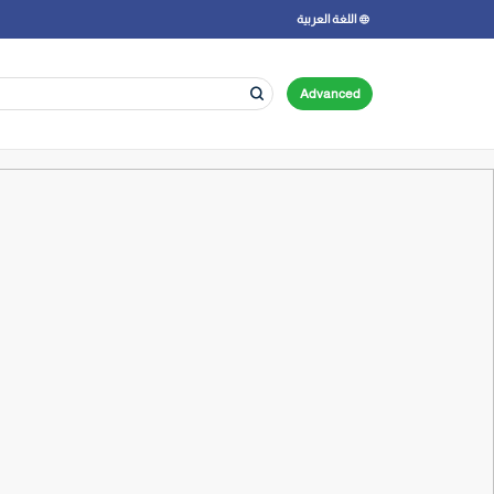
اللغة العربية
Advanced