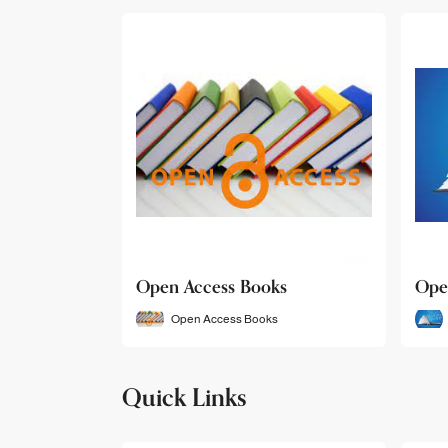
Open Access Books
Ope
Open Access Books
Quick Links