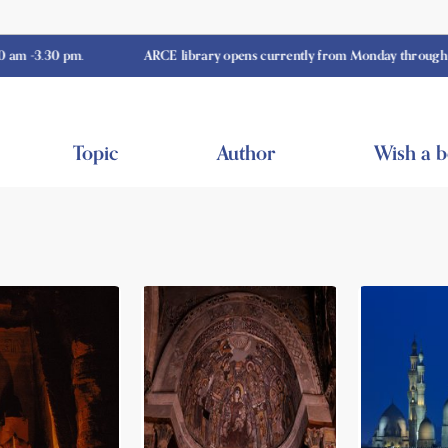
0 pm.
ARCE library opens currently from Monday through Thursday
Topic
Author
Wish a 