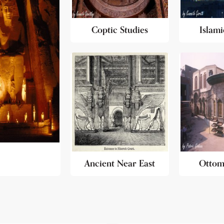
Coptic Studies
Islami
Ancient Near East
Ottom