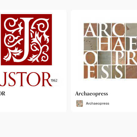
haeopress
OEB
Archaeopress
OEB