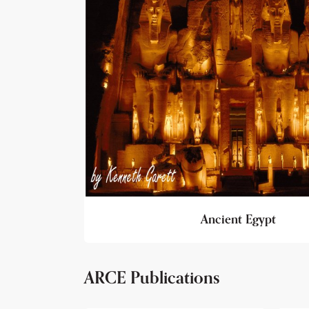
Ancient Egypt
ARCE Publications