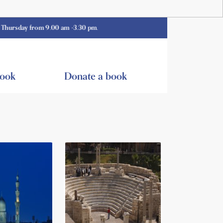
 from 9.00 am -3.30 pm.
book
Donate a book