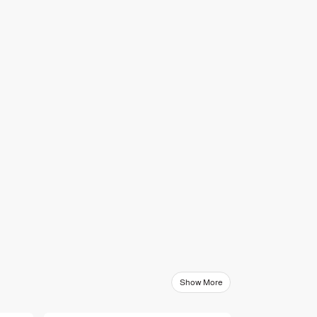
Show More