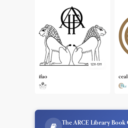
1231-1311
cealex
DAI
The ARCE Library Book 