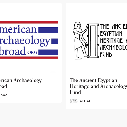
 Ancient Egyptian
Ancient Egypt Research
itage and Archaeology
Associates
d
AERA
AEHAF