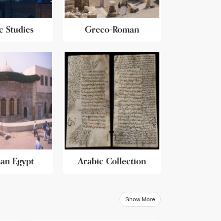
c Studies
Greco-Roman
an Egypt
Arabic Collection
Show More