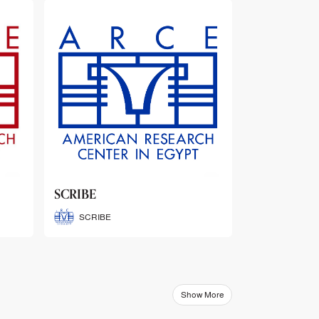
ARCE Thematic Conference
Abstract Booklets
ARCE Thematic Conference
Abstract Booklets
Show More