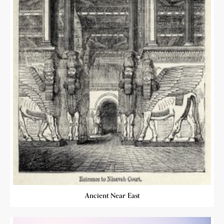
Ancient Near East