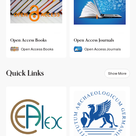
Open Access Books
Open Access Journals
Open Access Books
Open Access Journals
Quick Links
Show More