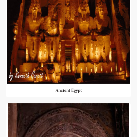
Ancient Egypt