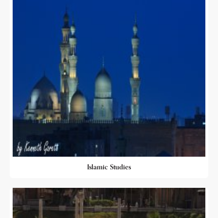
Islamic Studies