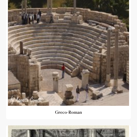
Greco-Roman