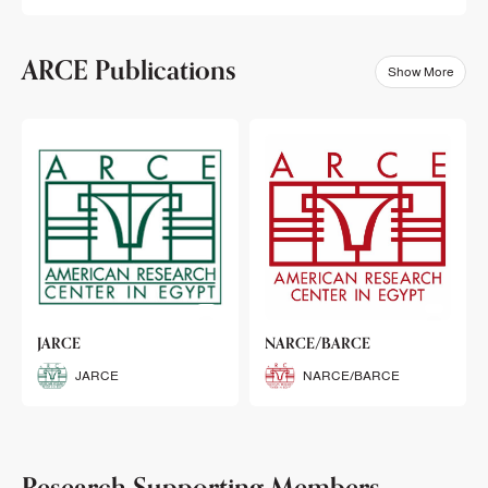
ARCE Publications
Show More
klets
JARCE
NARCE/BARCE
Booklets
JARCE
NARCE/BARCE
Research Supporting Members