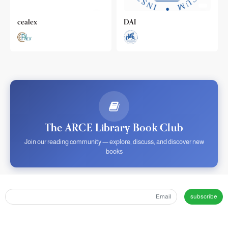
cealex
DAI
The ARCE Library Book Club
Join our reading community — explore, discuss, and discover new
books
subscribe