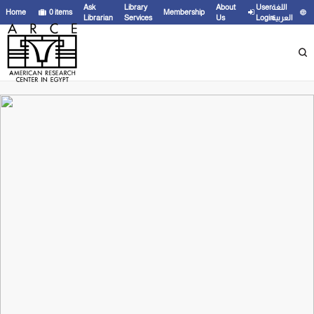
Ask
Library
About
User
اللغة
Home
0
items
Membership
Librarian
Services
Us
Login
العربية