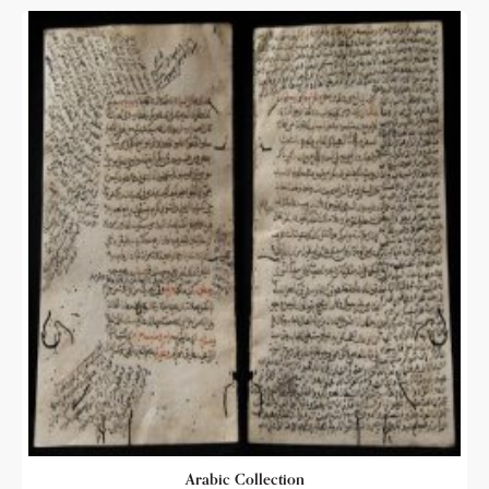
Arabic Collection