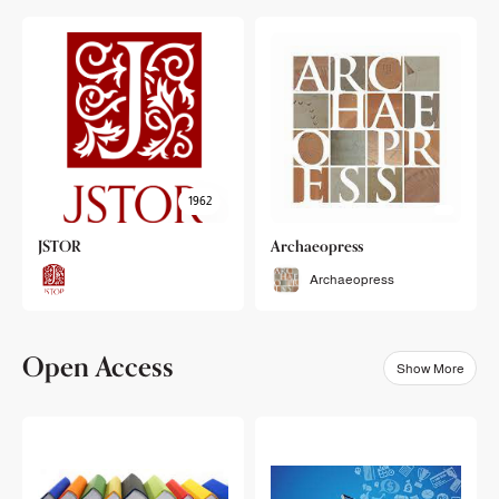
1962
JSTOR
Archaeopress
Archaeopress
Open Access
Show More