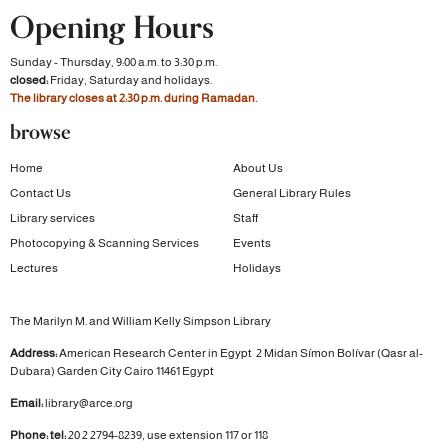
Opening Hours
Sunday - Thursday, 9:00 a.m. to 3:30 p.m.
closed:
Friday, Saturday and holidays.
The library closes at 2:30 p.m. during Ramadan.
browse
Home
About Us
Contact Us
General Library Rules
Library services
Staff
Photocopying & Scanning Services
Events
Lectures
Holidays
The Marilyn M. and William Kelly Simpson Library
Address:
American Research Center in Egypt
2 Midan Símon Bolívar (Qasr al-
Dubara)
Garden City
Cairo 11461 Egypt
Email:
library@arce.org
Phone: tel:
20 2 2794-8239, use extension 117 or 118