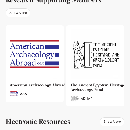
Show More
o
American Archaeology Abroad
The Ancient Egyptian Heritage a
Archaeology Fund
AAA
AEHAF
Electronic Resources
Show More