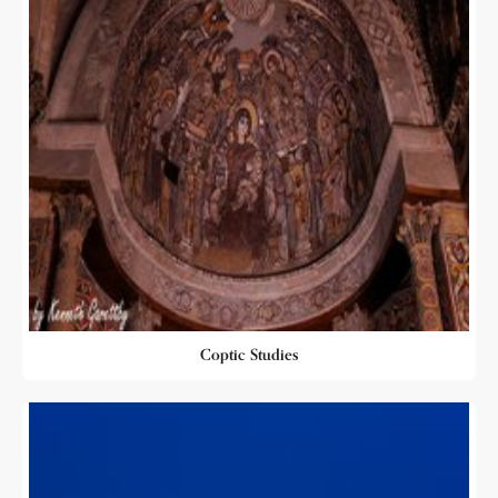
Coptic Studies