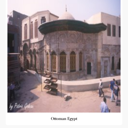
Ottoman Egypt