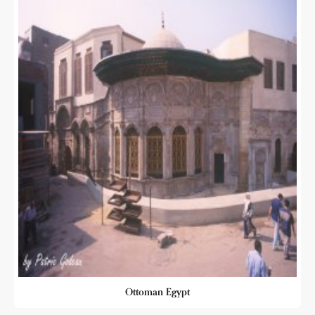
Ottoman Egypt