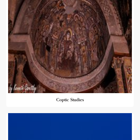
Coptic Studies