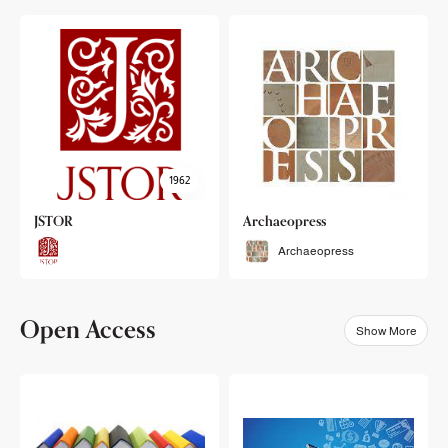
1962
JSTOR
Archaeopress
Archaeopress
Open Access
Show More