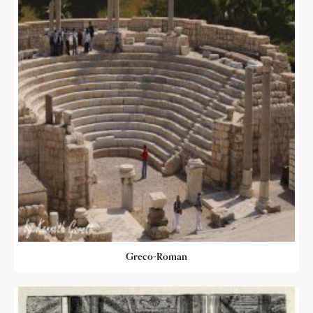
Greco-Roman