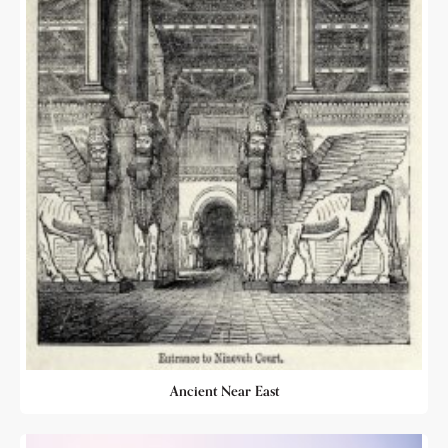
Ancient Near East