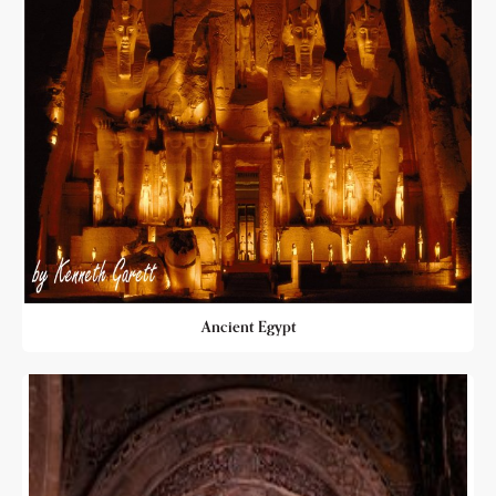
Ancient Egypt