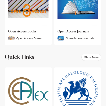
Open Access Books
Open Access Journals
Open Access Books
Open Access Journals
Quick Links
Show More