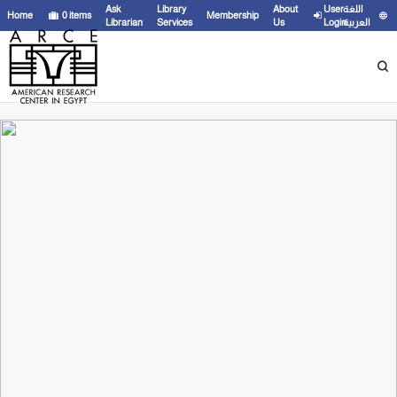
Ask
Library
About
User
اللغة
Home
0
items
Membership
Librarian
Services
Us
Login
العربية