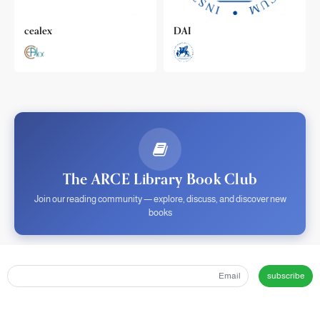
cealex
DAI
The ARCE Library Book Club
Join our reading community — explore, discuss, and discover new
books
subscribe