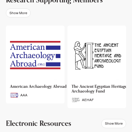
Show More
o
American Archaeology Abroad
The Ancient Egyptian Heritage a
Archaeology Fund
AAA
AEHAF
Electronic Resources
Show More