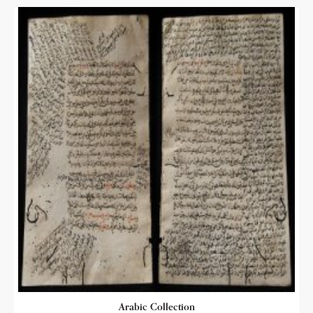
Arabic Collection