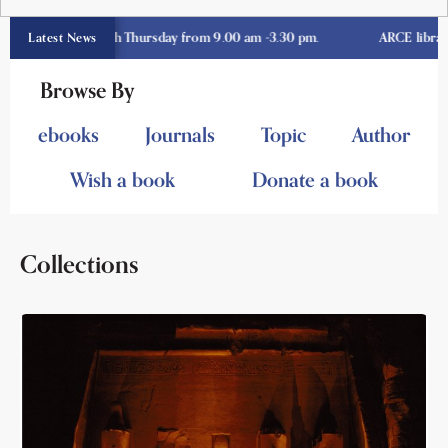
day through Thursday from 9.00 am -3.30 pm.
ARCE library opens 
Latest News
Browse By
ebooks
Journals
Topic
Author
Wish a book
Donate a book
Collections