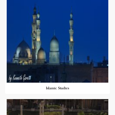
Islamic Studies