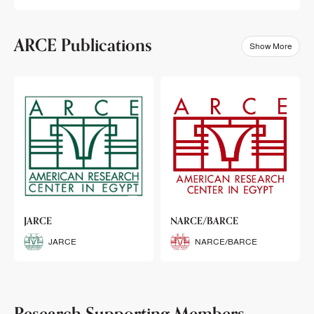
ARCE Publications
Show More
klets
JARCE
NARCE/BARCE
Booklets
JARCE
NARCE/BARCE
Research Supporting Members