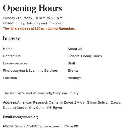
Opening Hours
Sunday - Thursday, 9:00 a.m. to 3:30 p.m.
closed:
Friday, Saturday and holidays.
The library closes at 2:30 p.m. during Ramadan.
browse
Home
About Us
Contact Us
General Library Rules
Library services
Staff
Photocopying & Scanning Services
Events
Lectures
Holidays
The Marilyn M. and William Kelly Simpson Library
Address:
American Research Center in Egypt
2 Midan Símon Bolívar (Qasr al-
Dubara)
Garden City
Cairo 11461 Egypt
Email:
library@arce.org
Phone: tel:
20 2 2794-8239, use extension 117 or 118