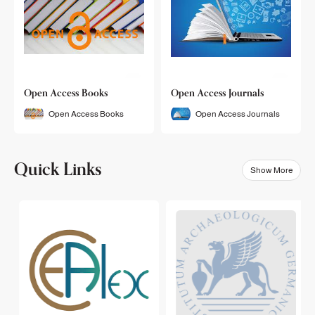
Open Access Books
Open Access Journals
Open Access Books
Open Access Journals
Quick Links
Show More