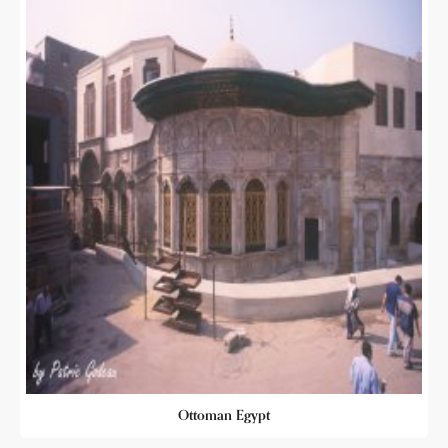
Ottoman Egypt