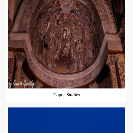
Coptic Studies