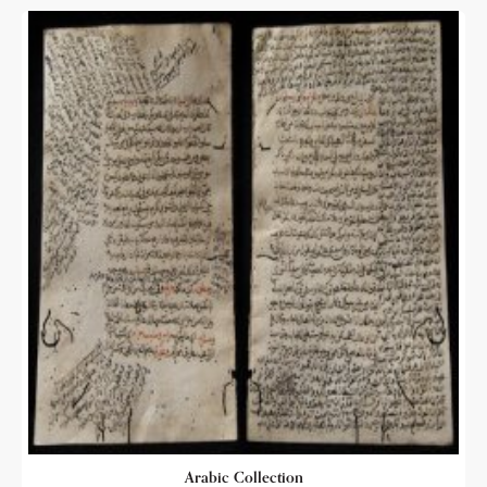
Arabic Collection