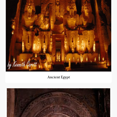
Ancient Egypt