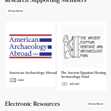
Show More
o
American Archaeology Abroad
The Ancient Egyptian Heritage a
Archaeology Fund
AAA
AEHAF
Electronic Resources
Show More