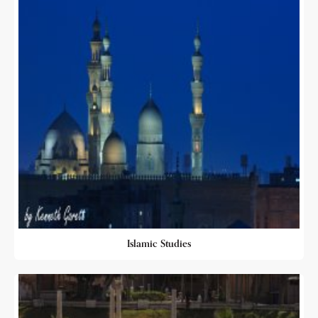
Islamic Studies