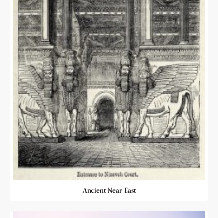
Ancient Near East