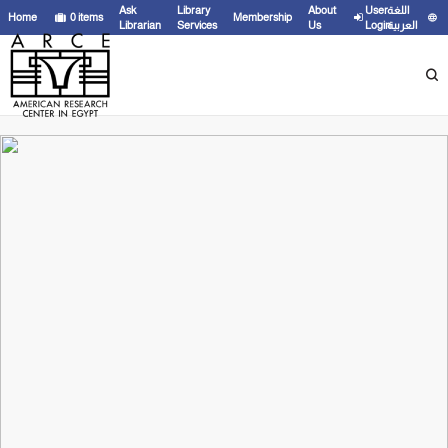
Ask
Library
About
User
اللغة
Home
0
items
Membership
Librarian
Services
Us
Login
العربية