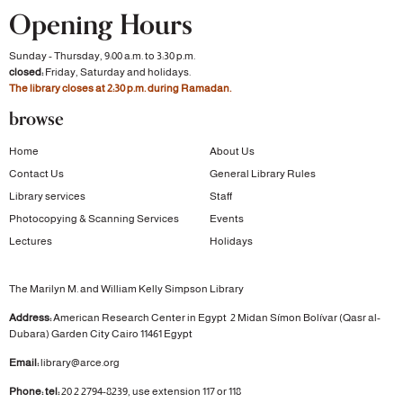
Opening Hours
Sunday - Thursday, 9:00 a.m. to 3:30 p.m.
closed:
Friday, Saturday and holidays.
The library closes at 2:30 p.m. during Ramadan.
browse
Home
About Us
Contact Us
General Library Rules
Library services
Staff
Photocopying & Scanning Services
Events
Lectures
Holidays
The Marilyn M. and William Kelly Simpson Library
Address:
American Research Center in Egypt
2 Midan Símon Bolívar (Qasr al-
Dubara)
Garden City
Cairo 11461 Egypt
Email:
library@arce.org
Phone: tel:
20 2 2794-8239, use extension 117 or 118