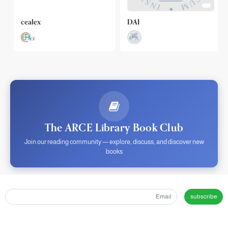
cealex
DAI
The ARCE Library Book Club
Join our reading community — explore, discuss, and discover new
books
subscribe