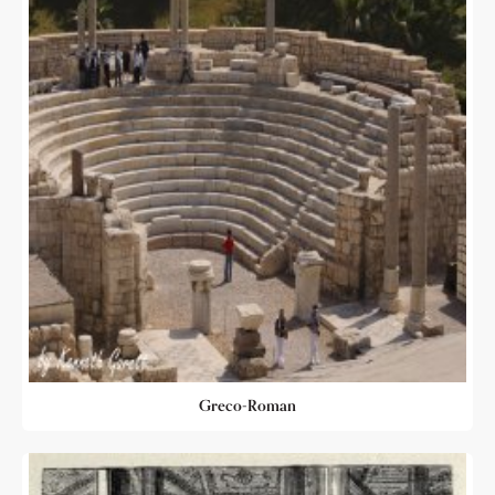
Greco-Roman