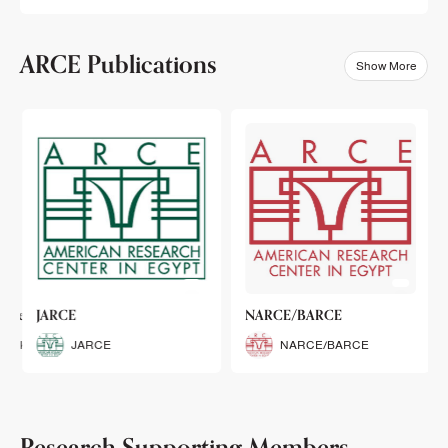
ARCE Publications
Show More
klets
JARCE
NARCE/BARCE
Booklets
JARCE
NARCE/BARCE
Research Supporting Members