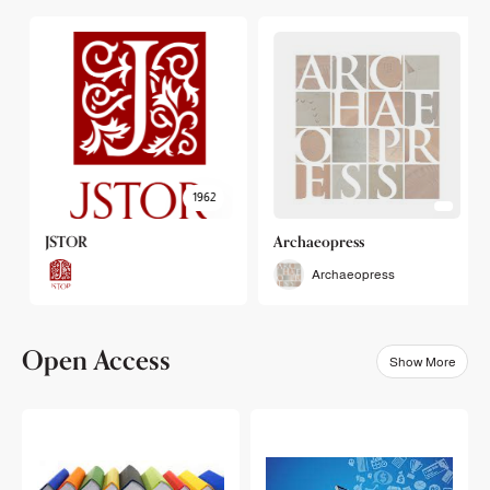
1962
JSTOR
Archaeopress
Archaeopress
Open Access
Show More