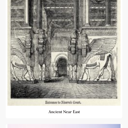
Ancient Near East