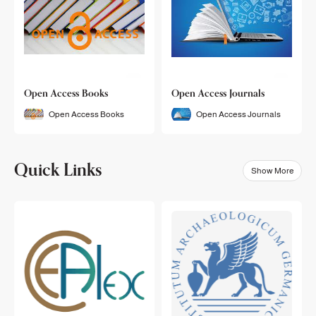
Open Access Books
Open Access Journals
Open Access Books
Open Access Journals
Quick Links
Show More