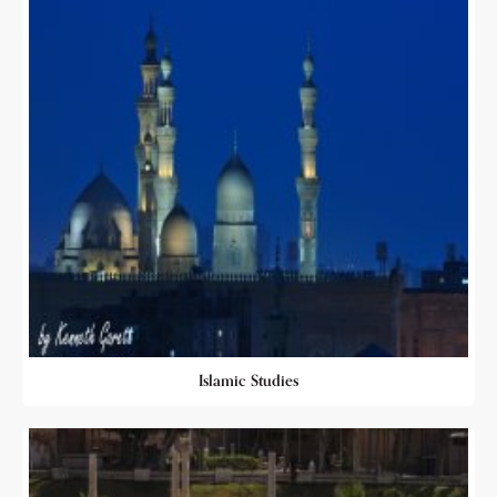
Islamic Studies