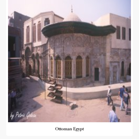
Ottoman Egypt