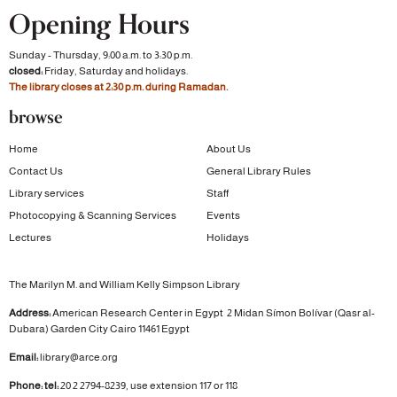
Opening Hours
Sunday - Thursday, 9:00 a.m. to 3:30 p.m.
closed:
Friday, Saturday and holidays.
The library closes at 2:30 p.m. during Ramadan.
browse
Home
About Us
Contact Us
General Library Rules
Library services
Staff
Photocopying & Scanning Services
Events
Lectures
Holidays
The Marilyn M. and William Kelly Simpson Library
Address:
American Research Center in Egypt
2 Midan Símon Bolívar (Qasr al-
Dubara)
Garden City
Cairo 11461 Egypt
Email:
library@arce.org
Phone: tel:
20 2 2794-8239, use extension 117 or 118