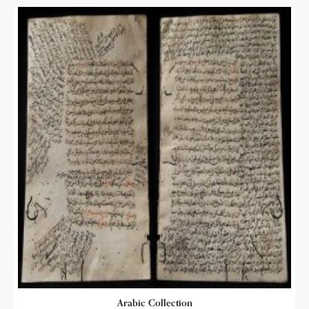
Arabic Collection