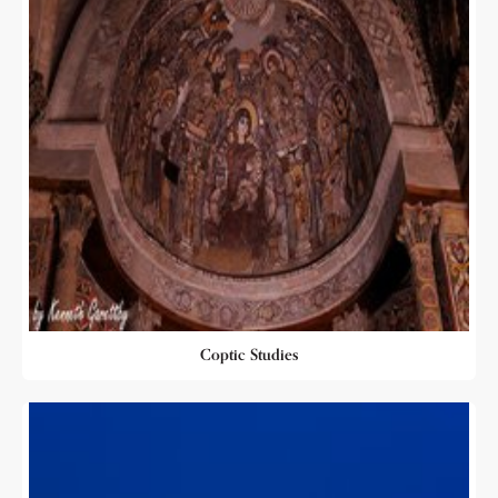
Coptic Studies