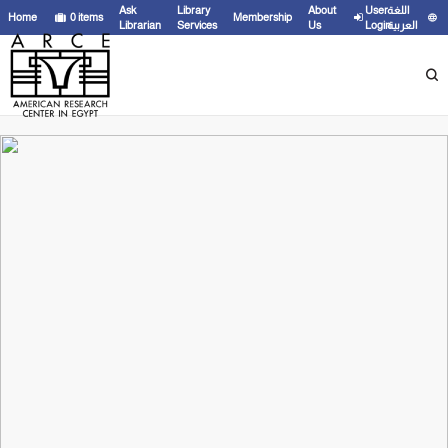
Ask
Library
About
User
اللغة
Home
0
items
Membership
Librarian
Services
Us
Login
العربية