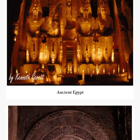
Ancient Egypt