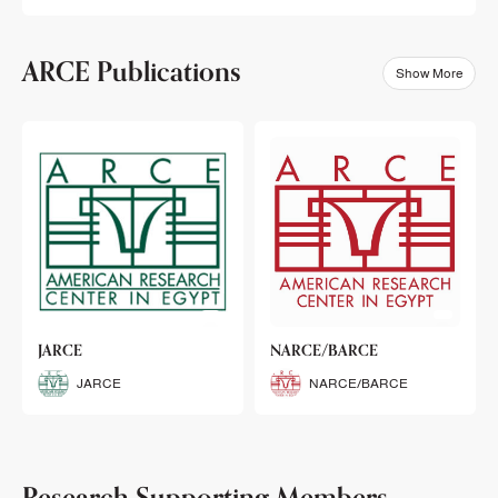
ARCE Publications
Show More
klets
JARCE
NARCE/BARCE
Booklets
JARCE
NARCE/BARCE
Research Supporting Members