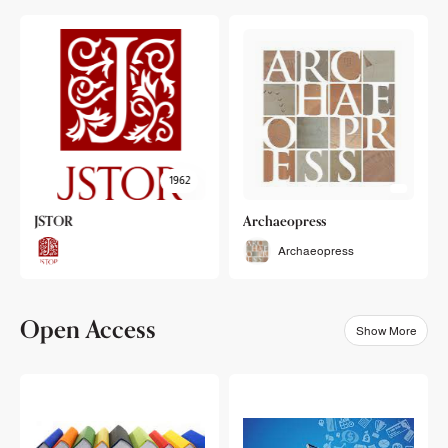
1962
JSTOR
Archaeopress
Archaeopress
Open Access
Show More