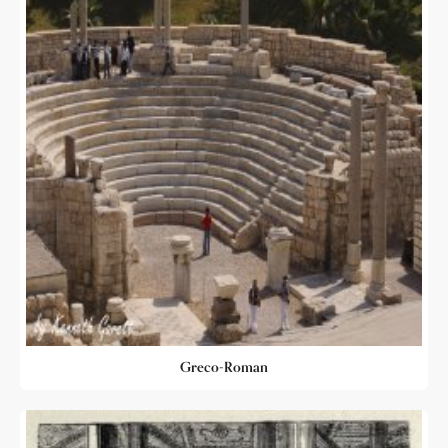
Greco-Roman