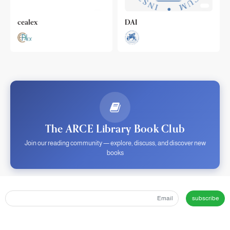
cealex
DAI
The ARCE Library Book Club
Join our reading community — explore, discuss, and discover new
books
subscribe