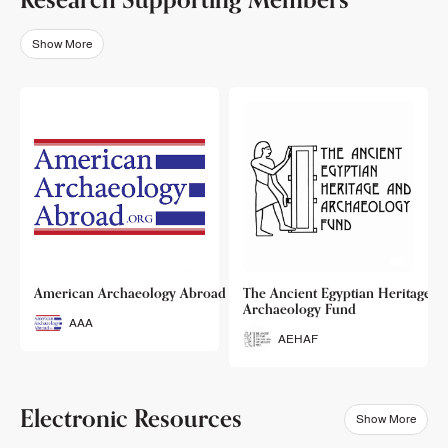
Show More
o
American Archaeology Abroad
The Ancient Egyptian Heritage a
Archaeology Fund
AAA
AEHAF
Electronic Resources
Show More