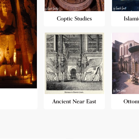
Coptic Studies
Islami
Ancient Near East
Ottom