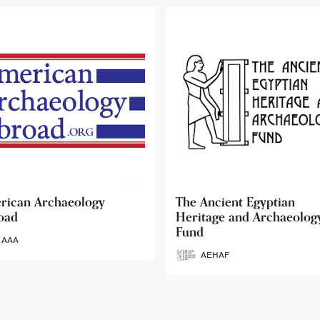
 Ancient Egyptian
Ancient Egypt Research
itage and Archaeology
Associates
d
AERA
AEHAF