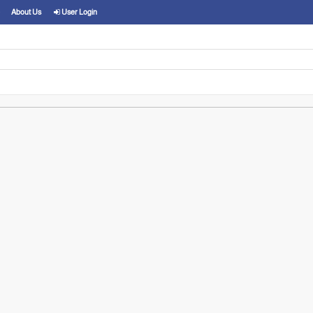
About Us
User Login