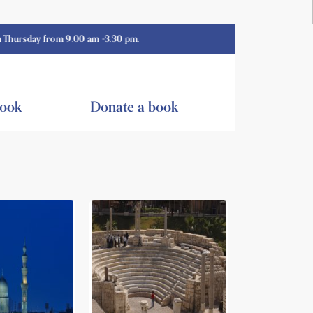
y from 9.00 am -3.30 pm.
book
Donate a book