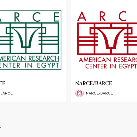
CE/BARCE
SCRIBE
NARCE/BARCE
SCRIBE
s