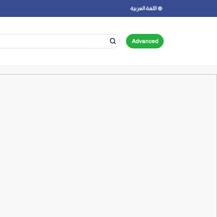
اللغة العربية
Advanced