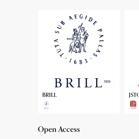
1959
1962
JSTOR
Arc
Open Access