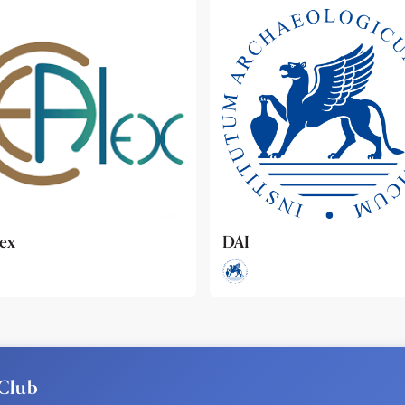
ideo
Club