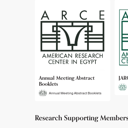
bstract
JARCE
NAR
JARCE
tract Booklets
Research Supporting Member