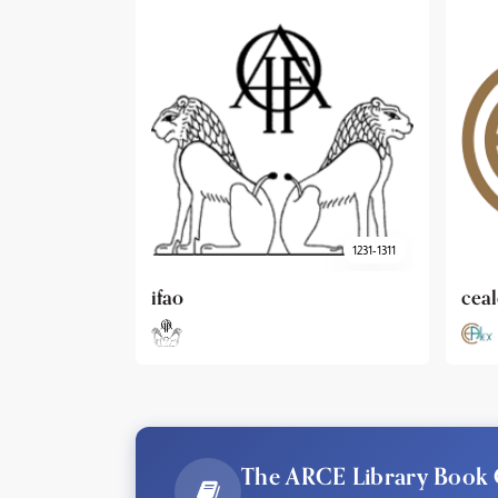
1231-1311
cealex
DAI
The ARCE Library Book 