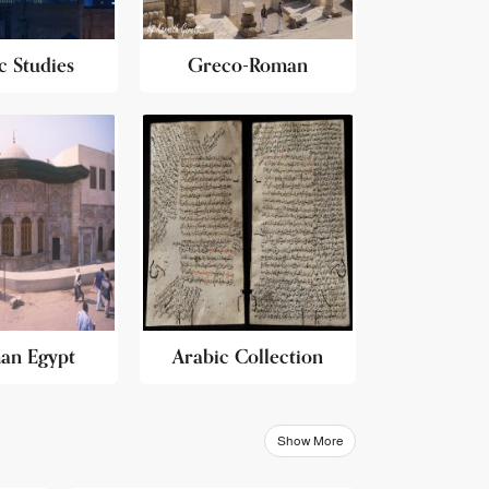
c Studies
Greco-Roman
an Egypt
Arabic Collection
Show More