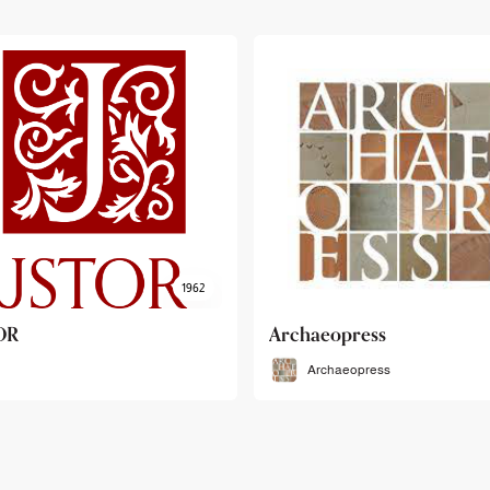
haeopress
OEB
Archaeopress
OEB