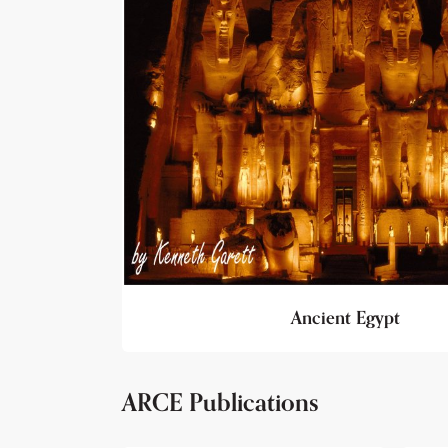
Ancient Egypt
ARCE Publications