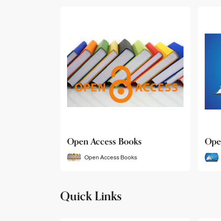
Open Access Books
Ope
Open Access Books
Quick Links