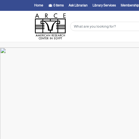
Home
0
items
Ask Librarian
Library Services
Membership