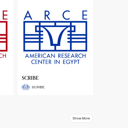
ARCE Thematic Conference
Abstract Booklets
ARCE Thematic Conference
Abstract Booklets
Show More