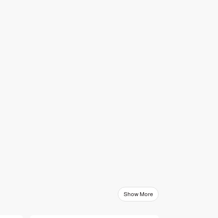
Show More