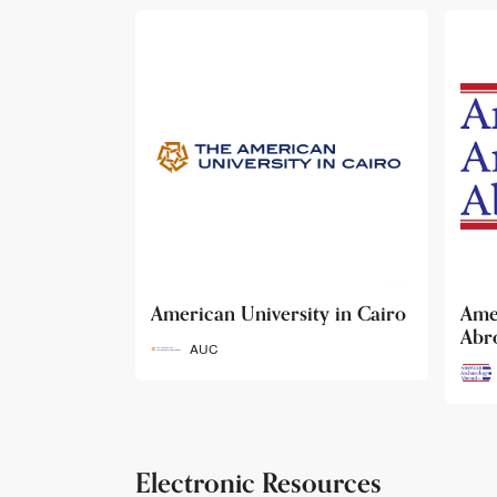
ty in Cairo
American Archaeology
The
Abroad
Her
Fun
AAA
Electronic Resources