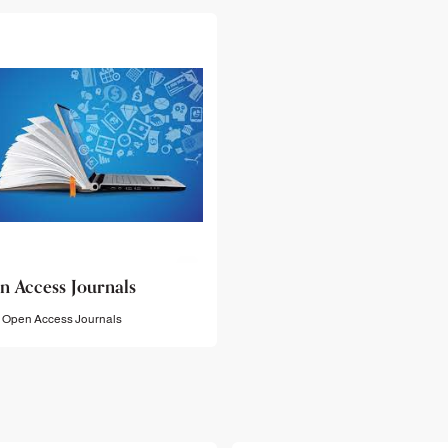
n Access Journals
Open Access Journals