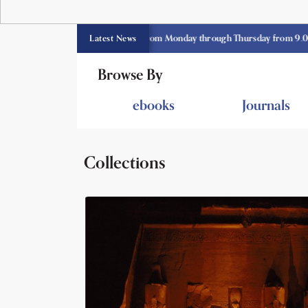
E library opens currently from Monday through Thursday from 9.00 am -3.
Latest News
Browse By
ebooks
Journals
Collections