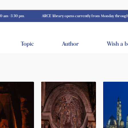
30 pm.
ARCE library opens currently from Monday through Thursda
Topic
Author
Wish a 