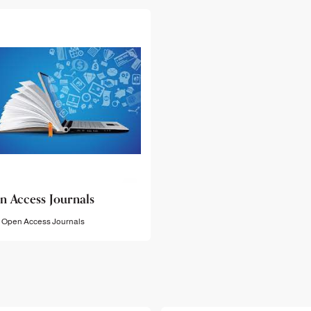
n Access Journals
Open Access Journals