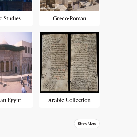
c Studies
Greco-Roman
an Egypt
Arabic Collection
Show More