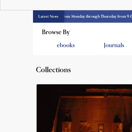
E library opens currently from Monday through Thursday from 9.00 am -3.3
Latest News
Browse By
ebooks
Journals
Collections