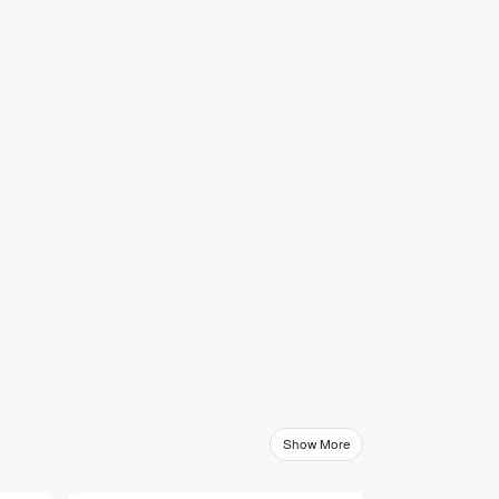
Show More