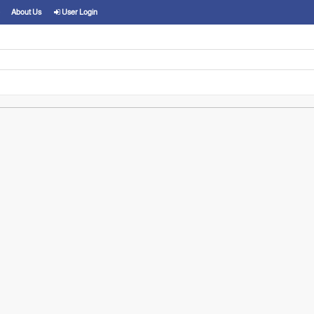
About Us
User Login