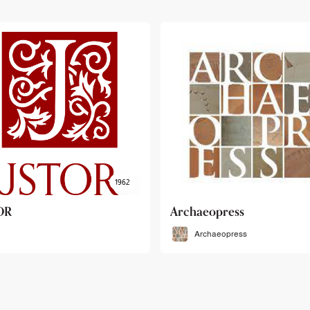
haeopress
OEB
Archaeopress
OEB