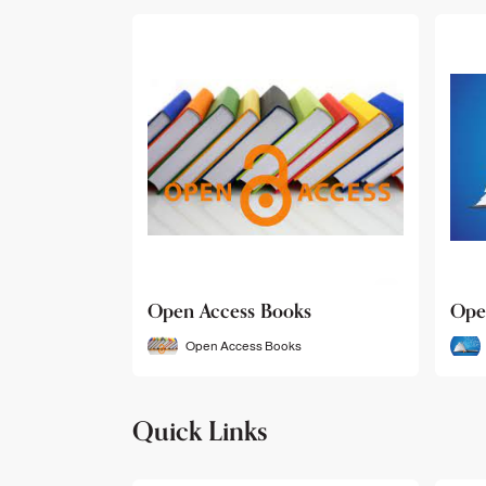
Open Access Books
Ope
Open Access Books
Quick Links