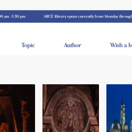
0 pm.
ARCE library opens currently from Monday through Thursday
Topic
Author
Wish a 