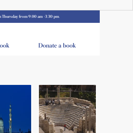
 from 9.00 am -3.30 pm.
book
Donate a book