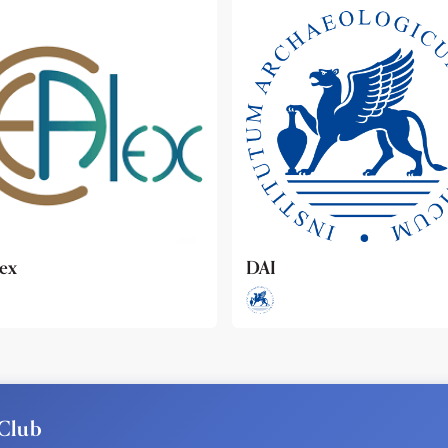
ideo
Club