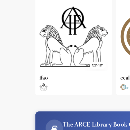
1231-1311
cealex
DAI
The ARCE Library Book 