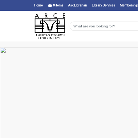
Home
0
items
Ask Librarian
Library Services
Membership