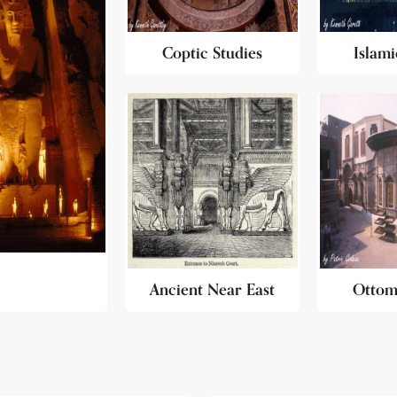
Coptic Studies
Islami
Ancient Near East
Ottom