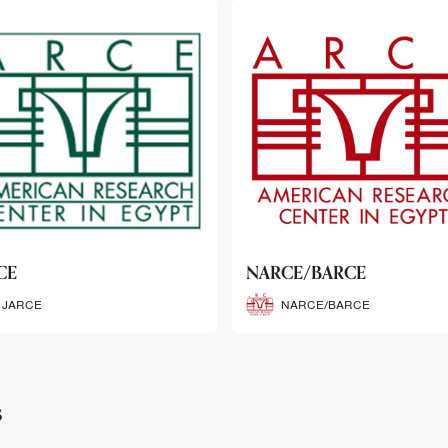
CE/BARCE
SCRIBE
NARCE/BARCE
SCRIBE
s