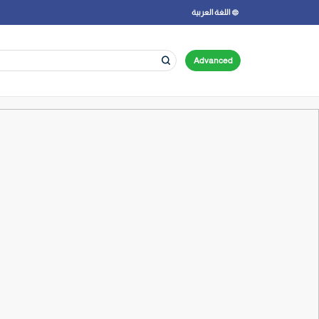
اللغة العربية
Advanced