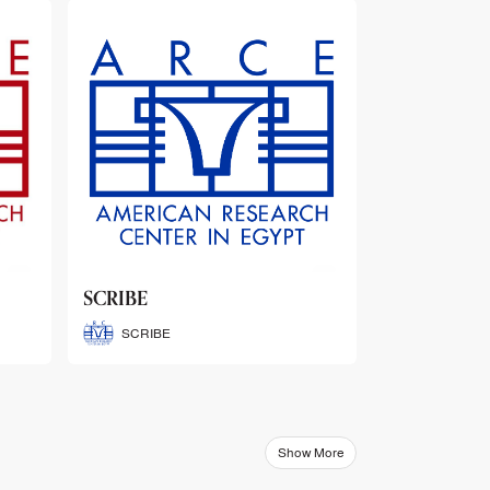
ARCE Thematic Conference
Abstract Booklets
ARCE Thematic Conference
Abstract Booklets
Show More