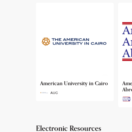
ty in Cairo
American Archaeology
The
Abroad
Her
Fun
AAA
Electronic Resources