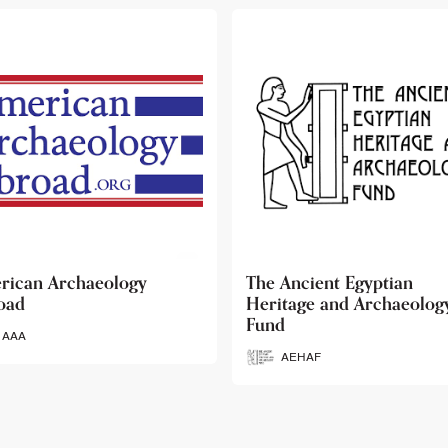
 Ancient Egyptian
Ancient Egypt Research
itage and Archaeology
Associates
d
AERA
AEHAF