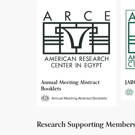
bstract
JARCE
NAR
JARCE
tract Booklets
Research Supporting Member