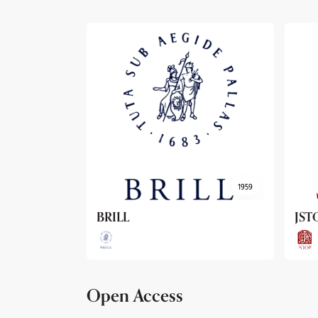
1959
1962
JSTOR
Arc
Open Access