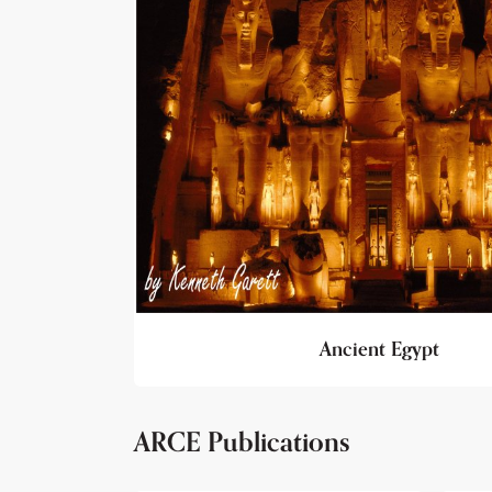
Ancient Egypt
ARCE Publications