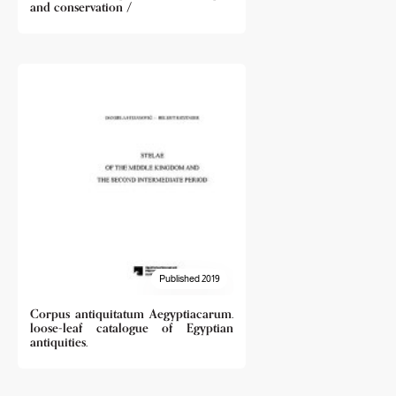
and conservation /
Published 2019
Corpus antiquitatum Aegyptiacarum.
loose-leaf catalogue of Egyptian
antiquities.