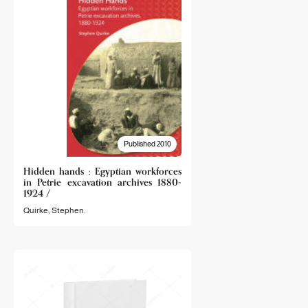
Published 2010
Hidden hands : Egyptian workforces
in Petrie excavation archives 1880-
1924 /
Quirke, Stephen.