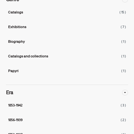
Catalogs
( 15 )
Exhibitions
( 7 )
Biography
( 1 )
Catalogs and collections
( 1 )
Papyri
( 1 )
Era
1853-1942
( 3 )
1856-1939
( 2 )