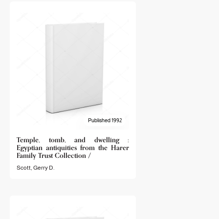
Published 1992
Temple, tomb, and dwelling :
Egyptian antiquities from the Harer
Family Trust Collection /
Scott, Gerry D.