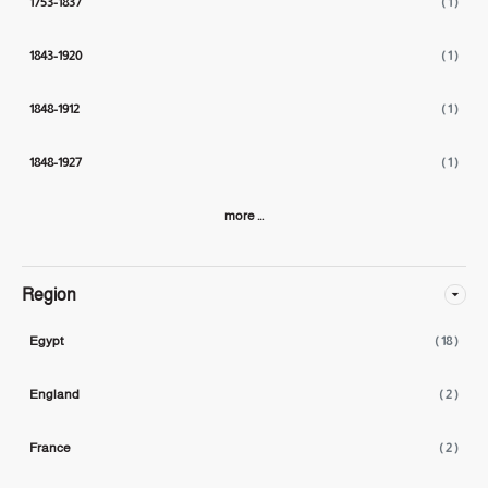
1753-1837
( 1 )
1843-1920
( 1 )
1848-1912
( 1 )
1848-1927
( 1 )
more ...
Region
Egypt
( 18 )
England
( 2 )
France
( 2 )