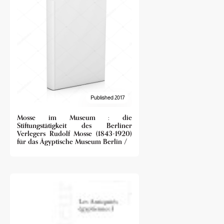
Published 2017
Mosse im Museum : die
Stiftungstätigkeit des Berliner
Verlegers Rudolf Mosse (1843-1920)
für das Ägyptische Museum Berlin /