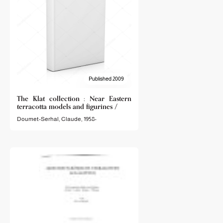
Published 2009
The Klat collection : Near Eastern
terracotta models and figurines /
Doumet-Serhal, Claude, 1958-