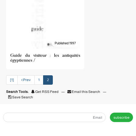
Published 1997
Guide du visiteur : les antiquités
égyptiennes /
[1]
Prev
1
2
Search Tools:
Get RSS Feed
—
Email this Search
—
Save Search
subscribe