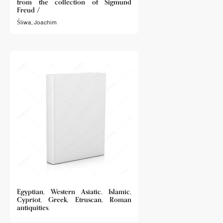
from the collection of Sigmund
Freud /
Śliwa, Joachim
Egyptian, Western Asiatic, Islamic,
Cypriot, Greek, Etruscan, Roman
antiquities.