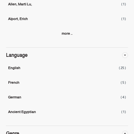
Allen, Marti Lu,
( 1 )
Alport, Erich
( 1 )
more ...
Language
English
( 25 )
French
( 5 )
German
( 4 )
Ancient Egyptian
( 1 )
Genre