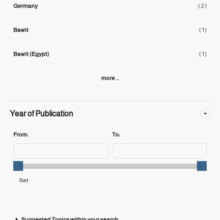
Germany
( 2 )
Bawit
( 1 )
Bawit (Egypt)
( 1 )
more ...
Year of Publication
From:
To:
Suggested Topics within your search.