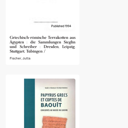
Published 1994
Griechisch-römische Terrakotten aus
Ägypten : die Sammlungen Sieglin
und Schreiber : Dresden, Leipzig,
Stuttgart, Tübingen /
Fischer, Jutta