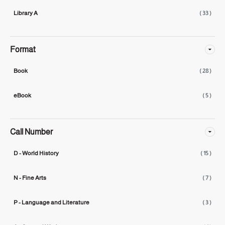
Library A
( 33 )
Format
Book
( 28 )
eBook
( 5 )
Call Number
D - World History
( 15 )
N - Fine Arts
( 7 )
P - Language and Literature
( 3 )