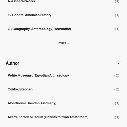
A - General Works
( 1 )
F - General American History
( 1 )
G - Geography, Anthropology, Recreation
( 1 )
more ...
Author
Petrie Museum of Egyptian Archaeology
( 2 )
Quirke, Stephen
( 2 )
Albertinum (Dresden, Germany)
( 1 )
Allard Pierson Museum (Universiteit van Amsterdam)
( 1 )