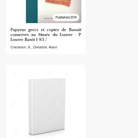
Published 2014
Papyrus grecs et coptes de Baouît
conservés au Musée du Louvre : P.
Louvre Bawit 1-83 /
Clackson, S.
, ,
Delattre, Alain