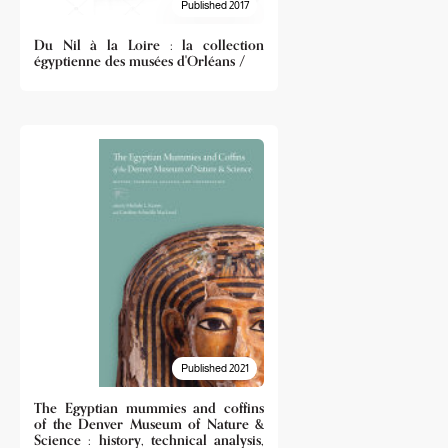
Published 2017
Du Nil à la Loire : la collection
égyptienne des musées d'Orléans /
Published 2021
The Egyptian mummies and coffins
of the Denver Museum of Nature &
Science : history, technical analysis,