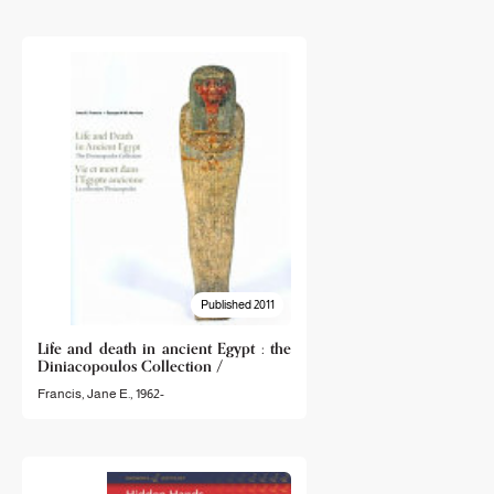
Published 2011
Life and death in ancient Egypt : the
Diniacopoulos Collection /
Francis, Jane E., 1962-