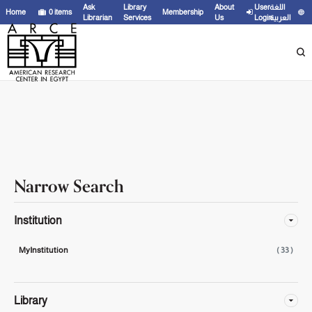
Showing
21 - 33
results of
33
for search '
'
Ask
Library
About
User
اللغة
Home
0
items
Membership
Librarian
Services
Us
Login
العربية
Narrow Search
Institution
MyInstitution
( 33 )
Library