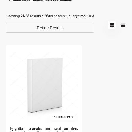
Showing
21 - 33
results of
33
for search '
'
, query time: 0.06s
Refine Results
Published 1999
Egyptian scarabs and seal amulets