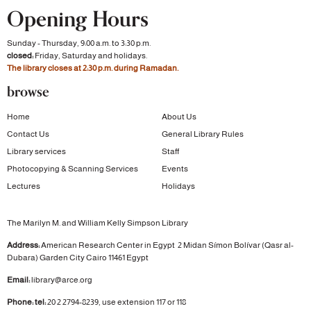
Opening Hours
Sunday - Thursday, 9:00 a.m. to 3:30 p.m.
closed:
Friday, Saturday and holidays.
The library closes at 2:30 p.m. during Ramadan.
browse
Home
About Us
Contact Us
General Library Rules
Library services
Staff
Photocopying & Scanning Services
Events
Lectures
Holidays
The Marilyn M. and William Kelly Simpson Library
Address:
American Research Center in Egypt
2 Midan Símon Bolívar (Qasr al-
Dubara)
Garden City
Cairo 11461 Egypt
Email:
library@arce.org
Phone: tel:
20 2 2794-8239, use extension 117 or 118