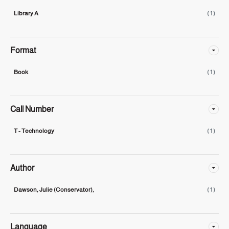
Library A
( 1 )
Format
Book
( 1 )
Call Number
T - Technology
( 1 )
Author
Dawson, Julie (Conservator),
( 1 )
Language