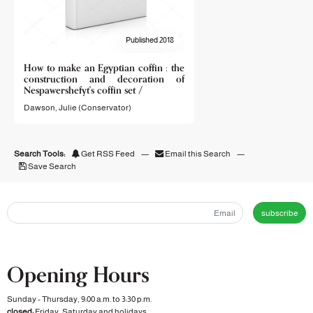
Published 2018
How to make an Egyptian coffin : the
construction and decoration of
Nespawershefyt's coffin set /
Dawson, Julie (Conservator)
Search Tools:
Get RSS Feed
—
Email this Search
—
Save Search
subscribe
Opening Hours
Sunday - Thursday, 9:00 a.m. to 3:30 p.m.
closed:
Friday, Saturday and holidays.