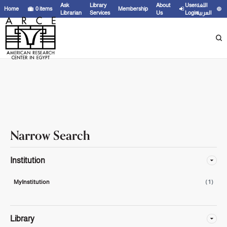
Showing
1 - 1
results of
1
for search '
'
Ask
Library
About
User
اللغة
Home
0
items
Membership
Librarian
Services
Us
Login
العربية
Narrow Search
Institution
MyInstitution
( 1 )
Library