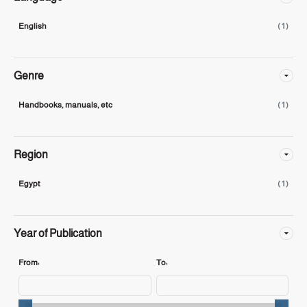
English
( 1 )
Genre
Handbooks, manuals, etc
( 1 )
Region
Egypt
( 1 )
Year of Publication
From:
To: