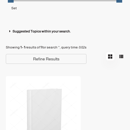
Suggested Topics within your search.
Showing
1 - 1
results of
1
for search '
'
, query time: 0.02s
Refine Results