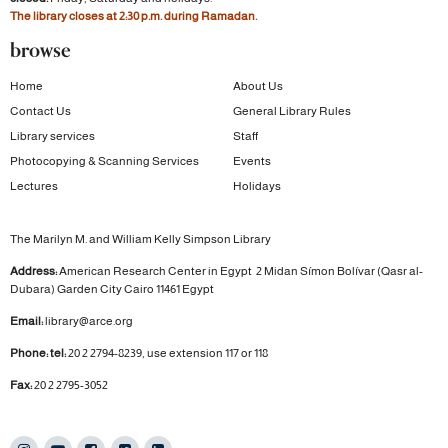
The library closes at 2:30 p.m. during Ramadan.
browse
Home
About Us
Contact Us
General Library Rules
Library services
Staff
Photocopying & Scanning Services
Events
Lectures
Holidays
The Marilyn M. and William Kelly Simpson Library
Address:
American Research Center in Egypt
2 Midan Símon Bolívar (Qasr al-
Dubara)
Garden City
Cairo 11461 Egypt
Email:
library@arce.org
Phone: tel:
20 2 2794-8239, use extension 117 or 118
Fax:
20 2 2795-3052