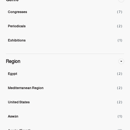
Congresses
( 7 )
Periodicals
( 2 )
Exhibitions
( 1 )
Region
Egypt
( 2 )
Mediterranean Region
( 2 )
United States
( 2 )
Aswān
( 1 )