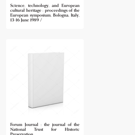
Science, technology, and European
cultural heritage : proceedings of the
European symposium, Bologna, Italy,
13-16 June 1989 /
Forum Journal : the journal of the
National Trust for Historic
Preservation.