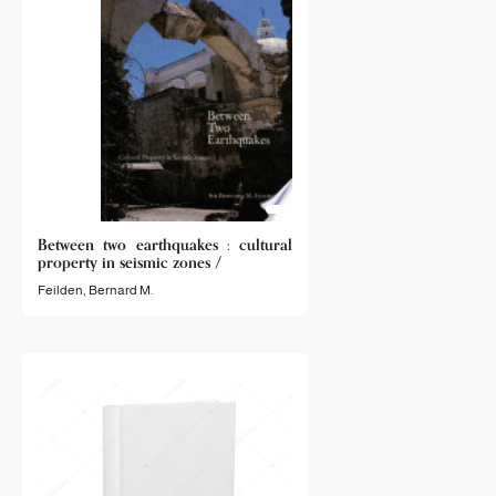
Between two earthquakes : cultural
property in seismic zones /
Feilden, Bernard M.