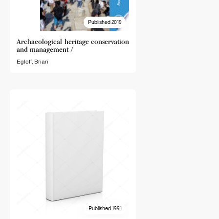
Published 2019
Archaeological heritage conservation
and management /
Egloff, Brian
Published 1991