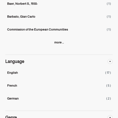
Baer, Norbert S., 1938-
( 1 )
Barbato, Gian Carlo
( 1 )
Commission of the European Communities
( 1 )
more ...
Language
English
( 17 )
French
( 5 )
German
( 2 )
Genre