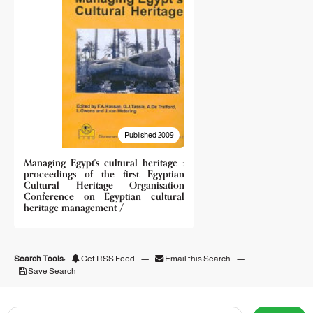
Published 2009
Managing Egypt's cultural heritage :
proceedings of the first Egyptian
Cultural Heritage Organisation
Conference on Egyptian cultural
heritage management /
Search Tools:
Get RSS Feed
—
Email this Search
—
Save Search