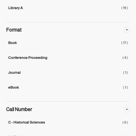
Library A
( 19 )
Format
Book
( 17 )
Conference Proceeding
( 4 )
Journal
( 1 )
eBook
( 1 )
Call Number
C - Historical Sciences
( 6 )