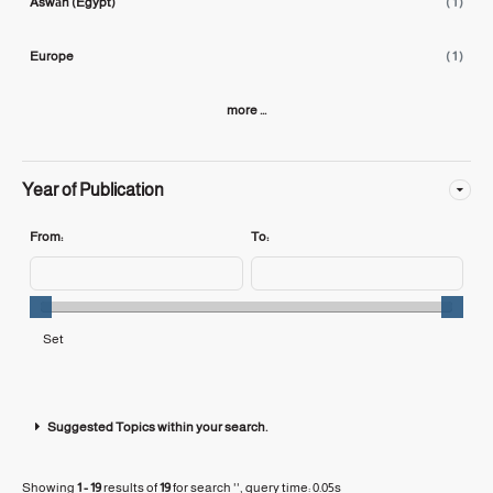
Aswān (Egypt)
( 1 )
Europe
( 1 )
more ...
Year of Publication
From:
To:
Suggested Topics within your search.
Showing
1 - 19
results of
19
for search '
'
, query time: 0.05s