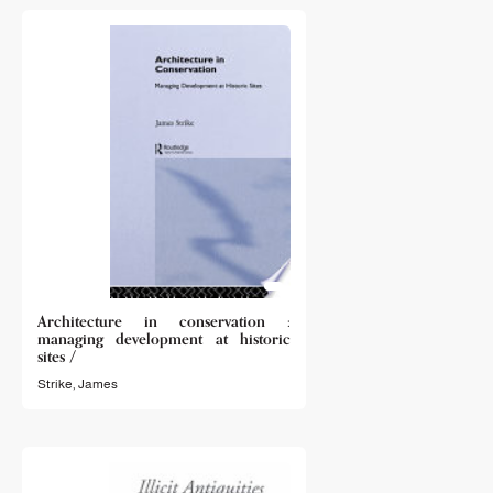
Architecture in conservation :
managing development at historic
sites /
Strike, James