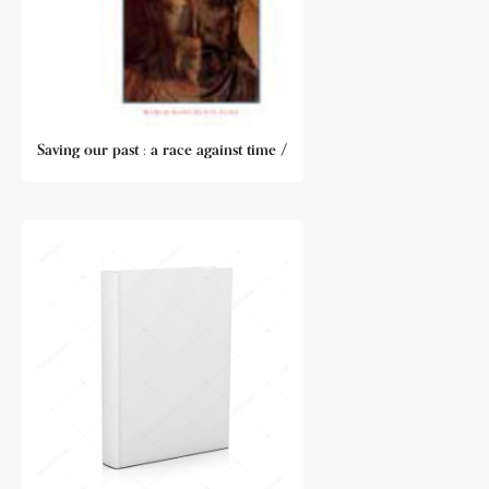
Saving our past : a race against time /