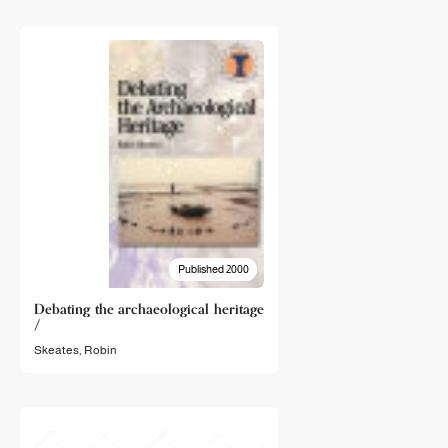
Published 2000
Debating the archaeological heritage
/
Skeates, Robin