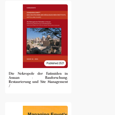
Published 2021
Die Nekropole der Fatimiden in
Assuan : Bauforschung,
Restaurierung und Site Management
/