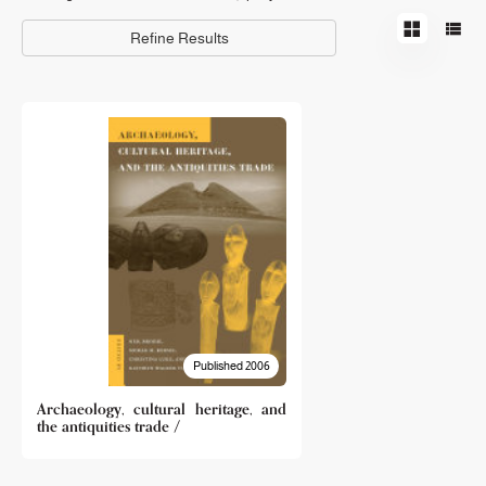
Refine Results
Published 2006
Archaeology, cultural heritage, and
the antiquities trade /