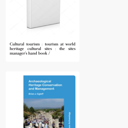
Cultural tourism : tourism at world
heritage cultural sites : the sites
manager's hand book /