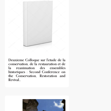
Deuxieme Colloque sur l'etude de la
conservation, de la restauration et de
la reanimation des ensembles
historiques : Second Conference on
the Conservation, Restoration and
Revival...