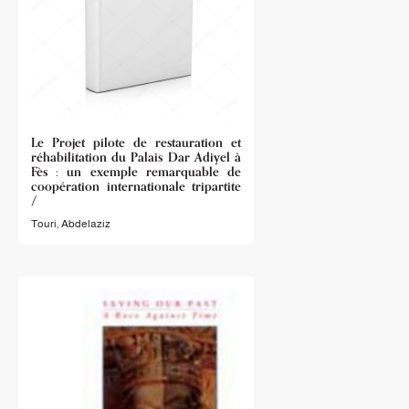
Le Projet pilote de restauration et
réhabilitation du Palais Dar Adiyel à
Fès : un exemple remarquable de
coopération internationale tripartite
/
Touri, Abdelaziz