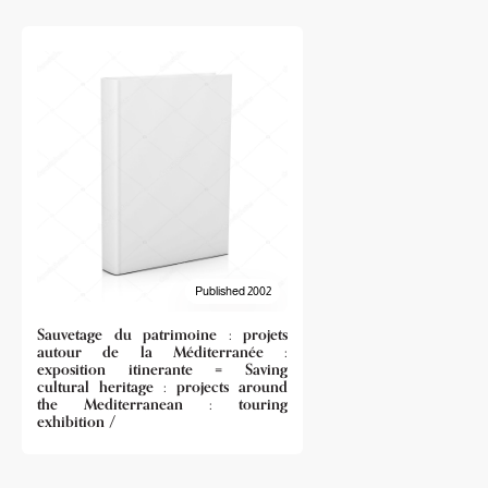
Published 2002
Sauvetage du patrimoine : projets
autour de la Méditerranée :
exposition itinerante = Saving
cultural heritage : projects around
the Mediterranean : touring
exhibition /