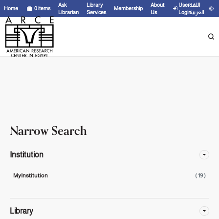
Showing
1 - 19
results of
19
for search '
'
Ask
Library
About
User
اللغة
Home
0
items
Membership
Librarian
Services
Us
Login
العربية
Narrow Search
Institution
MyInstitution
( 19 )
Library