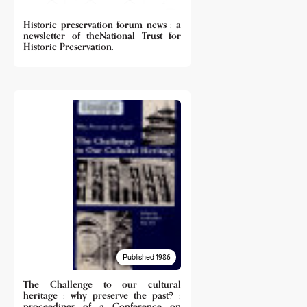
Historic preservation forum news : a
newsletter of theNational Trust for
Historic Preservation.
Published 1986
The Challenge to our cultural
heritage : why preserve the past? :
proceedings of a Conference on