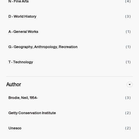
N - Fine Arts
( 4 )
D - World History
( 3 )
A - General Works
( 1 )
G - Geography, Anthropology, Recreation
( 1 )
T - Technology
( 1 )
Author
Brodie, Neil, 1954-
( 3 )
Getty Conservation Institute
( 2 )
Unesco
( 2 )