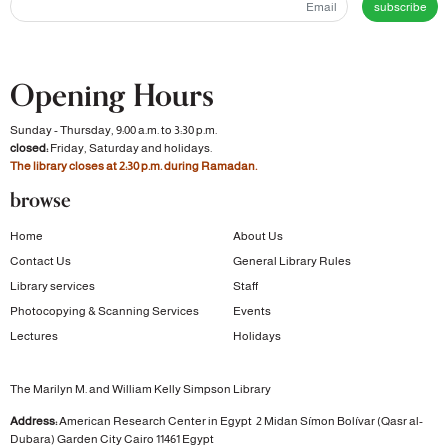
subscribe
Opening Hours
Sunday - Thursday, 9:00 a.m. to 3:30 p.m.
closed:
Friday, Saturday and holidays.
The library closes at 2:30 p.m. during Ramadan.
browse
Home
About Us
Contact Us
General Library Rules
Library services
Staff
Photocopying & Scanning Services
Events
Lectures
Holidays
The Marilyn M. and William Kelly Simpson Library
Address:
American Research Center in Egypt
2 Midan Símon Bolívar (Qasr al-
Dubara)
Garden City
Cairo 11461 Egypt