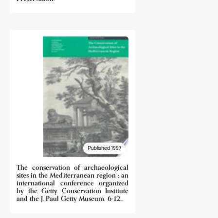
Published 1997
The conservation of archaeological
sites in the Mediterranean region : an
international conference organized
by the Getty Conservation Institute
and the J. Paul Getty Museum, 6-12...