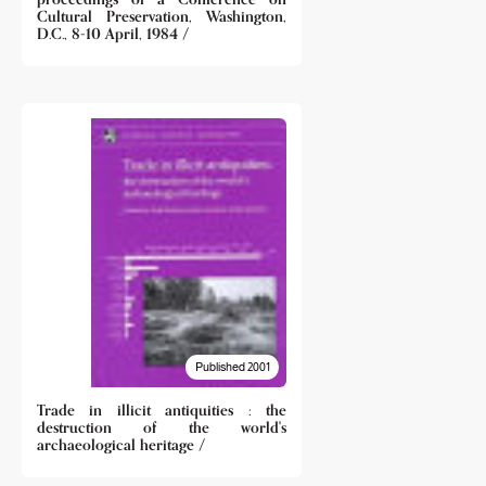
Cultural Preservation, Washington,
D.C., 8-10 April, 1984 /
Published 2001
Trade in illicit antiquities : the
destruction of the world's
archaeological heritage /