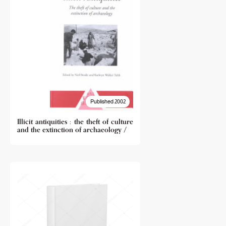
Published 2002
Illicit antiquities : the theft of culture
and the extinction of archaeology /