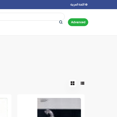
اللغة العربية
Advanced