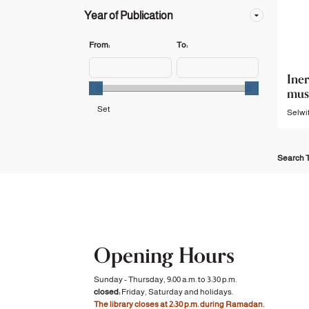
Year of Publication
From:
To:
Iner
mus
Selwit
Search T
Opening Hours
Sunday - Thursday, 9:00 a.m. to 3:30 p.m.
closed:
Friday, Saturday and holidays.
The library closes at 2:30 p.m. during Ramadan.