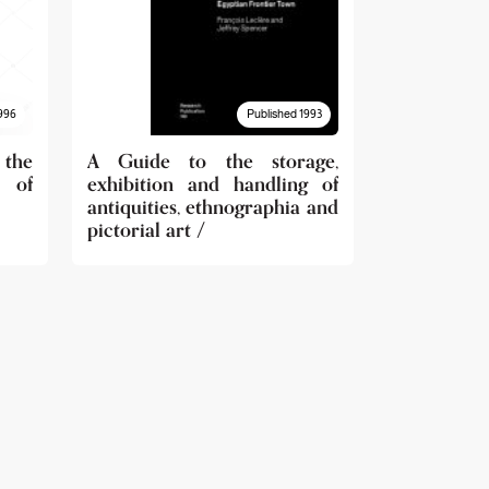
996
Published 1993
 the
A Guide to the storage,
 of
exhibition and handling of
antiquities, ethnographia and
pictorial art /