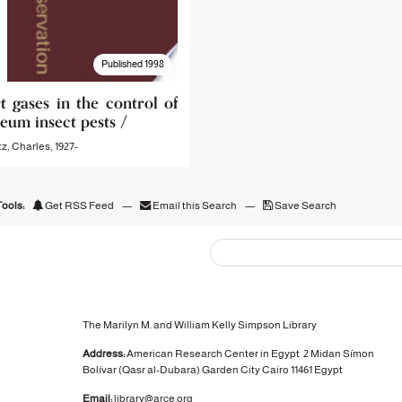
Published 1998
t gases in the control of
eum insect pests /
z, Charles, 1927-
ools:
Get RSS Feed
—
Email this Search
—
Save Search
The Marilyn M. and William Kelly Simpson Library
Address:
American Research Center in Egypt
2 Midan Símon
Bolívar (Qasr al-Dubara)
Garden City
Cairo 11461 Egypt
Email:
library@arce.org