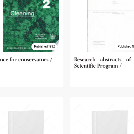
Published 1992
Published 1
nce for conservators /
Research abstracts of
Scientific Program /