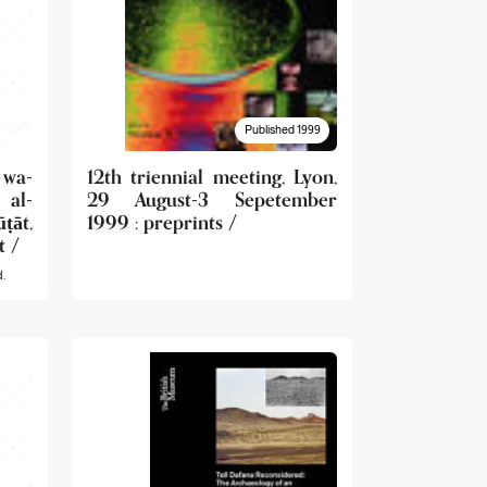
Published 1999
wa-
12th triennial meeting, Lyon,
 al-
29 August-3 Sepetember
āt,
1999 : preprints /
t /
.