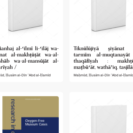
anhaj al-ʻilmī li-ʻilāj wa-
Tiknūlūjiyā ṣiyānat 
ānat al-makhṭūṭāt wa-al-
tarmīm al-muqtanayāt
shāb wa-al-mansūjāt al-
thaqāfīyah : makhṭūṭ
rīyah /
maṭbūʻāt, wathāʼiq, tasjīlā
d, Ḥusām al-Dīn ʻAbd al-Ḥamīd
Maḥmūd, Ḥusām al-Dīn ʻAbd al-Ḥamīd