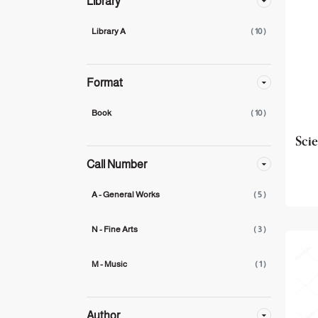
Library
Library A
( 10 )
Format
Book
( 10 )
Scie
Call Number
A - General Works
( 5 )
N - Fine Arts
( 3 )
M - Music
( 1 )
Author