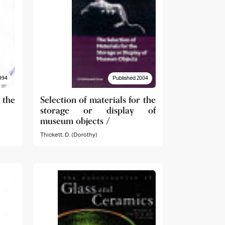
994
Published 2004
 the
Selection of materials for the
storage or display of
museum objects /
Thickett, D. (Dorothy)