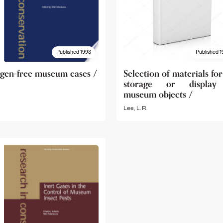
Published 1998
Published 1
gen-free museum cases /
Selection of materials for
storage or display
museum objects /
Lee, L. R.