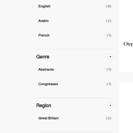
English
( 8 )
Arabic
( 2 )
French
( 1 )
Oxy
Genre
Abstracts
( 1 )
Congresses
( 1 )
Region
Great Britain
( 2 )