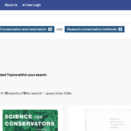
About Us
User Login
Conservation and restoration
Museum conservation methods
AND
ed Topics within your search.
g
1 - 10
results of
10
for search '
'
, query time: 0.04s