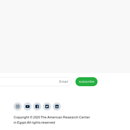
subscribe
Copyright © 2020 The American Research Center
in Egypt.All rights reserved