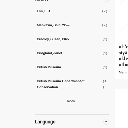
Lee, L. R.
( 2 )
Maekawa, Shin, 1952-
( 2 )
Bradley, Susan,‪ 1948-
( 1 )
al-M
ṣiy
Bridgland, Janet
( 1 )
akh
atha
British Museum
( 1 )
Maḥmū
British Museum. Department of
( 1
Conservation
)
more ...
Language