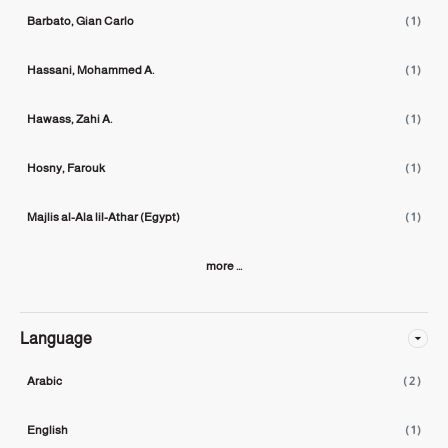
Barbato, Gian Carlo
( 1 )
Hassani, Mohammed A.
( 1 )
Hawass, Zahi A.
( 1 )
Hosny, Farouk
( 1 )
Majlis al-Ala lil-Athar (Egypt)
( 1 )
more ...
Language
Arabic
( 2 )
English
( 1 )