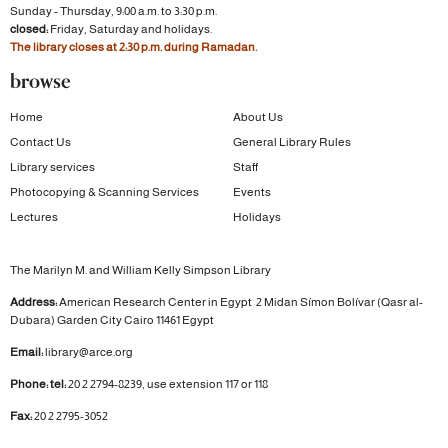
Sunday - Thursday, 9:00 a.m. to 3:30 p.m.
closed:
Friday, Saturday and holidays.
The library closes at 2:30 p.m. during Ramadan.
browse
Home
About Us
Contact Us
General Library Rules
Library services
Staff
Photocopying & Scanning Services
Events
Lectures
Holidays
The Marilyn M. and William Kelly Simpson Library
Address:
American Research Center in Egypt
2 Midan Símon Bolívar (Qasr al-
Dubara)
Garden City
Cairo 11461 Egypt
Email:
library@arce.org
Phone: tel:
20 2 2794-8239, use extension 117 or 118
Fax:
20 2 2795-3052