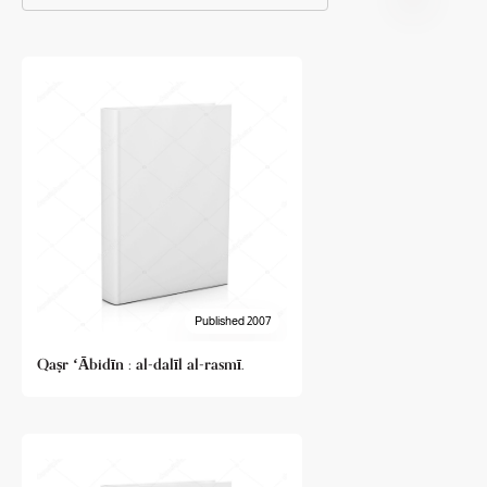
Published 2007
Qaṣr ʻĀbidīn : al-dalīl al-rasmī.