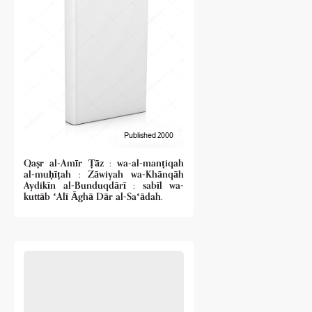
Published 2000
Qaṣr al-Amīr Ṭāz : wa-al-manṭiqah
al-muḥīṭah : Zāwiyah wa-Khānqāh
Aydikīn al-Bunduqdārī : sabīl wa-
kuttāb ʻAlī Āghā Dār al-Saʻādah.