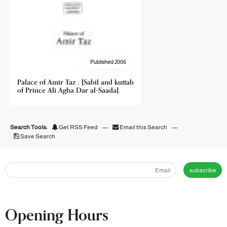
Published 2006
Palace of Amir Taz ; [Sabil and kuttab
of Prince Ali Agha Dar al-Saada].
Search Tools:
Get RSS Feed
—
Email this Search
—
Save Search
subscribe
Opening Hours