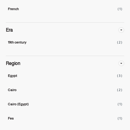
French
( 1 )
Era
19th century
( 2 )
Region
Egypt
( 3 )
Cairo
( 2 )
Cairo (Egypt)
( 1 )
Fes
( 1 )