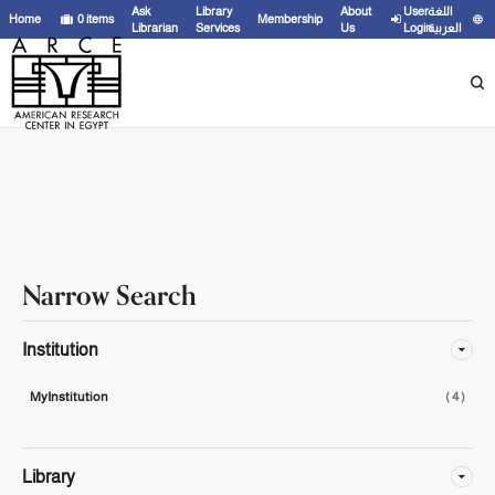
Showing
1 - 4
results of
4
for search '
'
Ask
Library
About
User
اللغة
Home
0
items
Membership
Librarian
Services
Us
Login
العربية
Narrow Search
Institution
MyInstitution
( 4 )
Library