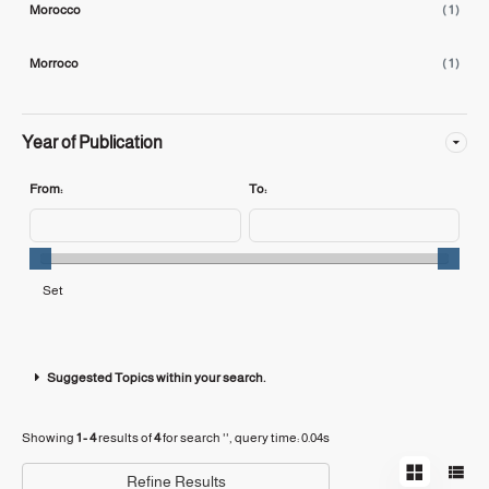
Morocco
( 1 )
Morroco
( 1 )
Year of Publication
From:
To:
Suggested Topics within your search.
Showing
1 - 4
results of
4
for search '
'
, query time: 0.04s
Refine Results