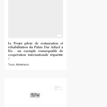
Le Projet pilote de restauration et
réhabilitation du Palais Dar Adiyel à
Fès : un exemple remarquable de
coopération internationale tripartite
/
Touri, Abdelaziz