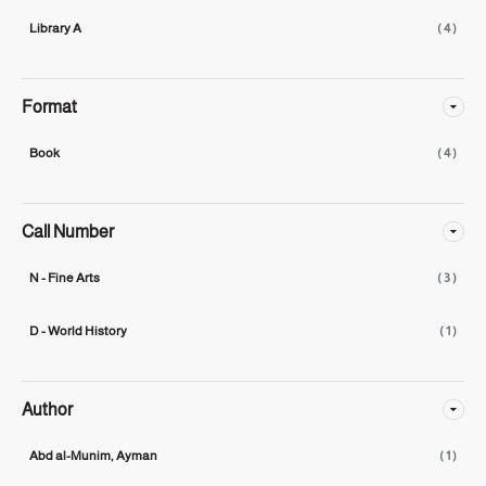
Library A
( 4 )
Format
Book
( 4 )
Call Number
N - Fine Arts
( 3 )
D - World History
( 1 )
Author
Abd al-Munim, Ayman
( 1 )