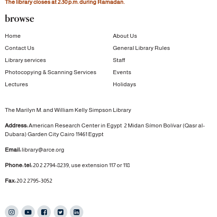
The library closes at 2:30 p.m. during Ramadan.
browse
Home
About Us
Contact Us
General Library Rules
Library services
Staff
Photocopying & Scanning Services
Events
Lectures
Holidays
The Marilyn M. and William Kelly Simpson Library
Address:
American Research Center in Egypt
2 Midan Símon Bolívar (Qasr al-
Dubara)
Garden City
Cairo 11461 Egypt
Email:
library@arce.org
Phone: tel:
20 2 2794-8239, use extension 117 or 118
Fax:
20 2 2795-3052