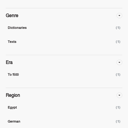
Genre
Dictionaries
( 1 )
Texts
( 1 )
Era
To 1500
( 1 )
Region
Egypt
( 1 )
German
( 1 )