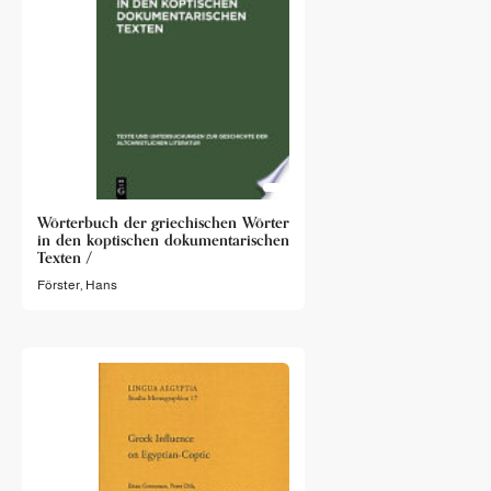
Wörterbuch der griechischen Wörter
in den koptischen dokumentarischen
Texten /
Förster, Hans