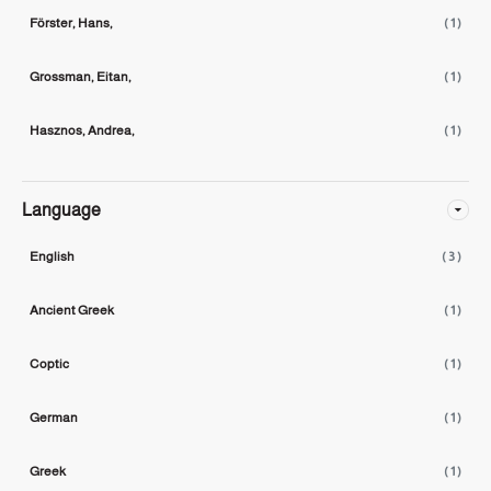
Förster, Hans,
( 1 )
Grossman, Eitan,
( 1 )
Hasznos, Andrea,
( 1 )
Language
English
( 3 )
Ancient Greek
( 1 )
Coptic
( 1 )
German
( 1 )
Greek
( 1 )