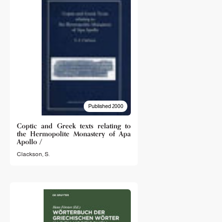
Published 2000
Coptic and Greek texts relating to
the Hermopolite Monastery of Apa
Apollo /
Clackson, S.