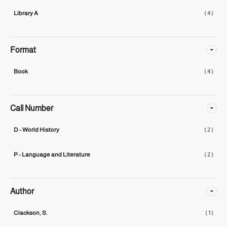
Library A
( 4 )
Format
Book
( 4 )
Call Number
D - World History
( 2 )
P - Language and Literature
( 2 )
Author
Clackson, S.
( 1 )