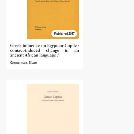
Published 2017
Greek influence on Egyptian-Coptic :
contact-induced change in an
ancient African language /
Grossman, Eitan