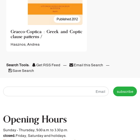
Published 2012
Graeco-Coptica : Greek and Coptic
clause patterns /
Hasznos, Andrea
Search Tools:
Get RSS Feed
—
Email this Search
—
Save Search
subscribe
Opening Hours
Sunday - Thursday, 9:00 a.m. to 3:30 p.m.
closed:
Friday, Saturday and holidays.