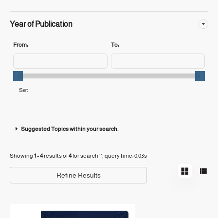
Year of Publication
From:
To:
Suggested Topics within your search.
Showing
1 - 4
results of
4
for search '
'
, query time: 0.03s
Refine Results