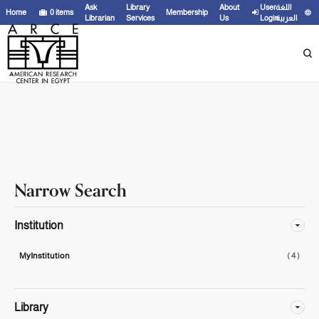
Showing
1 - 4
results of
4
for search '
'
Ask
Library
About
User
اللغة
Home
0
items
Membership
Librarian
Services
Us
Login
العربية
Narrow Search
Institution
MyInstitution
( 4 )
Library