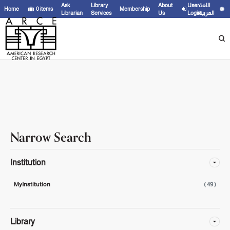
Showing
1 - 20
results of
49
for search '
"ASP ;"
'
Ask
Library
About
User
اللغة
Home
0
items
Membership
Librarian
Services
Us
Login
العربية
Narrow Search
Institution
MyInstitution
( 49 )
Library