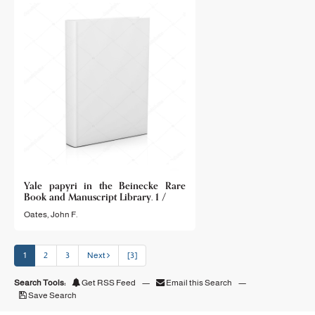
Yale papyri in the Beinecke Rare
Book and Manuscript Library. 1 /
Oates, John F.
1
2
3
Next
[3]
Search Tools:
Get RSS Feed
—
Email this Search
—
Save Search