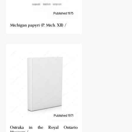
Published 1975
Michigan papyri (P. Mich. XII) /
Published 1971
Ostraka in the Royal Ontario