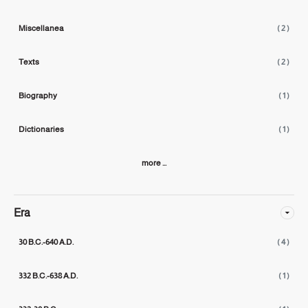
Miscellanea
( 2 )
Texts
( 2 )
Biography
( 1 )
Dictionaries
( 1 )
more ...
Era
30 B.C.-640 A.D.
( 4 )
332 B.C.-638 A.D.
( 1 )