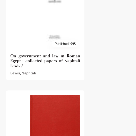
Published 1995
On government and law in Roman
Egypt : collected papers of Naphtali
Lewis /
Lewis, Naphtali