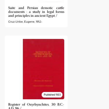
Saite and Persian demotic cattle
documents : a study in legal forms
and principles in ancient Egypt /
Cruz-Uribe, Eugene, 1952-
Published 1983
Register of Oxyrhynchites, 30 B.C.-
A.D. 96 /