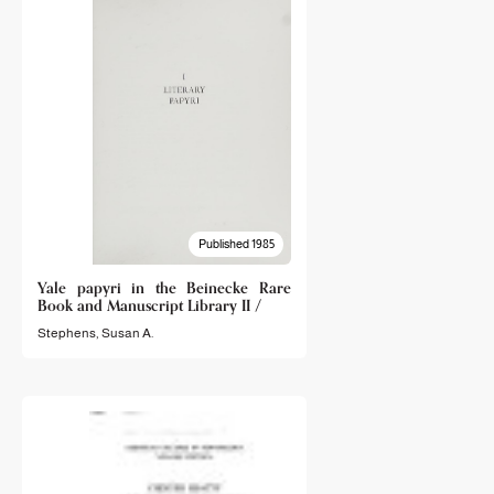
Published 1985
Yale papyri in the Beinecke Rare
Book and Manuscript Library II /
Stephens, Susan A.