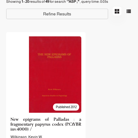
Showing
1 - 20
results of
49
for search '
"ASP ;"
'
, query time: 0.03s
Refine Results
Published 2012
New epigrams of Palladas : a
fragmentary papyrus codex (P.CtYBR
inv.4000) /
Wilkinson, Kevin W.