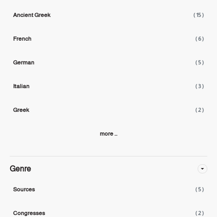
Ancient Greek
( 15 )
French
( 6 )
German
( 5 )
Italian
( 3 )
Greek
( 2 )
more ...
Genre
Sources
( 5 )
Congresses
( 2 )