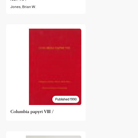
Jones, Brian W.
Published 1990
Columbia papyri VIII /