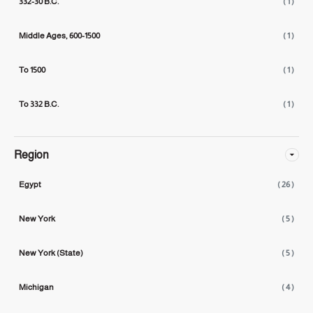
332-30 B.C.
( 1 )
Middle Ages, 600-1500
( 1 )
To 1500
( 1 )
To 332 B.C.
( 1 )
Region
Egypt
( 26 )
New York
( 5 )
New York (State)
( 5 )
Michigan
( 4 )