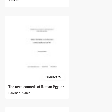
Museum /
Published 1971
The town councils of Roman Egypt /
Bowman, Alan K.