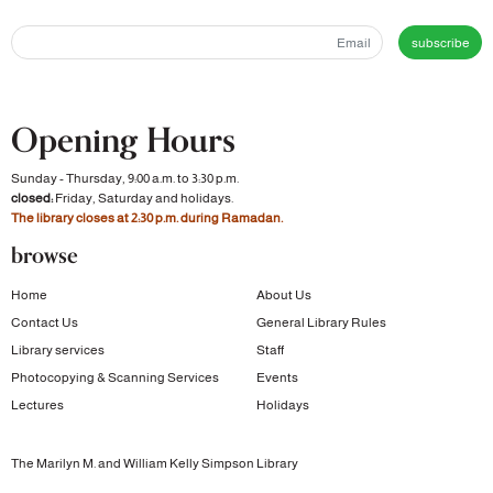
subscribe
Opening Hours
Sunday - Thursday, 9:00 a.m. to 3:30 p.m.
closed:
Friday, Saturday and holidays.
The library closes at 2:30 p.m. during Ramadan.
browse
Home
About Us
Contact Us
General Library Rules
Library services
Staff
Photocopying & Scanning Services
Events
Lectures
Holidays
The Marilyn M. and William Kelly Simpson Library