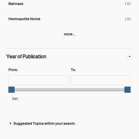
Bahnasā
( 3 )
Hermopolite Nome
( 3 )
more ...
Year of Publication
From:
To:
Suggested Topics within your search.