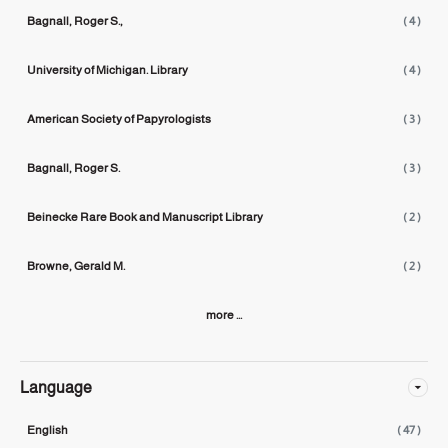
Bagnall, Roger S.,
( 4 )
University of Michigan. Library
( 4 )
American Society of Papyrologists
( 3 )
Bagnall, Roger S.
( 3 )
Beinecke Rare Book and Manuscript Library
( 2 )
Browne, Gerald M.
( 2 )
more ...
Language
English
( 47 )