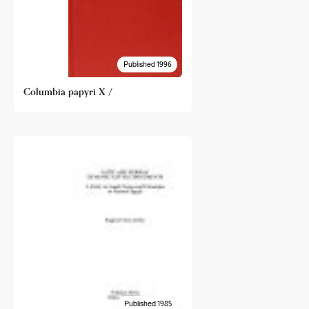
Published 1996
Columbia papyri X /
Published 1985