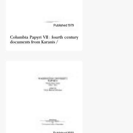
Published 1979
Columbia Papyri VII : fourth century
documents from Karanis /
Published 1980