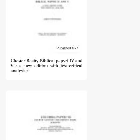
Published 1977
Chester Beatty Biblical papyri IV and
V : a new edition with text-critical
analysis /