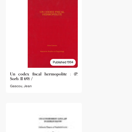
Published 1994
Un codex fiscal hermopolite : (P.
Sorb. II 69) /
Gascou, Jean