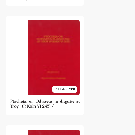
Published 1991
Ptocheia, or, Odysseus in disguise at
Troy : (P. Köln VI 245) /