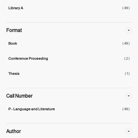
Library A
( 49 )
Format
Book
( 49 )
Conference Proceeding
( 2 )
Thesis
( 1 )
Call Number
P - Language and Literature
( 49 )
Author