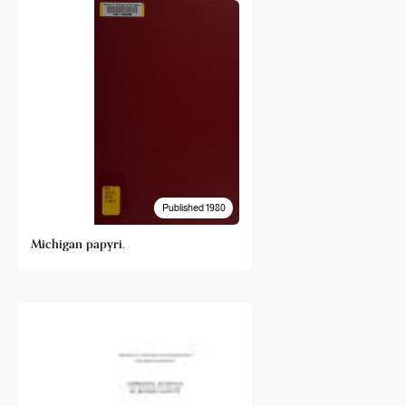
Published 1980
Michigan papyri.