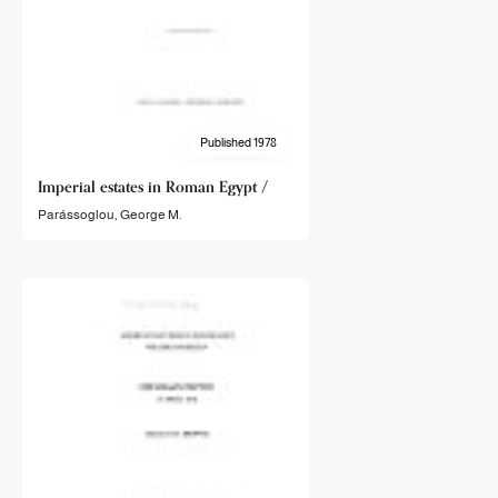
Published 1978
Imperial estates in Roman Egypt /
Parássoglou, George M.