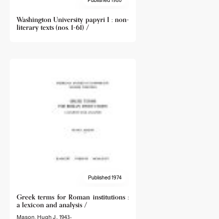
Washington University papyri I : non-
literary texts (nos. 1-61) /
Published 1974
Greek terms for Roman institutions :
a lexicon and analysis /
Mason, Hugh J., 1943-