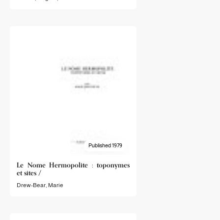
Published 1979
Le Nome Hermopolite : toponymes
et sites /
Drew-Bear, Marie