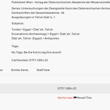
Published:
Wien :
Verlag der Österreichischen Akademie der Wissenschaft
Series:
Untersuchungen der Zweigstelle Kairo des Osterreichischen Archaol
Denkschriften der Gesamtakademie ;
44.
Ausgrabungen in Tell el-Dabʻa ;
1.
Subjects:
Tombs
>
Egypt
>
Ḍabʻah, Tall al-
Excavations (Archaeology)
>
Egypt
>
Ḍabʻah, Tall al-
Ḍabʻah, Tall al- (Egypt)
>
Antiquities.
Tags:
No Tags, Be the first to tag this record!
Call Number:
DT57 .O69 v.28
ws
Similar Items
Staff View
DT57 .O69 v.28
Not for loan
Recall This