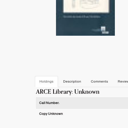
Holdings
Description
Comments
Revie
ARCE Library: Unknown
Holdings details from ARCE Library: Unknown
Call Number:
Copy Unknown