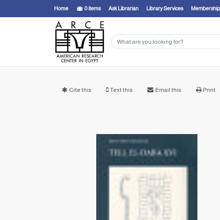
Home
0
items
Ask Librarian
Library Services
Membership
Cite this
Text this
Email this
Print