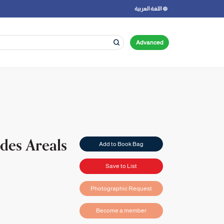
اللغة العربية
Advanced
 des Areals
Add to Book Bag
Save to List
Photographic Request
Become a member