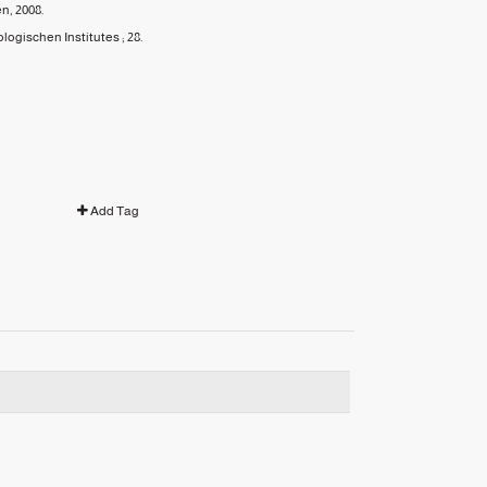
en,
2008.
ogischen Institutes ;
28.
Add Tag