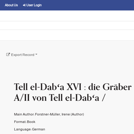
About Us
User Login
Export Record
Tell el-Dabʻa XVI : die Gräber
A/II von Tell el-Dabʻa /
Main Author:
Forstner-Müller, Irene
(Author)
Format:
Book
Language:
German