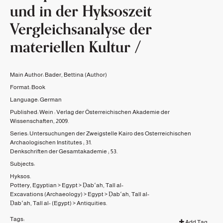
und in der Hyksoszeit
Vergleichsanalyse der
materiellen Kultur /
Main Author:
Bader, Bettina
(Author)
Format:
Book
Language:
German
Published:
Wein :
Verlag der Österreichischen Akademie der
Wissenschaften,
2009.
Series:
Untersuchungen der Zweigstelle Kairo des Osterreichischen
Archaologischen Institutes ;
31.
Denkschriften der Gesamtakademie ;
53.
Subjects:
Hyksos.
Pottery, Egyptian
>
Egypt
>
Ḍabʻah, Tall al-
Excavations (Archaeology)
>
Egypt
>
Ḍabʻah, Tall al-
Ḍabʻah, Tall al- (Egypt)
>
Antiquities.
Tags:
Add Tag