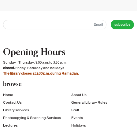
subscribe
Opening Hours
Sunday - Thursday, 9:00 a.m. to 3:30 p.m.
closed:
Friday, Saturday and holidays.
The library closes at 2:30 p.m. during Ramadan.
browse
Home
About Us
Contact Us
General Library Rules
Library services
Staff
Photocopying & Scanning Services
Events
Lectures
Holidays