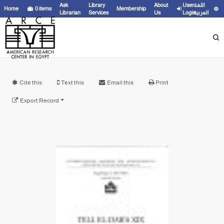
Ask
Library
About
User
اللغة
Home
0
items
Membership
Librarian
Services
Us
Login
العربية
Cite this
Text this
Email this
Print
Export Record