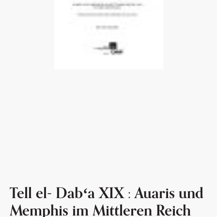
Tell el- Dabʻa XIX : Auaris und
Memphis im Mittleren Reich