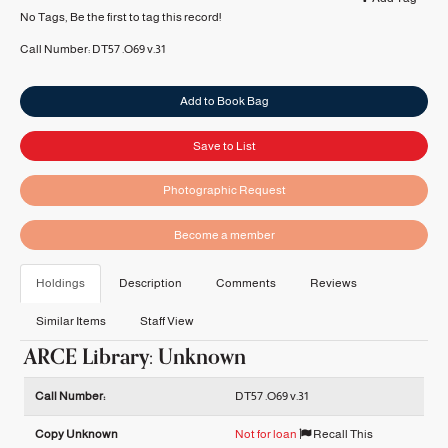
No Tags, Be the first to tag this record!
Call Number:
DT57 .O69 v.31
Add to Book Bag
Save to List
Photographic Request
Become a member
Holdings
Description
Comments
Reviews
Similar Items
Staff View
ARCE Library: Unknown
Holdings details from ARCE Library: Unknown
Call Number:
DT57 .O69 v.31
Copy Unknown
Not for loan
Recall This